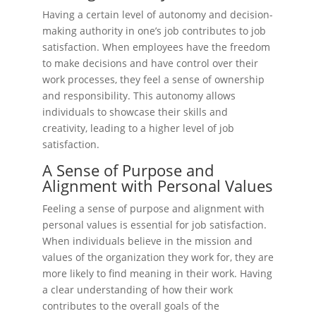
Having a certain level of autonomy and decision-
making authority in one’s job contributes to job
satisfaction. When employees have the freedom
to make decisions and have control over their
work processes, they feel a sense of ownership
and responsibility. This autonomy allows
individuals to showcase their skills and
creativity, leading to a higher level of job
satisfaction.
A Sense of Purpose and
Alignment with Personal Values
Feeling a sense of purpose and alignment with
personal values is essential for job satisfaction.
When individuals believe in the mission and
values of the organization they work for, they are
more likely to find meaning in their work. Having
a clear understanding of how their work
contributes to the overall goals of the