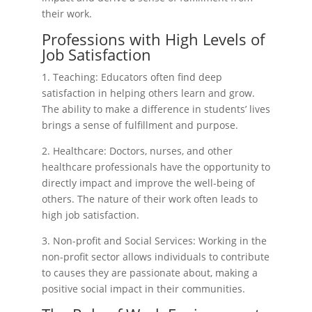
their work.
Professions with High Levels of
Job Satisfaction
1. Teaching: Educators often find deep
satisfaction in helping others learn and grow.
The ability to make a difference in students’ lives
brings a sense of fulfillment and purpose.
2. Healthcare: Doctors, nurses, and other
healthcare professionals have the opportunity to
directly impact and improve the well-being of
others. The nature of their work often leads to
high job satisfaction.
3. Non-profit and Social Services: Working in the
non-profit sector allows individuals to contribute
to causes they are passionate about, making a
positive social impact in their communities.