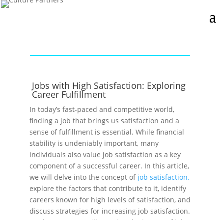
Jobs with High Satisfaction: Exploring
Career Fulfillment
In today’s fast-paced and competitive world,
finding a job that brings us satisfaction and a
sense of fulfillment is essential. While financial
stability is undeniably important, many
individuals also value job satisfaction as a key
component of a successful career. In this article,
we will delve into the concept of
job satisfaction,
explore the factors that contribute to it, identify
careers known for high levels of satisfaction, and
discuss strategies for increasing job satisfaction.