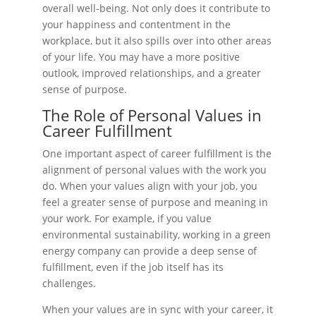
overall well-being. Not only does it contribute to
your happiness and contentment in the
workplace, but it also spills over into other areas
of your life. You may have a more positive
outlook, improved relationships, and a greater
sense of purpose.
The Role of Personal Values in
Career Fulfillment
One important aspect of career fulfillment is the
alignment of personal values with the work you
do. When your values align with your job, you
feel a greater sense of purpose and meaning in
your work. For example, if you value
environmental sustainability, working in a green
energy company can provide a deep sense of
fulfillment, even if the job itself has its
challenges.
When your values are in sync with your career, it