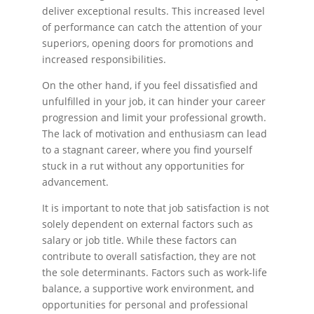
deliver exceptional results. This increased level
of performance can catch the attention of your
superiors, opening doors for promotions and
increased responsibilities.
On the other hand, if you feel dissatisfied and
unfulfilled in your job, it can hinder your career
progression and limit your professional growth.
The lack of motivation and enthusiasm can lead
to a stagnant career, where you find yourself
stuck in a rut without any opportunities for
advancement.
It is important to note that job satisfaction is not
solely dependent on external factors such as
salary or job title. While these factors can
contribute to overall satisfaction, they are not
the sole determinants. Factors such as work-life
balance, a supportive work environment, and
opportunities for personal and professional