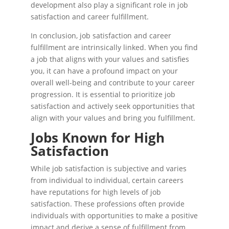
development also play a significant role in job
satisfaction and career fulfillment.
In conclusion, job satisfaction and career
fulfillment are intrinsically linked. When you find
a job that aligns with your values and satisfies
you, it can have a profound impact on your
overall well-being and contribute to your career
progression. It is essential to prioritize job
satisfaction and actively seek opportunities that
align with your values and bring you fulfillment.
Jobs Known for High
Satisfaction
While job satisfaction is subjective and varies
from individual to individual, certain careers
have reputations for high levels of job
satisfaction. These professions often provide
individuals with opportunities to make a positive
impact and derive a sense of fulfillment from