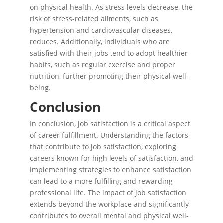
on physical health. As stress levels decrease, the
risk of stress-related ailments, such as
hypertension and cardiovascular diseases,
reduces. Additionally, individuals who are
satisfied with their jobs tend to adopt healthier
habits, such as regular exercise and proper
nutrition, further promoting their physical well-
being.
Conclusion
In conclusion, job satisfaction is a critical aspect
of career fulfillment. Understanding the factors
that contribute to job satisfaction, exploring
careers known for high levels of satisfaction, and
implementing strategies to enhance satisfaction
can lead to a more fulfilling and rewarding
professional life. The impact of job satisfaction
extends beyond the workplace and significantly
contributes to overall mental and physical well-