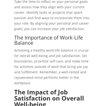
Take the time to reflect on your personal goals
and assess how they align with your current
career. Identify tasks or projects that spark
passion and find ways to incorporate them into
your role. By aligning your personal and career
goals, you can increase your job satisfaction.
The Importance of Work-Life
Balance
Achieving a healthy work-life balance is crucial
for overall well-being and job satisfaction. Set
boundaries, prioritize self-care, and make time
for activities outside of work that bring you joy
and fulfillment. Remember, a well-rested and
rejuvenated mind performs better in the
workplace.
The Impact of Job
Satisfaction on Overall
Well-being