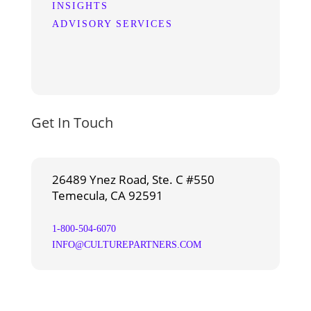
INSIGHTS
ADVISORY SERVICES
Get In Touch
26489 Ynez Road, Ste. C #550
Temecula, CA 92591
1-800-504-6070
INFO@CULTUREPARTNERS.COM