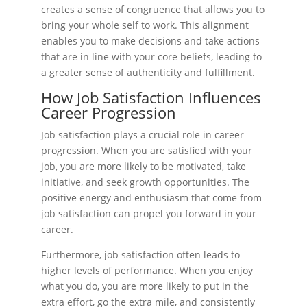
creates a sense of congruence that allows you to
bring your whole self to work. This alignment
enables you to make decisions and take actions
that are in line with your core beliefs, leading to
a greater sense of authenticity and fulfillment.
How Job Satisfaction Influences
Career Progression
Job satisfaction plays a crucial role in career
progression. When you are satisfied with your
job, you are more likely to be motivated, take
initiative, and seek growth opportunities. The
positive energy and enthusiasm that come from
job satisfaction can propel you forward in your
career.
Furthermore, job satisfaction often leads to
higher levels of performance. When you enjoy
what you do, you are more likely to put in the
extra effort, go the extra mile, and consistently