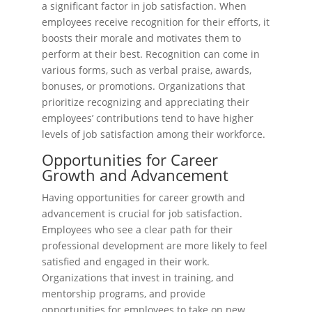
a significant factor in job satisfaction. When
employees receive recognition for their efforts, it
boosts their morale and motivates them to
perform at their best. Recognition can come in
various forms, such as verbal praise, awards,
bonuses, or promotions. Organizations that
prioritize recognizing and appreciating their
employees’ contributions tend to have higher
levels of job satisfaction among their workforce.
Opportunities for Career
Growth and Advancement
Having opportunities for career growth and
advancement is crucial for job satisfaction.
Employees who see a clear path for their
professional development are more likely to feel
satisfied and engaged in their work.
Organizations that invest in training, and
mentorship programs, and provide
opportunities for employees to take on new