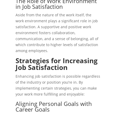
The Role of Work Environment
in Job Satisfaction
Aside from the nature of the work itself, the
work environment plays a significant role in job
satisfaction. A supportive and positive work
environment fosters collaboration,
communication, and a sense of belonging, all of
which contribute to higher levels of satisfaction
among employees.
Strategies for Increasing
Job Satisfaction
Enhancing job satisfaction is possible regardless
of the industry or position you’re in. By
implementing certain strategies, you can make
your work more fulfilling and enjoyable:
Aligning Personal Goals with
Career Goals