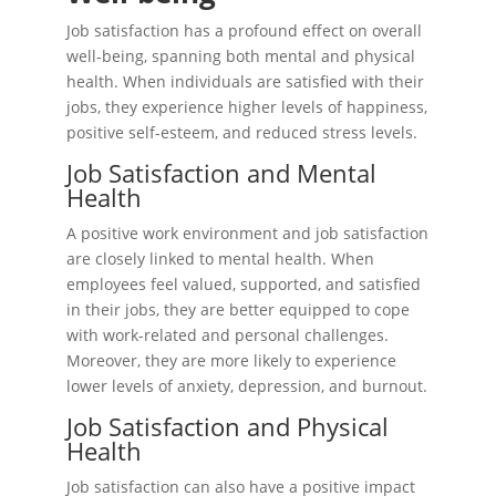
Job satisfaction has a profound effect on overall
well-being, spanning both mental and physical
health. When individuals are satisfied with their
jobs, they experience higher levels of happiness,
positive self-esteem, and reduced stress levels.
Job Satisfaction and Mental
Health
A positive work environment and job satisfaction
are closely linked to mental health. When
employees feel valued, supported, and satisfied
in their jobs, they are better equipped to cope
with work-related and personal challenges.
Moreover, they are more likely to experience
lower levels of anxiety, depression, and burnout.
Job Satisfaction and Physical
Health
Job satisfaction can also have a positive impact