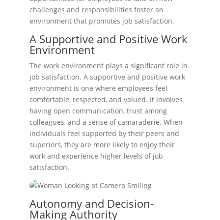
challenges and responsibilities foster an
environment that promotes job satisfaction.
A Supportive and Positive Work
Environment
The work environment plays a significant role in
job satisfaction. A supportive and positive work
environment is one where employees feel
comfortable, respected, and valued. It involves
having open communication, trust among
colleagues, and a sense of camaraderie. When
individuals feel supported by their peers and
superiors, they are more likely to enjoy their
work and experience higher levels of job
satisfaction.
Autonomy and Decision-
Making Authority