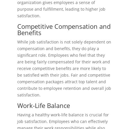
organization gives employees a sense of
purpose and fulfillment, leading to higher job
satisfaction.
Competitive Compensation and
Benefits
While job satisfaction is not solely dependent on
compensation and benefits, they do play a
significant role. Employees who feel that they
are being fairly compensated for their work and
receive competitive benefits are more likely to
be satisfied with their jobs. Fair and competitive
compensation packages attract top talent and
contribute to employee retention and overall job
satisfaction.
Work-Life Balance
Having a healthy work-life balance is crucial for
job satisfaction. Employees who can effectively
manage their work responsibilities while also