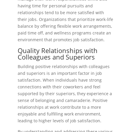
having time for personal pursuits and
relationships tend to be more satisfied with
their jobs. Organizations that prioritize work-life
balance by offering flexible work arrangements,
paid time off, and wellness programs create an
environment that promotes job satisfaction.
Quality Relationships with
Colleagues and Superiors
Building positive relationships with colleagues
and superiors is an important factor in job
satisfaction. When individuals have strong
connections with their coworkers and feel
supported by their superiors, they experience a
sense of belonging and camaraderie. Positive
relationships at work contribute to a more
enjoyable and fulfilling work environment,
leading to higher levels of job satisfaction.
By understanding and addressing these various