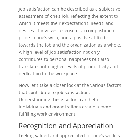
Job satisfaction can be described as a subjective
assessment of one’s job, reflecting the extent to
which it meets their expectations, needs, and
desires. It involves a sense of accomplishment,
pride in one’s work, and a positive attitude
towards the job and the organization as a whole.
A high level of job satisfaction not only
contributes to personal happiness but also
translates into higher levels of productivity and
dedication in the workplace.
Now, let’s take a closer look at the various factors
that contribute to job satisfaction.
Understanding these factors can help
individuals and organizations create a more
fulfilling work environment.
Recognition and Appreciation
Feeling valued and appreciated for one’s work is