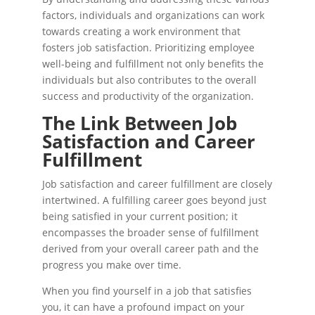
factors, individuals and organizations can work
towards creating a work environment that
fosters job satisfaction. Prioritizing employee
well-being and fulfillment not only benefits the
individuals but also contributes to the overall
success and productivity of the organization.
The Link Between Job
Satisfaction and Career
Fulfillment
Job satisfaction and career fulfillment are closely
intertwined. A fulfilling career goes beyond just
being satisfied in your current position; it
encompasses the broader sense of fulfillment
derived from your overall career path and the
progress you make over time.
When you find yourself in a job that satisfies
you, it can have a profound impact on your