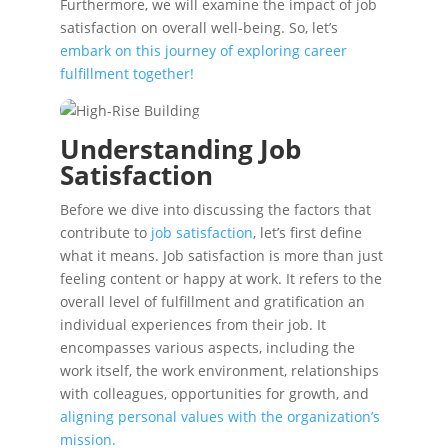
Furthermore, we will examine the impact of job
satisfaction on overall well-being. So, let’s
embark on this journey of exploring career
fulfillment together!
Understanding Job
Satisfaction
Before we dive into discussing the factors that
contribute to
job satisfaction
, let’s first define
what it means. Job satisfaction is more than just
feeling content or happy at work. It refers to the
overall level of fulfillment and gratification an
individual experiences from their job. It
encompasses various aspects, including the
work itself, the work environment, relationships
with colleagues, opportunities for growth, and
aligning personal values with the organization’s
mission.