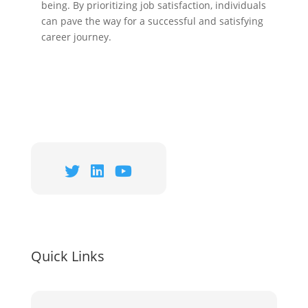
being. By prioritizing job satisfaction, individuals
can pave the way for a successful and satisfying
career journey.
Quick Links