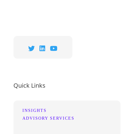
Quick Links
INSIGHTS
ADVISORY SERVICES