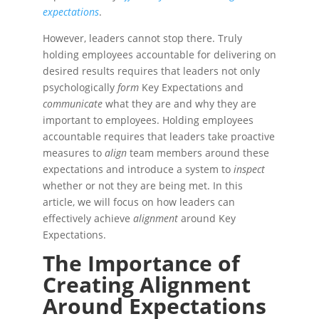
expectations
.
However, leaders cannot stop there. Truly
holding employees accountable for delivering on
desired results requires that leaders not only
psychologically
form
Key Expectations and
communicate
what they are and why they are
important to employees. Holding employees
accountable requires that leaders take proactive
measures to
align
team members around these
expectations and introduce a system to
inspect
whether or not they are being met. In this
article, we will focus on how leaders can
effectively achieve
alignment
around Key
Expectations.
The Importance of
Creating Alignment
Around Expectations