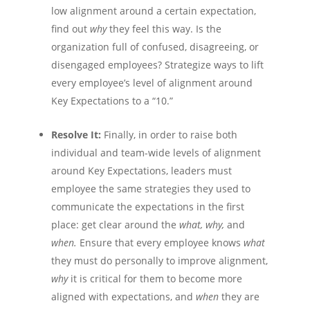
low alignment around a certain expectation,
find out
why
they feel this way. Is the
organization full of confused, disagreeing, or
disengaged employees? Strategize ways to lift
every employee’s level of alignment around
Key Expectations to a “10.”
Resolve It:
Finally, in order to raise both
individual and team-wide levels of alignment
around Key Expectations, leaders must
employee the same strategies they used to
communicate the expectations in the first
place: get clear around the
what, why,
and
when.
Ensure that every employee knows
what
they must do personally to improve alignment,
why
it is critical for them to become more
aligned with expectations, and
when
they are