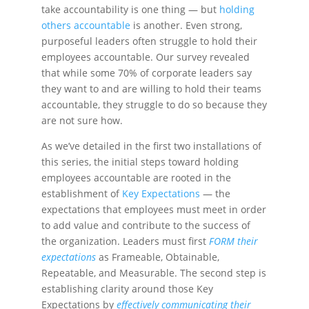
take accountability is one thing — but
holding
others accountable
is another. Even strong,
purposeful leaders often struggle to hold their
employees accountable. Our survey
revealed
that while some 70% of corporate leaders say
they want to and are willing to hold their teams
accountable, they struggle to do so because they
are not sure how.
As we’ve detailed in the first two installations of
this series, the initial steps toward holding
employees accountable are rooted in the
establishment of
Key Expectations
— the
expectations that employees must meet in order
to add value and contribute to the success of
the organization. Leaders must first
FORM their
expectations
as Frameable, Obtainable,
Repeatable, and Measurable. The second step is
establishing clarity around those Key
Expectations by
effectively communicating their