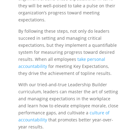
they will be well-poised to take a pulse on their
organization’s progress toward meeting
expectations.
By following these steps, not only do leaders
succeed in setting and managing critical
expectations, but they implement a quantifiable
system for measuring progress toward desired
results. When all employees
take personal
accountability
for meeting Key Expectations,
they drive the achievement of topline results.
With our tried-and-true
Leadership Builder
curriculum, leaders can master the art of setting
and managing expectations in the workplace
and learn how to elevate employee morale, close
performance gaps, and cultivate a
culture of
accountability
that promotes better year-over-
year results.