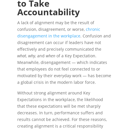
to Take
Accountability
A lack of alignment may be the result of
confusion, disagreement, or worse,
chronic
disengagement in the workplace
. Confusion and
disagreement can occur if leaders have not
effectively and precisely communicated the
what
,
why,
and
when
of a Key Expectation.
Meanwhile, disengagement — which indicates
that employees do not feel connected to or
motivated by their everyday work — has become
a global crisis in the modern labor force.
Without strong alignment around Key
Expectations in the workplace, the likelihood
that these expectations will be met sharply
decreases. In turn, performance suffers and
results cannot be achieved. For these reasons,
creating alignment is a critical responsibility