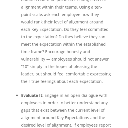
alignment within their teams. Using a ten-
point scale, ask each employee how they
would rank their level of alignment around
each Key Expectation. Do they feel committed
to the expectation? Do they believe they can
meet the expectation within the established
time frame? Encourage honesty and
vulnerability — employees should not answer
“10” simply in the hopes of pleasing the
leader, but should feel comfortable expressing
their true feelings about each expectation.
Evaluate It:
Engage in an open dialogue with
employees in order to better understand any
gaps that exist between the current level of
alignment around Key Expectations and the
desired level of alignment. If employees report