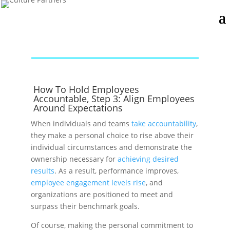
How To Hold Employees
Accountable, Step 3: Align Employees
Around Expectations
When individuals and teams
take accountability
,
they make a personal choice to rise above their
individual circumstances and demonstrate the
ownership necessary for
achieving desired
results
. As a result, performance improves,
employee engagement levels rise
, and
organizations are positioned to meet and
surpass their benchmark goals.
Of course, making the personal commitment to