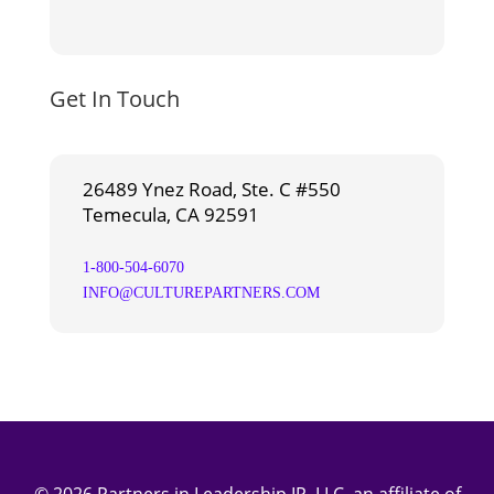
Get In Touch
26489 Ynez Road, Ste. C #550
Temecula, CA 92591
1-800-504-6070
INFO@CULTUREPARTNERS.COM