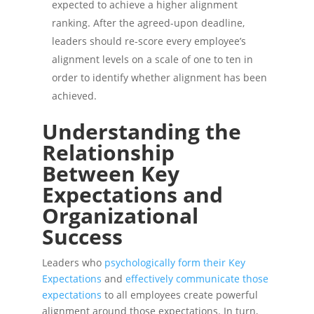
expected to achieve a higher alignment
ranking. After the agreed-upon deadline,
leaders should re-score every employee’s
alignment levels on a scale of one to ten in
order to identify whether alignment has been
achieved.
Understanding the
Relationship
Between Key
Expectations and
Organizational
Success
Leaders who
psychologically form their Key
Expectations
and
effectively communicate those
expectations
to all employees create powerful
alignment around those expectations. In turn,