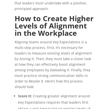
that leaders must undertake with a positive,
principled approach.
How to Create Higher
Levels of Alignment
in the Workplace
Aligning teams around Key Expectations is a
multi-step process. First, it’s necessary for
leaders to measure existing levels of alignment
by
Scoring It.
Then, they must take a closer look
at how they can effectively boost alignment
among employees by
Evaluating It.
Finally, they
must practice strong communication skills in
order to
Resolve It.
Here’s how the process
should look:
Score It:
Creating greater alignment around
Key Expectations requires that leaders first
obtain a real-time pulse on existing levels of