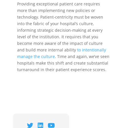
Providing exceptional patient care requires
more than implementing new policies or
technology. Patient-centricity must be woven
into the fabric of your hospital’s culture,
informing strategic decision-making at every
level of the institution. It requires that you
become more aware of the impact of culture
and build more internal ability
to intentionally
manage the culture
. Time and again, we’ve seen
hospitals make this shift and create substantial
turnaround in their patient experience scores.