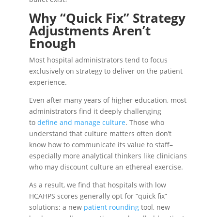
Why “Quick Fix” Strategy
Adjustments Aren’t
Enough
Most hospital administrators tend to focus
exclusively on strategy to deliver on the patient
experience.
Even after many years of higher education, most
administrators find it deeply challenging
to
define and manage culture
. Those who
understand that culture matters often don’t
know how to communicate its value to staff–
especially more analytical thinkers like clinicians
who may discount culture an ethereal exercise.
As a result, we find that hospitals with low
HCAHPS scores generally opt for “quick fix”
solutions: a new
patient rounding
tool, new