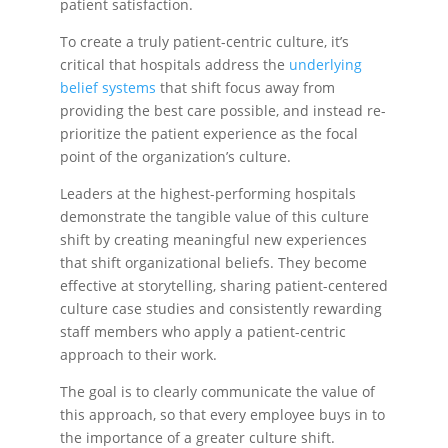
patient satisfaction.
To create a truly patient-centric culture, it’s
critical that hospitals address the
underlying
belief systems
that shift focus away from
providing the best care possible, and instead re-
prioritize the patient experience as the focal
point of the organization’s culture.
Leaders at the highest-performing hospitals
demonstrate the tangible value of this culture
shift by creating meaningful new experiences
that shift organizational beliefs. They become
effective at storytelling, sharing patient-centered
culture case studies and consistently rewarding
staff members who apply a patient-centric
approach to their work.
The goal is to clearly communicate the value of
this approach, so that every employee buys in to
the importance of a greater culture shift.