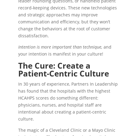
leader rounding questions, or handheld patient
record-keeping devices. These new technologies
and strategic approaches may improve
communication and efficiency, but they won’t
change the behaviors at the root of customer
dissatisfaction.
Intention is more important than technique,
and
your intention is manifest in your culture!
The Cure: Create a
Patient-Centric Culture
In 30 years of experience, Partners In Leadership
has found that the hospitals with the highest
HCAHPS scores do something different:
physicians, nurses, and hospital staff are
intentional about creating a patient-centric
culture.
The magic of a Cleveland Clinic or a Mayo Clinic