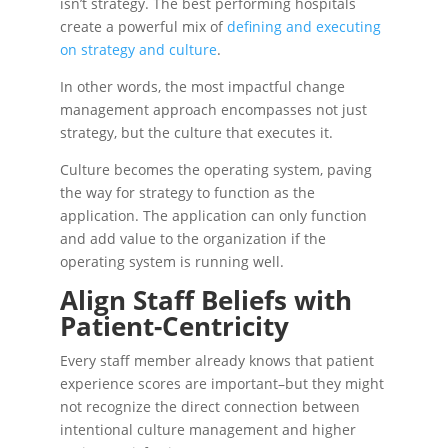
isn’t strategy. The best performing hospitals
create a powerful mix of
defining and executing
on strategy and culture
.
In other words, the most impactful change
management approach encompasses not just
strategy, but the culture that executes it.
Culture becomes the operating system, paving
the way for strategy to function as the
application. The application can only function
and add value to the organization if the
operating system is running well.
Align Staff Beliefs with
Patient-Centricity
Every staff member already knows that patient
experience scores are important–but they might
not recognize the direct connection between
intentional culture management and higher