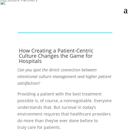
How Creating a Patient-Centric
Culture Changes the Game for
Hospitals
Can you spot the direct connection between
intentional culture management and higher patient
satisfaction?
Providing a patient with the best treatment
possible is, of course, a nonnegotiable. Everyone
understands that. But survival in today’s
environment requires that healthcare providers
do more than they’ve ever done before to
truly care for patients.