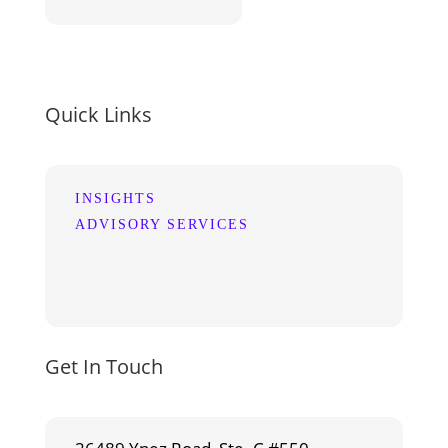
Quick Links
INSIGHTS
ADVISORY SERVICES
Get In Touch