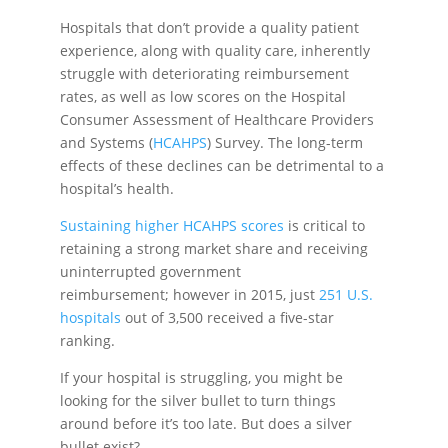
Hospitals that don’t provide a quality patient
experience, along with quality care, inherently
struggle with deteriorating reimbursement
rates, as well as low scores on the Hospital
Consumer Assessment of Healthcare Providers
and Systems (
HCAHPS
) Survey. The long-term
effects of these declines can be detrimental to a
hospital’s health.
Sustaining higher HCAHPS scores
is critical to
retaining a strong market share and receiving
uninterrupted government
reimbursement; however in 2015, just
251 U.S.
hospitals
out of 3,500 received a five-star
ranking.
If your hospital is struggling, you might be
looking for the silver bullet to turn things
around before it’s too late. But does a silver
bullet exist?