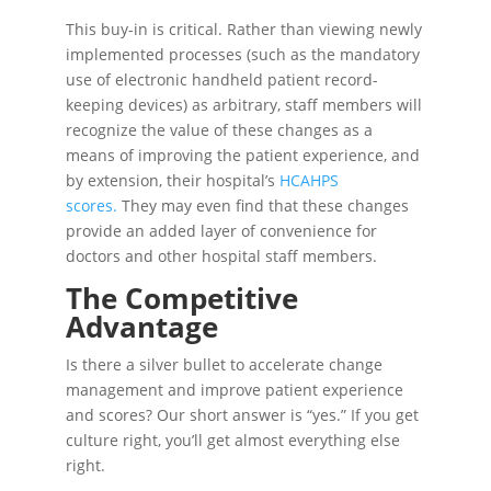
This buy-in is critical. Rather than viewing newly
implemented processes (such as the mandatory
use of electronic handheld patient record-
keeping devices) as arbitrary, staff members will
recognize the value of these changes as a
means of improving the patient experience, and
by extension, their hospital’s
HCAHPS
scores.
They may even find that these changes
provide an added layer of convenience for
doctors and other hospital staff members.
The Competitive
Advantage
Is there a silver bullet to accelerate change
management and improve patient experience
and scores? Our short answer is “yes.” If you get
culture right, you’ll get almost everything else
right.