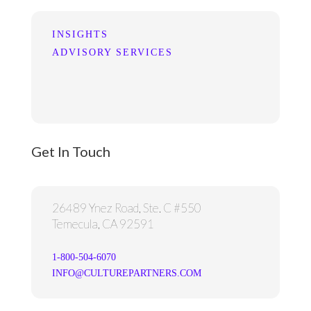
INSIGHTS
ADVISORY SERVICES
Get In Touch
26489 Ynez Road, Ste. C #550
Temecula, CA 92591
1-800-504-6070
INFO@CULTUREPARTNERS.COM