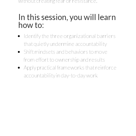
without creating fear or resistance.
In this session, you will learn
how to:
Identify the three organizational barriers
that quietly undermine accountability
Shift mindsets and behaviors to move
from effort to ownership and results
Apply practical frameworks that reinforce
accountability in day-to-day work