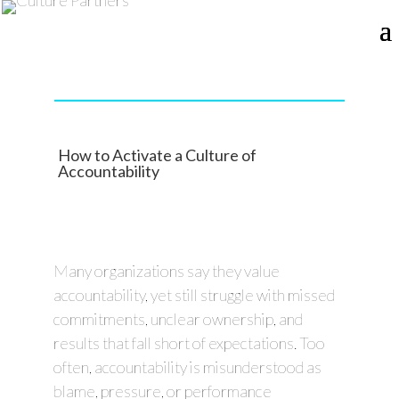
How to Activate a Culture of
Accountability
Many organizations say they value
accountability, yet still struggle with missed
commitments, unclear ownership, and
results that fall short of expectations. Too
often, accountability is misunderstood as
blame, pressure, or performance