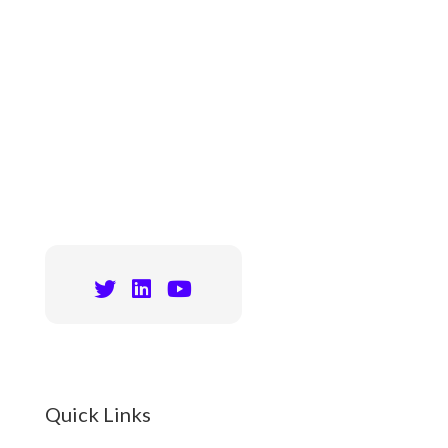
Quick Links