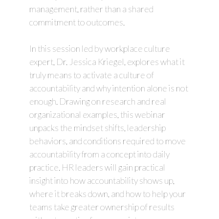
management, rather than a shared
commitment to outcomes.
In this session led by workplace culture
expert, Dr. Jessica Kriegel, explores what it
truly means to activate a culture of
accountability and why intention alone is not
enough. Drawing on research and real
organizational examples, this webinar
unpacks the mindset shifts, leadership
behaviors, and conditions required to move
accountability from a concept into daily
practice. HR leaders will gain practical
insight into how accountability shows up,
where it breaks down, and how to help your
teams take greater ownership of results