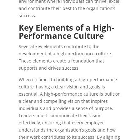
environment where individuals can thrive, excel,
and contribute their best to the organization’s
success.
Key Elements of a High-
Performance Culture
Several key elements contribute to the
development of a high-performance culture.
These elements create a foundation that
supports and drives success.
When it comes to building a high-performance
culture, having a clear vision and goals is
essential. A high-performance culture is built on
a clear and compelling vision that inspires
individuals and provides a sense of purpose.
Leaders must communicate their vision
effectively, ensuring that every employee
understands the organization’s goals and how
their work contributes to its success. By aligning