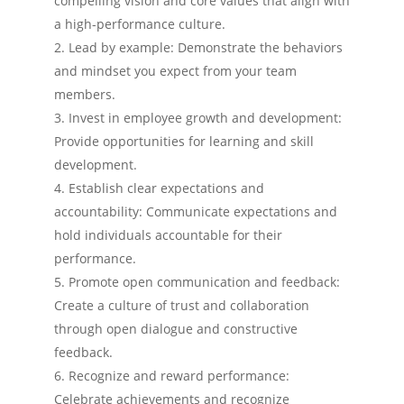
compelling vision and core values that align with
a high-performance culture.
Lead by example: Demonstrate the behaviors
and mindset you expect from your team
members.
Invest in employee growth and development:
Provide opportunities for learning and skill
development.
Establish clear expectations and
accountability: Communicate expectations and
hold individuals accountable for their
performance.
Promote open communication and feedback:
Create a culture of trust and collaboration
through open dialogue and constructive
feedback.
Recognize and reward performance:
Celebrate achievements and recognize