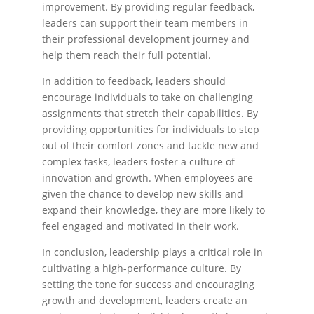
improvement. By providing regular feedback,
leaders can support their team members in
their professional development journey and
help them reach their full potential.
In addition to feedback, leaders should
encourage individuals to take on challenging
assignments that stretch their capabilities. By
providing opportunities for individuals to step
out of their comfort zones and tackle new and
complex tasks, leaders foster a culture of
innovation and growth. When employees are
given the chance to develop new skills and
expand their knowledge, they are more likely to
feel engaged and motivated in their work.
In conclusion, leadership plays a critical role in
cultivating a high-performance culture. By
setting the tone for success and encouraging
growth and development, leaders create an