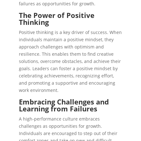
failures as opportunities for growth.
The Power of Positive
Thinking
Positive thinking is a key driver of success. When
individuals maintain a positive mindset, they
approach challenges with optimism and
resilience. This enables them to find creative
solutions, overcome obstacles, and achieve their
goals. Leaders can foster a positive mindset by
celebrating achievements, recognizing effort,
and promoting a supportive and encouraging
work environment.
Embracing Challenges and
Learning from Failures
A high-performance culture embraces
challenges as opportunities for growth.
Individuals are encouraged to step out of their
comfort zones and take on new and difficult