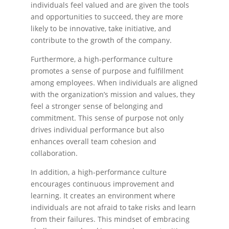
individuals feel valued and are given the tools
and opportunities to succeed, they are more
likely to be innovative, take initiative, and
contribute to the growth of the company.
Furthermore, a high-performance culture
promotes a sense of purpose and fulfillment
among employees. When individuals are aligned
with the organization’s mission and values, they
feel a stronger sense of belonging and
commitment. This sense of purpose not only
drives individual performance but also
enhances overall team cohesion and
collaboration.
In addition, a high-performance culture
encourages continuous improvement and
learning. It creates an environment where
individuals are not afraid to take risks and learn
from their failures. This mindset of embracing