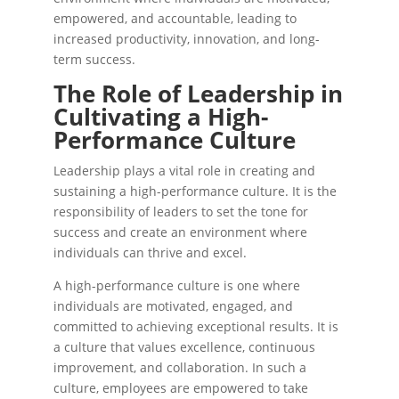
empowered, and accountable, leading to
increased productivity, innovation, and long-
term success.
The Role of Leadership in
Cultivating a High-
Performance Culture
Leadership plays a vital role in creating and
sustaining a high-performance culture. It is the
responsibility of leaders to set the tone for
success and create an environment where
individuals can thrive and excel.
A high-performance culture is one where
individuals are motivated, engaged, and
committed to achieving exceptional results. It is
a culture that values excellence, continuous
improvement, and collaboration. In such a
culture, employees are empowered to take