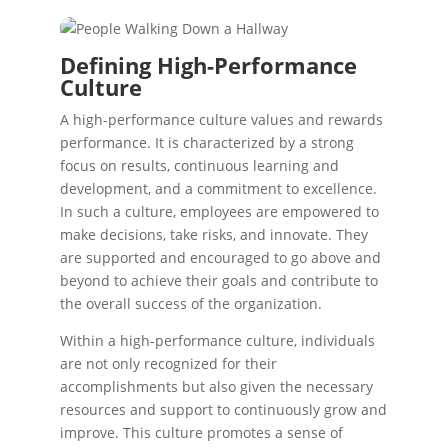
Defining High-Performance
Culture
A high-performance culture values and rewards
performance. It is characterized by a strong
focus on results, continuous learning and
development, and a commitment to excellence.
In such a culture, employees are empowered to
make decisions, take risks, and innovate. They
are supported and encouraged to go above and
beyond to achieve their goals and contribute to
the overall success of the organization.
Within a high-performance culture, individuals
are not only recognized for their
accomplishments but also given the necessary
resources and support to continuously grow and
improve. This culture promotes a sense of