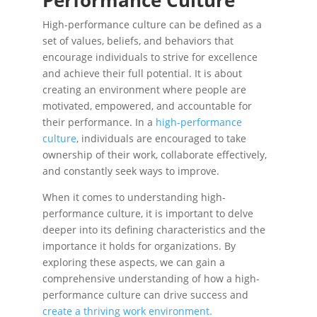
Performance Culture
High-performance culture can be defined as a
set of values, beliefs, and behaviors that
encourage individuals to strive for excellence
and achieve their full potential. It is about
creating an environment where people are
motivated, empowered, and accountable for
their performance. In a
high-performance
culture
, individuals are encouraged to take
ownership of their work, collaborate effectively,
and constantly seek ways to improve.
When it comes to understanding high-
performance culture, it is important to delve
deeper into its defining characteristics and the
importance it holds for organizations. By
exploring these aspects, we can gain a
comprehensive understanding of how a high-
performance culture can drive success and
create a thriving work environment.