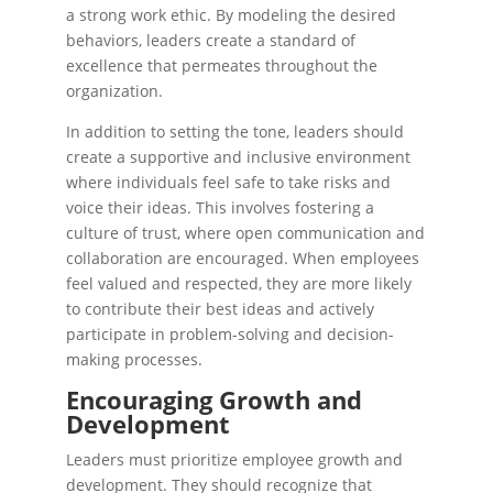
a strong work ethic. By modeling the desired
behaviors, leaders create a standard of
excellence that permeates throughout the
organization.
In addition to setting the tone, leaders should
create a supportive and inclusive environment
where individuals feel safe to take risks and
voice their ideas. This involves fostering a
culture of trust, where open communication and
collaboration are encouraged. When employees
feel valued and respected, they are more likely
to contribute their best ideas and actively
participate in problem-solving and decision-
making processes.
Encouraging Growth and
Development
Leaders must prioritize employee growth and
development. They should recognize that