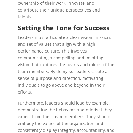
ownership of their work, innovate, and
contribute their unique perspectives and
talents.
Setting the Tone for Success
Leaders must articulate a clear vision, mission,
and set of values that align with a high-
performance culture. This involves
communicating a compelling and inspiring
vision that captures the hearts and minds of the
team members. By doing so, leaders create a
sense of purpose and direction, motivating
individuals to go above and beyond in their
efforts.
Furthermore, leaders should lead by example,
demonstrating the behaviors and mindset they
expect from their team members. They should
embody the values of the organization and
consistently display integrity, accountability, and