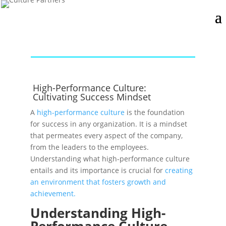
High-Performance Culture:
Cultivating Success Mindset
A
high-performance culture
is the foundation
for success in any organization. It is a mindset
that permeates every aspect of the company,
from the leaders to the employees.
Understanding what high-performance culture
entails and its importance is crucial for
creating
an environment that fosters growth and
achievement.
Understanding High-