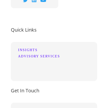
Quick Links
INSIGHTS
ADVISORY SERVICES
Get In Touch