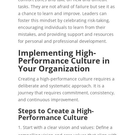
tasks. They are not afraid of failure but see it as
a chance to learn and improve. Leaders can
foster this mindset by celebrating risk-taking,
encouraging individuals to learn from their
mistakes, and providing support and resources
for personal and professional development.
Implementing High-
Performance Culture in
Your Organization
Creating a high-performance culture requires a
deliberate and systematic approach. It is a
journey that requires commitment, consistency,
and continuous improvement.
Steps to Create a High-
Performance Culture
Start with a clear vision and values: Define a