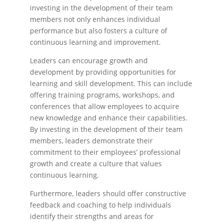
investing in the development of their team
members not only enhances individual
performance but also fosters a culture of
continuous learning and improvement.
Leaders can encourage growth and
development by providing opportunities for
learning and skill development. This can include
offering training programs, workshops, and
conferences that allow employees to acquire
new knowledge and enhance their capabilities.
By investing in the development of their team
members, leaders demonstrate their
commitment to their employees’ professional
growth and create a culture that values
continuous learning.
Furthermore, leaders should offer constructive
feedback and coaching to help individuals
identify their strengths and areas for