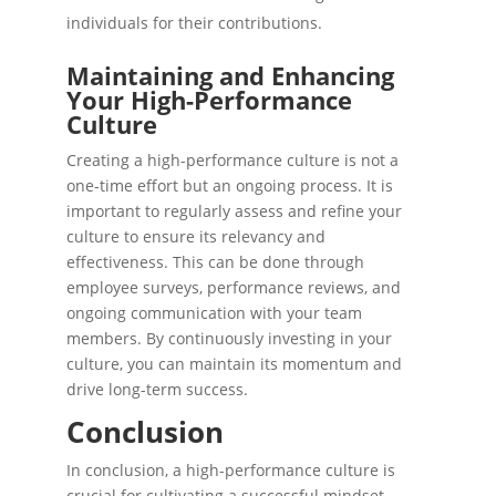
individuals for their contributions.
Maintaining and Enhancing
Your High-Performance
Culture
Creating a high-performance culture is not a
one-time effort but an ongoing process. It is
important to regularly assess and refine your
culture to ensure its relevancy and
effectiveness. This can be done through
employee surveys, performance reviews, and
ongoing communication with your team
members. By continuously investing in your
culture, you can maintain its momentum and
drive long-term success.
Conclusion
In conclusion, a high-performance culture is
crucial for cultivating a successful mindset