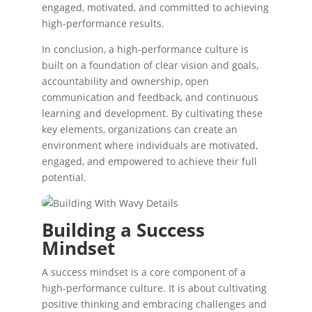
engaged, motivated, and committed to achieving
high-performance results.
In conclusion, a high-performance culture is
built on a foundation of clear vision and goals,
accountability and ownership, open
communication and feedback, and continuous
learning and development. By cultivating these
key elements, organizations can create an
environment where individuals are motivated,
engaged, and empowered to achieve their full
potential.
Building a Success
Mindset
A success mindset is a core component of a
high-performance culture. It is about cultivating
positive thinking and embracing challenges and