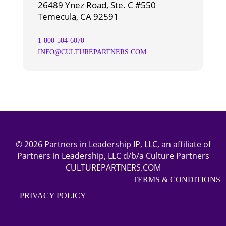
26489 Ynez Road, Ste. C #550
Temecula, CA 92591
1-800-504-6070
INFO@CULTUREPARTNERS.COM
© 2026 Partners in Leadership IP, LLC, an affiliate of
Partners in Leadership, LLC d/b/a Culture Partners
CULTUREPARTNERS.COM
TERMS & CONDITIONS
PRIVACY POLICY