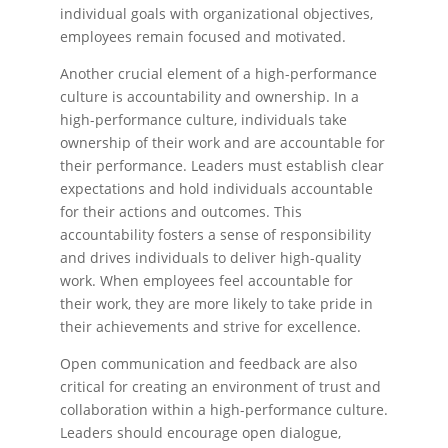
individual goals with organizational objectives,
employees remain focused and motivated.
Another crucial element of a high-performance
culture is accountability and ownership. In a
high-performance culture, individuals take
ownership of their work and are accountable for
their performance. Leaders must establish clear
expectations and hold individuals accountable
for their actions and outcomes. This
accountability fosters a sense of responsibility
and drives individuals to deliver high-quality
work. When employees feel accountable for
their work, they are more likely to take pride in
their achievements and strive for excellence.
Open communication and feedback are also
critical for creating an environment of trust and
collaboration within a high-performance culture.
Leaders should encourage open dialogue,