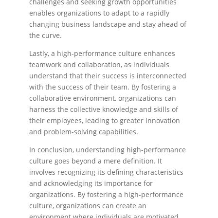
challenges and seeking growth opportunities
enables organizations to adapt to a rapidly
changing business landscape and stay ahead of
the curve.
Lastly, a high-performance culture enhances
teamwork and collaboration, as individuals
understand that their success is interconnected
with the success of their team. By fostering a
collaborative environment, organizations can
harness the collective knowledge and skills of
their employees, leading to greater innovation
and problem-solving capabilities.
In conclusion, understanding high-performance
culture goes beyond a mere definition. It
involves recognizing its defining characteristics
and acknowledging its importance for
organizations. By fostering a high-performance
culture, organizations can create an
environment where individuals are motivated,