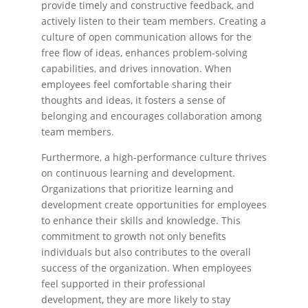
provide timely and constructive feedback, and
actively listen to their team members. Creating a
culture of open communication allows for the
free flow of ideas, enhances problem-solving
capabilities, and drives innovation. When
employees feel comfortable sharing their
thoughts and ideas, it fosters a sense of
belonging and encourages collaboration among
team members.
Furthermore, a high-performance culture thrives
on continuous learning and development.
Organizations that prioritize learning and
development create opportunities for employees
to enhance their skills and knowledge. This
commitment to growth not only benefits
individuals but also contributes to the overall
success of the organization. When employees
feel supported in their professional
development, they are more likely to stay