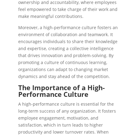
ownership and accountability, where employees
feel empowered to take charge of their work and
make meaningful contributions.
Moreover, a high-performance culture fosters an
environment of collaboration and teamwork. It
encourages individuals to share their knowledge
and expertise, creating a collective intelligence
that drives innovation and problem-solving. By
promoting a culture of continuous learning,
organizations can adapt to changing market
dynamics and stay ahead of the competition.
The Importance of a High-
Performance Culture
A high-performance culture is essential for the
long-term success of any organization. It fosters
employee engagement, motivation, and
satisfaction, which in turn leads to higher
productivity and lower turnover rates. When