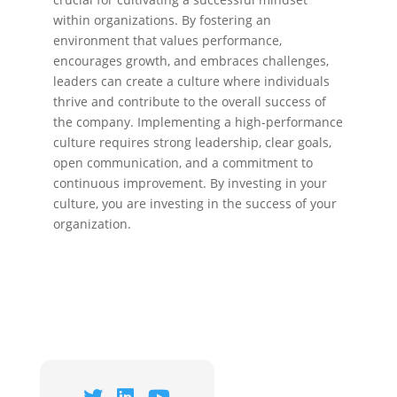
within organizations. By fostering an
environment that values performance,
encourages growth, and embraces challenges,
leaders can create a culture where individuals
thrive and contribute to the overall success of
the company. Implementing a high-performance
culture requires strong leadership, clear goals,
open communication, and a commitment to
continuous improvement. By investing in your
culture, you are investing in the success of your
organization.