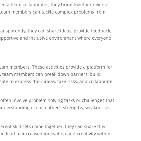
hen a team collaborates, they bring together diverse
e, team members can tackle complex problems from
nsparently, they can share ideas, provide feedback,
supportive and inclusive environment where everyone
team members. These activities provide a platform for
es, team members can break down barriers, build
afe to express their ideas, take risks, and collaborate
 often involve problem-solving tasks or challenges that
understanding of each other’s strengths, weaknesses,
rent skill sets come together, they can share their
an lead to increased innovation and creativity within