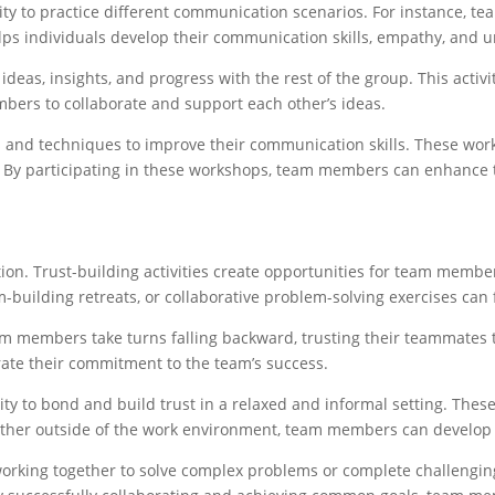
ty to practice different communication scenarios. For instance, te
elps individuals develop their communication skills, empathy, and 
as, insights, and progress with the rest of the group. This activi
bers to collaborate and support each other’s ideas.
and techniques to improve their communication skills. These works
ce. By participating in these workshops, team members can enhance 
ion. Trust-building activities create opportunities for team member
am-building retreats, or collaborative problem-solving exercises can 
am members take turns falling backward, trusting their teammates to 
rate their commitment to the team’s success.
y to bond and build trust in a relaxed and informal setting. These
gether outside of the work environment, team members can develop
rking together to solve complex problems or complete challenging t