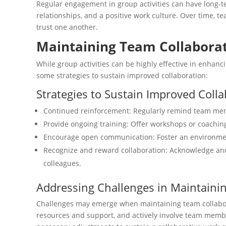
Regular engagement in group activities can have long-te
relationships, and a positive work culture. Over time,
trust one another.
Maintaining Team Collaborati
While group activities can be highly effective in enhanc
some strategies to sustain improved collaboration:
Strategies to Sustain Improved Coll
Continued reinforcement: Regularly remind team memb
Provide ongoing training: Offer workshops or coaching
Encourage open communication: Foster an environment
Recognize and reward collaboration: Acknowledge and
colleagues.
Addressing Challenges in Maintaini
Challenges may emerge when maintaining team collaborat
resources and support, and actively involve team member