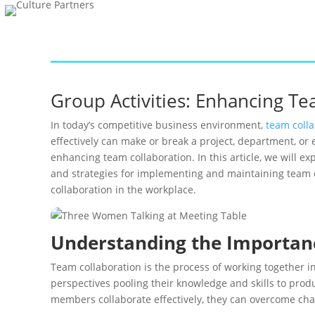
Group Activities: Enhancing T
In today’s competitive business environment,
team colla
effectively can make or break a project, department, or 
enhancing team collaboration. In this article, we will ex
and strategies for implementing and maintaining team co
collaboration in the workplace.
Understanding the Importan
Team collaboration is the process of working together i
perspectives pooling their knowledge and skills to prod
members collaborate effectively, they can overcome chal