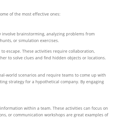
some of the most effective ones:
ly involve brainstorming, analyzing problems from
hunts, or simulation exercises.
o escape. These activities require collaboration,
er to solve clues and find hidden objects or locations.
 real-world scenarios and require teams to come up with
ting strategy for a hypothetical company. By engaging
information within a team. These activities can focus on
tations, or communication workshops are great examples of