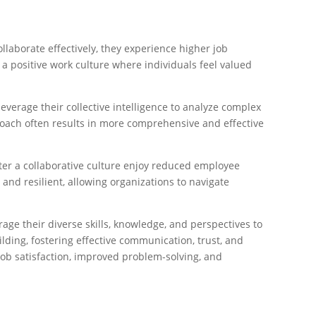
laborate effectively, they experience higher job
 a positive work culture where individuals feel valued
erage their collective intelligence to analyze complex
proach often results in more comprehensive and effective
ter a collaborative culture enjoy reduced employee
nd resilient, allowing organizations to navigate
age their diverse skills, knowledge, and perspectives to
lding, fostering effective communication, trust, and
job satisfaction, improved problem-solving, and