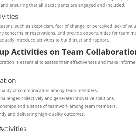
s and ensuring that all participants are engaged and included.
vities
easons, such as skepticism, fear of change, or perceived lack of val
any concerns or reservations, and provide opportunities for team 
ually introduce activities to build trust and rapport.
up Activities on Team Collaboratio
ration is essential to assess their effectiveness and make informe
ration
quality of communication among team members.
hallenges collectively and generate innovative solutions.
ationships and a sense of teamwork among team members.
ntly and delivering high-quality outcomes.
ctivities