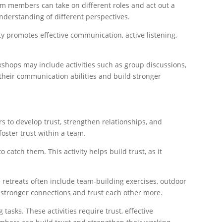
am members can take on different roles and act out a
understanding of different perspectives.
ty promotes effective communication, active listening,
hops may include activities such as group discussions,
their communication abilities and build stronger
s to develop trust, strengthen relationships, and
foster trust within a team.
catch them. This activity helps build trust, as it
 retreats often include team-building exercises, outdoor
 stronger connections and trust each other more.
asks. These activities require trust, effective