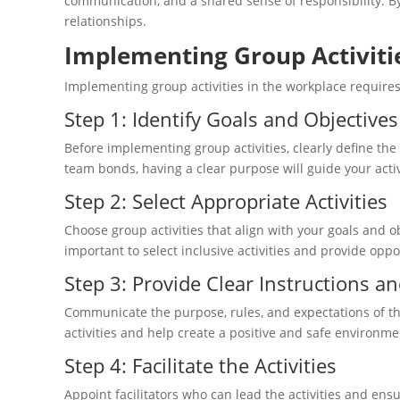
communication, and a shared sense of responsibility. B
relationships.
Implementing Group Activiti
Implementing group activities in the workplace requires
Step 1: Identify Goals and Objectives
Before implementing group activities, clearly define the
team bonds, having a clear purpose will guide your activ
Step 2: Select Appropriate Activities
Choose group activities that align with your goals and
important to select inclusive activities and provide oppo
Step 3: Provide Clear Instructions a
Communicate the purpose, rules, and expectations of the 
activities and help create a positive and safe environme
Step 4: Facilitate the Activities
Appoint facilitators who can lead the activities and ensu