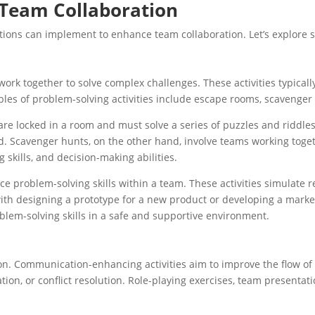
r Team Collaboration
ations can implement to enhance team collaboration. Let’s explore 
rk together to solve complex challenges. These activities typical
ples of problem-solving activities include escape rooms, scavenger 
locked in a room and must solve a series of puzzles and riddles t
d. Scavenger hunts, on the other hand, involve teams working togeth
 skills, and decision-making abilities.
ce problem-solving skills within a team. These activities simulate
with designing a prototype for a new product or developing a marke
oblem-solving skills in a safe and supportive environment.
s
on. Communication-enhancing activities aim to improve the flow of 
ation, or conflict resolution. Role-playing exercises, team presen