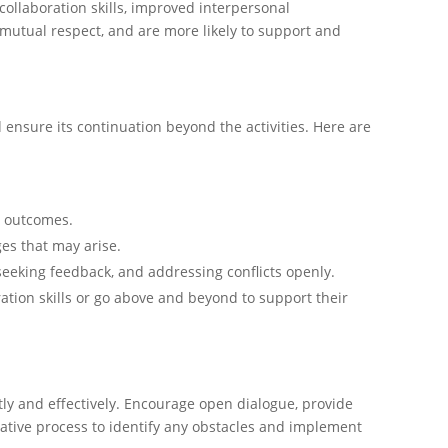
ollaboration skills, improved interpersonal
mutual respect, and are more likely to support and
 ensure its continuation beyond the activities. Here are
n outcomes.
es that may arise.
eking feedback, and addressing conflicts openly.
ion skills or go above and beyond to support their
y and effectively. Encourage open dialogue, provide
rative process to identify any obstacles and implement