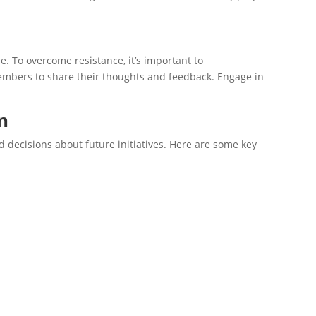
ue. To overcome resistance, it’s important to
members to share their thoughts and feedback. Engage in
n
d decisions about future initiatives. Here are some key