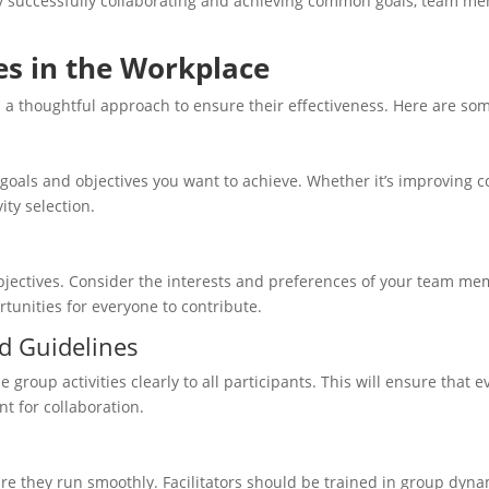
y successfully collaborating and achieving common goals, team me
es in the Workplace
 a thoughtful approach to ensure their effectiveness. Here are some
 goals and objectives you want to achieve. Whether it’s improving c
ity selection.
 objectives. Consider the interests and preferences of your team 
rtunities for everyone to contribute.
nd Guidelines
group activities clearly to all participants. This will ensure that
nt for collaboration.
re they run smoothly. Facilitators should be trained in group dynami