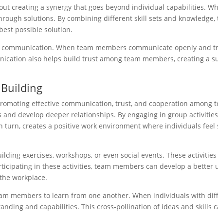
about creating a synergy that goes beyond individual capabilities. W
through solutions. By combining different skill sets and knowledg
best possible solution.
n is communication. When team members communicate openly and tra
munication also helps build trust among team members, creating a 
 Building
y promoting effective communication, trust, and cooperation among 
ks and develop deeper relationships. By engaging in group activiti
n turn, creates a positive work environment where individuals feel s
ilding exercises, workshops, or even social events. These activities
ticipating in these activities, team members can develop a better 
 the workplace.
eam members to learn from one another. When individuals with diffe
ing and capabilities. This cross-pollination of ideas and skills c