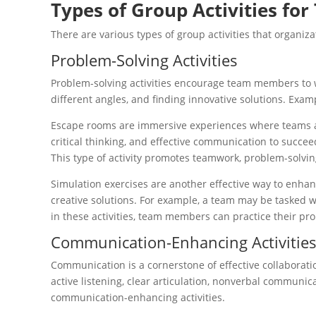
Types of Group Activities fo
There are various types of group activities that organiz
Problem-Solving Activities
Problem-solving activities encourage team members to wo
different angles, and finding innovative solutions. Exam
Escape rooms are immersive experiences where teams are 
critical thinking, and effective communication to succee
This type of activity promotes teamwork, problem-solving
Simulation exercises are another effective way to enhan
creative solutions. For example, a team may be tasked 
in these activities, team members can practice their pr
Communication-Enhancing Activitie
Communication is a cornerstone of effective collaborati
active listening, clear articulation, nonverbal communic
communication-enhancing activities.