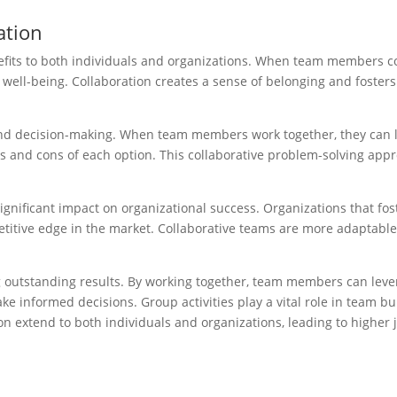
ation
fits to both individuals and organizations. When team members col
 well-being. Collaboration creates a sense of belonging and fosters
nd decision-making. When team members work together, they can lev
pros and cons of each option. This collaborative problem-solving ap
gnificant impact on organizational success. Organizations that fos
tive edge in the market. Collaborative teams are more adaptable a
ng outstanding results. By working together, team members can lever
 informed decisions. Group activities play a vital role in team bui
n extend to both individuals and organizations, leading to higher 