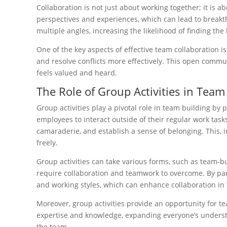
Collaboration is not just about working together; it is 
perspectives and experiences, which can lead to break
multiple angles, increasing the likelihood of finding the 
One of the key aspects of effective team collaboratio
and resolve conflicts more effectively. This open com
feels valued and heard.
The Role of Group Activities in Team
Group activities play a pivotal role in team building b
employees to interact outside of their regular work tas
camaraderie, and establish a sense of belonging. This, i
freely.
Group activities can take various forms, such as team-bu
require collaboration and teamwork to overcome. By par
and working styles, which can enhance collaboration in
Moreover, group activities provide an opportunity for t
expertise and knowledge, expanding everyone’s understand
the team.