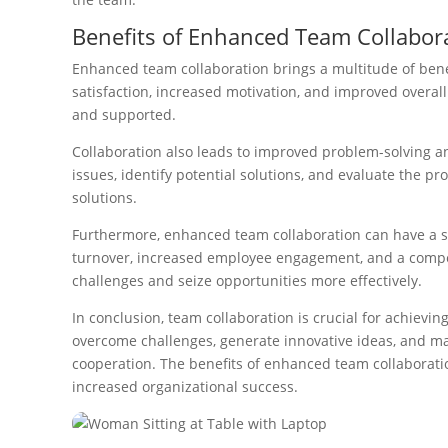
Benefits of Enhanced Team Collabor
Enhanced team collaboration brings a multitude of bene
satisfaction, increased motivation, and improved overall
and supported.
Collaboration also leads to improved problem-solving a
issues, identify potential solutions, and evaluate the 
solutions.
Furthermore, enhanced team collaboration can have a si
turnover, increased employee engagement, and a competi
challenges and seize opportunities more effectively.
In conclusion, team collaboration is crucial for achievi
overcome challenges, generate innovative ideas, and make
cooperation. The benefits of enhanced team collaboratio
increased organizational success.