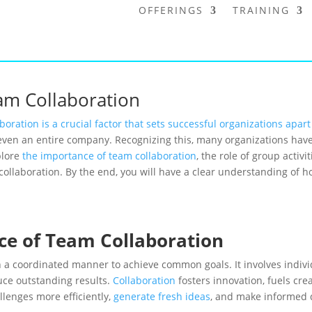
OFFERINGS
TRAINING
eam Collaboration
boration is a crucial factor that sets successful organizations apart
even an entire company. Recognizing this, many organizations have 
plore
the importance of team collaboration
, the role of group activi
llaboration. By the end, you will have a clear understanding of ho
ce of Team Collaboration
n a coordinated manner to achieve common goals. It involves indivi
uce outstanding results.
Collaboration
fosters innovation, fuels cr
lenges more efficiently,
generate fresh ideas
, and make informed 