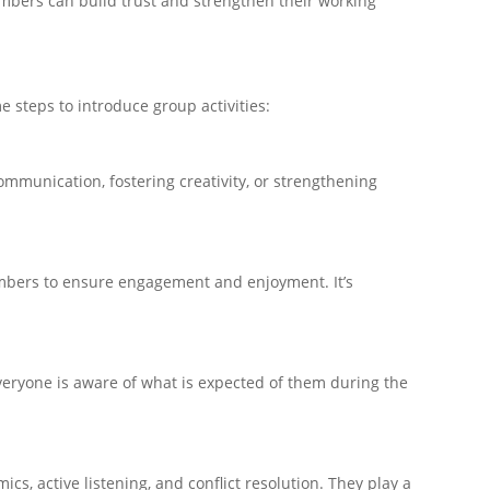
mbers can build trust and strengthen their working
 steps to introduce group activities:
ommunication, fostering creativity, or strengthening
members to ensure engagement and enjoyment. It’s
 everyone is aware of what is expected of them during the
cs, active listening, and conflict resolution. They play a