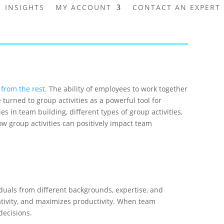
INSIGHTS
MY ACCOUNT
CONTACT AN EXPERT
 from the rest.
The ability of employees to work together
turned to group activities as a powerful tool for
ties in team building, different types of group activities,
w group activities can positively impact team
duals from different backgrounds, expertise, and
eativity, and maximizes productivity. When team
decisions.