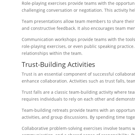
Role-playing exercises provide teams with the opportuni
challenging conversation or negotiation. This activity h
Team presentations allow team members to share their ide
and constructive feedback. It also encourages team mem
Communication workshops provide teams with the tools 
role-playing exercises, or even public speaking practi
relationships within the team.
Trust-Building Activities
Trust is an essential component of successful collaborat
enhance collaboration. Activities such as trust falls, te
Trust falls are a classic team-building activity where te
requires individuals to rely on each other and demonst
Team-building retreats provide teams with an opportunit
activities, and group discussions. By spending time to
Collaborative problem-solving exercises involve teams wo