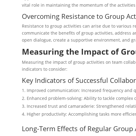
vital role in maintaining the momentum of the activitie
Overcoming Resistance to Group Acti
Resistance to group activities can arise due to various r
communicate the benefits of group activities, address 
open dialogue, create a supportive environment, and grad
Measuring the Impact of Gro
Measuring the impact of group activities on team collabo
indicators to consider:
Key Indicators of Successful Collabo
Improved communication: Increased frequency and 
Enhanced problem-solving: Ability to tackle complex c
Increased trust and camaraderie: Strengthened rel
Higher productivity: Accomplishing tasks more efficie
Long-Term Effects of Regular Group A