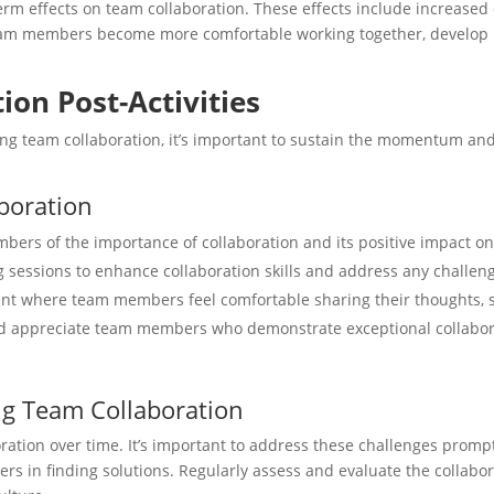
rm effects on team collaboration. These effects include increased c
 team members become more comfortable working together, develop 
on Post-Activities
ing team collaboration, it’s important to sustain the momentum and
aboration
ers of the importance of collaboration and its positive impact o
 sessions to enhance collaboration skills and address any challeng
 where team members feel comfortable sharing their thoughts, se
 appreciate team members who demonstrate exceptional collaborat
ng Team Collaboration
ion over time. It’s important to address these challenges promptl
s in finding solutions. Regularly assess and evaluate the collabo