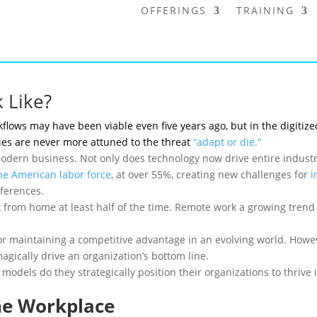
OFFERINGS
TRAINING
 Like?
kflows may have been viable even five years ago, but in the digitiz
es are never more attuned to the threat
“adapt or die.”
odern business. Not only does technology now drive entire industrie
he American labor force
, at over 55%, creating new challenges for
i
ferences.
from home at least half of the time. Remote work a growing tren
 for maintaining a competitive advantage in an evolving world. Ho
agically drive an organization’s bottom line.
odels do they strategically position their organizations to thrive 
he Workplace