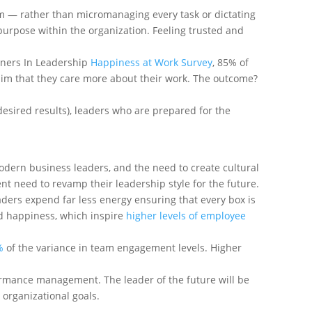
hem — rather than micromanaging every task or dictating
 purpose within the organization. Feeling trusted and
rtners In Leadership
Happiness at Work Survey
, 85% of
laim that they care more about their work. The outcome?
 desired results), leaders who are prepared for the
dern business leaders, and the need to create cultural
need to revamp their leadership style for the future.
aders expend far less energy ensuring that every box is
nd happiness, which inspire
higher levels of employee
%
of the variance in team engagement levels. Higher
formance management. The leader of the future will be
 organizational goals.