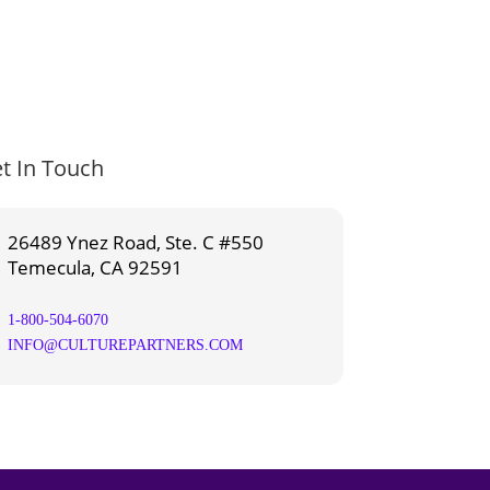
t In Touch
26489 Ynez Road, Ste. C #550
Temecula, CA 92591
1-800-504-6070
INFO@CULTUREPARTNERS.COM