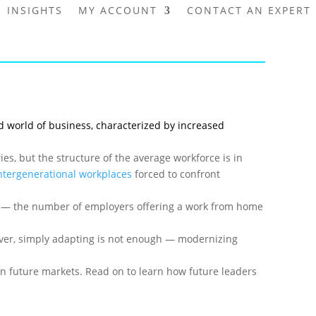
INSIGHTS
MY ACCOUNT
CONTACT AN EXPERT
ed world of business, characterized by increased
s, but the structure of the average workforce is in
ntergenerational workplaces
forced to confront
d — the number of employers offering a work from home
wever, simply adapting is not enough — modernizing
in future markets. Read on to learn how future leaders