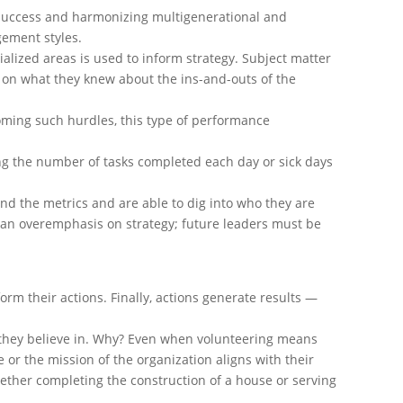
d success and harmonizing multigenerational and
ement styles.
lized areas is used to inform strategy. Subject matter
ed on what they knew about the ins-and-outs of the
oming such hurdles, this type of performance
ng the number of tasks completed each day or sick days
nd the metrics and are able to dig into who they are
o an overemphasis on strategy; future leaders must be
orm their actions. Finally, actions generate results —
ns they believe in. Why? Even when volunteering means
 or the mission of the organization aligns with their
hether completing the construction of a house or serving