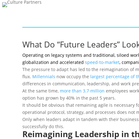
What Do “Future Leaders” Look
Operating on legacy systems and traditional, siloed wor
globalization and accelerated
speed-to-market
, compani
The pressure to adapt has led to the reimagination of m
flux.
Millennials
now occupy the
largest percentage of t
differences in communication, leadership, and work pre
At the same time,
more than 3.7 million
employees work 
option has grown by 40% in the past 5 years.
It should be obvious that remaining agile is necessary
operational protocol, strategy, and processes does not m
Only when leaders adapt in tandem with their business m
successfully do this.
Reimagining Leadership in t