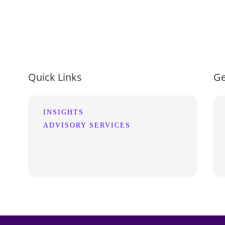
Quick Links
Ge
INSIGHTS
ADVISORY SERVICES