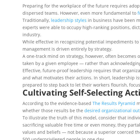
Preparing for the workplace of the future requires adop
dispersed teams. However, even more fundamental to
f
Traditionally,
leadership styles
in business have been mo
experts were able to occupy high-ranking positions, dict
industry.
While effective in recognizing potential impediments t
management is driven entirely by strategy.
A one-track mind on strategy, however, often becomes o
taken by a given employee — rather than acknowledging
Effective, future-proof leadership requires that organi
and what motivates their actions. In short, leadership 
prepared to step back to let their workers flourish, focus
Cultivating Self-Selecting Ac
According to the evidence-based
The Results Pyramid
mo
whether those results be the
desired organizational ou
To illustrate the truth of this model, consider that ind
sacrificing valuable free time or even money, they parta
values and beliefs — not because a superior coerced the
500 underprivileged people in one day.