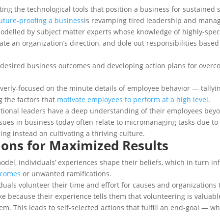
ting the technological tools that position a business for sustaine
uture-proofing a business
is revamping tired leadership and manag
delled by subject matter experts whose knowledge of highly-specia
ate an organization’s direction, and dole out responsibilities bas
o desired business outcomes and developing action plans for overc
verly-focused on the minute details of employee behavior — tallyi
 the factors that
motivate employees to perform at a high level
.
zational leaders have a deep understanding of their employees beyo
issues in business today often relate to micromanaging tasks due t
ing instead on cultivating a thriving culture.
tions for Maximized Results
del, individuals’ experiences shape their beliefs, which in turn inf
tcomes
or unwanted ramifications.
ividuals volunteer their time and effort for causes and organizatio
ke because their experience tells them that volunteering is valuable
m. This leads to self-selected actions that fulfill an end-goal — w