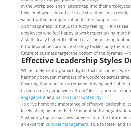
In the workplace, shen leaders tap into their employees’
how employees should act in all situations. As a result,
valued within an organization fosters happiness.
And “happiness” is not just a fuzzy feeling — it has real
employees who feel happy at work report taking more ini
A statistically higher likelihood of accomplishing topline
If traditional performance strategy tackles only the top
future of business target the bottom of the pyramid — 
Effective Leadership Styles 
While implementing smart digital tools to connect work
harmony between members of a workforce across time zo
Ensuring that a business remains thriving and viable in
ticked on every employees’ “to-do” list — and much mor
engagement
and
personal accountability
.
To drive home the importance of effective leadership, co
levels of engagement is the foundation for organization
Sustaining topline success for years into the future ne
an expert in
cultural management
, able to foster and 