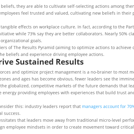
 beliefs, they are able to cultivate self-selecting actions among t
 employees feel trusted and valued, cultivating new beliefs in their
, tangible effects on workplace culture. In fact, according to the Pa
tiative while 73% say they are better collaborators. Nearly 50% c
 organizational goals.
 tiers of The Results Pyramid (aiming to optimize actions to achieve
the beliefs and experience driving employee actions.
Drive Sustained Results
forces and optimize project management is a no-brainer to most mo
nes and ages has become obvious, fewer leaders see the imminent 
 the globalized, competitive markets of the future demands that le
e energy providing employees with experiences that build trust a
nsider this: industry leaders report that
managers account for 70
al success.
cessitates that leaders move away from traditional micro-level per
align employee mindsets in order to create movement toward critical