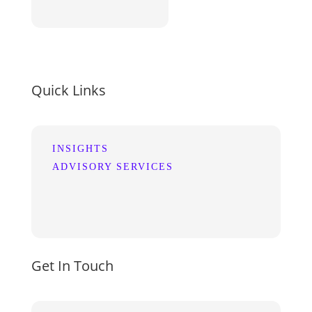
Quick Links
INSIGHTS
ADVISORY SERVICES
Get In Touch