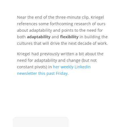
Near the end of the three-minute clip, Kriegel
references some forthcoming research of ours
about adaptability and points to the need for
both
adaptability
and
flexibility
in building the
cultures that will drive the next decade of work.
Kriegel had previously written a bit about the
need for adaptability and change (but not
constant pivots) in
her weekly LinkedIn
newsletter this past Friday
.