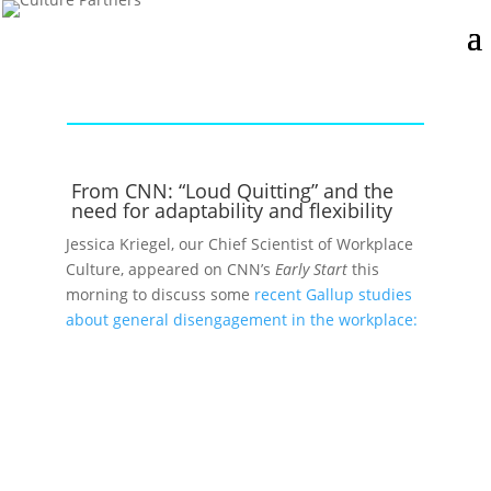
From CNN: “Loud Quitting” and the
need for adaptability and flexibility
Jessica Kriegel, our Chief Scientist of Workplace
Culture, appeared on CNN’s
Early Start
this
morning to discuss some
recent Gallup studies
about general disengagement in the workplace: