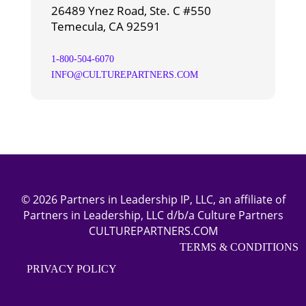
26489 Ynez Road, Ste. C #550
Temecula, CA 92591
1-800-504-6070
INFO@CULTUREPARTNERS.COM
© 2026 Partners in Leadership IP, LLC, an affiliate of
Partners in Leadership, LLC d/b/a Culture Partners
CULTUREPARTNERS.COM
TERMS & CONDITIONS
PRIVACY POLICY