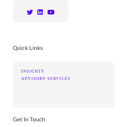
Quick Links
INSIGHTS
ADVISORY SERVICES
Get In Touch