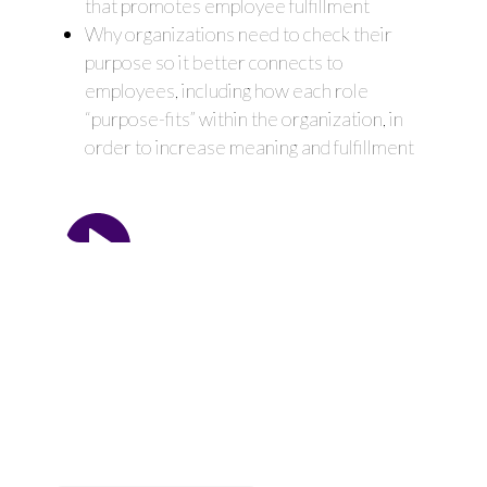
that promotes employee fulfillment
Why organizations need to check their
purpose so it better connects to
employees, including how each role
“purpose-fits” within the organization, in
order to increase meaning and fulfillment