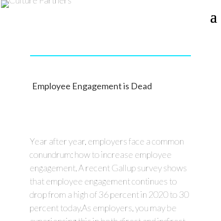
Employee Engagement is Dead
Year after year, employers face a common
conundrum: how to increase employee
engagement. A recent Gallup survey shows
that employee engagement continues to
drop from a high of 36 percent in 2020 to 30
percent today.As employers, you may be