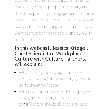
experiencing this in both direct and indirect
ways. Maybe your people are leaving and
directly expressing disengagement. Or there
may be negative beliefs at play, keeping your
people from connecting with the results you
want them to both care about and own with
accountability.
In this webcast, Jessica Kriegel,
Chief Scientist of Workplace
Culture with Culture Partners,
will explain:
Why cracking the engagement code
requires “killing” employee engagement
as it’s thought of today
Why traditional measures for employee
engagement no longer work and
organizations should pivot to a culture