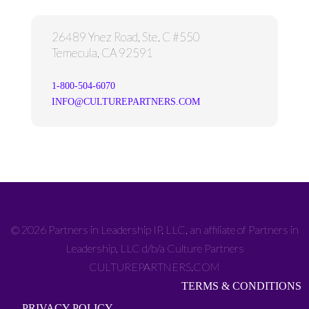
26489 Ynez Road, Ste. C #550
Temecula, CA 92591
1-800-504-6070
INFO@CULTUREPARTNERS.COM
© 2026 Partners in Leadership IP, LLC, an affiliate of Partners in
Leadership, LLC d/b/a Culture Partners
CULTUREPARTNERS.COM
TERMS & CONDITIONS
PRIVACY POLICY