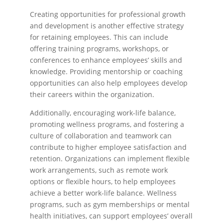
Creating opportunities for professional growth
and development is another effective strategy
for retaining employees. This can include
offering training programs, workshops, or
conferences to enhance employees’ skills and
knowledge. Providing mentorship or coaching
opportunities can also help employees develop
their careers within the organization.
Additionally, encouraging work-life balance,
promoting wellness programs, and fostering a
culture of collaboration and teamwork can
contribute to higher employee satisfaction and
retention. Organizations can implement flexible
work arrangements, such as remote work
options or flexible hours, to help employees
achieve a better work-life balance. Wellness
programs, such as gym memberships or mental
health initiatives, can support employees’ overall