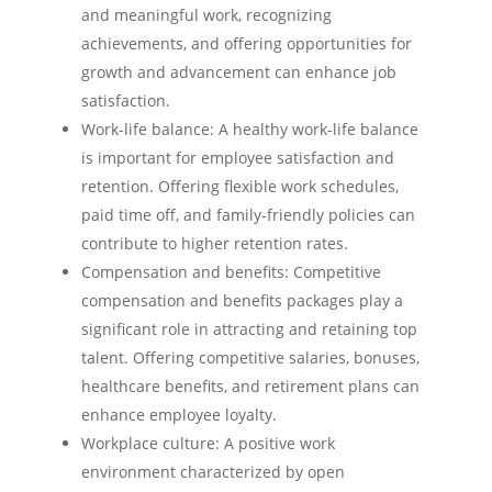
and meaningful work, recognizing
achievements, and offering opportunities for
growth and advancement can enhance job
satisfaction.
Work-life balance: A healthy work-life balance
is important for employee satisfaction and
retention. Offering flexible work schedules,
paid time off, and family-friendly policies can
contribute to higher retention rates.
Compensation and benefits: Competitive
compensation and benefits packages play a
significant role in attracting and retaining top
talent. Offering competitive salaries, bonuses,
healthcare benefits, and retirement plans can
enhance employee loyalty.
Workplace culture: A positive work
environment characterized by open