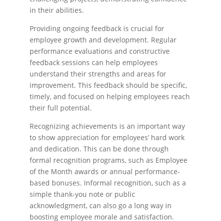
in their abilities.
Providing ongoing feedback is crucial for
employee growth and development. Regular
performance evaluations and constructive
feedback sessions can help employees
understand their strengths and areas for
improvement. This feedback should be specific,
timely, and focused on helping employees reach
their full potential.
Recognizing achievements is an important way
to show appreciation for employees’ hard work
and dedication. This can be done through
formal recognition programs, such as Employee
of the Month awards or annual performance-
based bonuses. Informal recognition, such as a
simple thank-you note or public
acknowledgment, can also go a long way in
boosting employee morale and satisfaction.