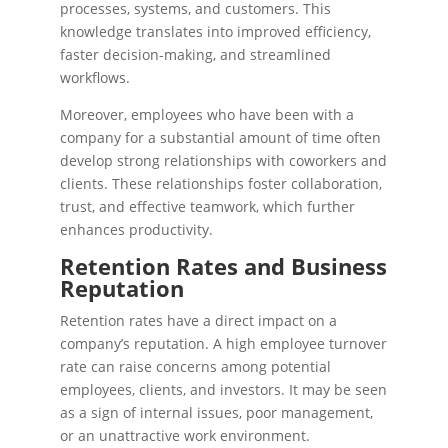
processes, systems, and customers. This
knowledge translates into improved efficiency,
faster decision-making, and streamlined
workflows.
Moreover, employees who have been with a
company for a substantial amount of time often
develop strong relationships with coworkers and
clients. These relationships foster collaboration,
trust, and effective teamwork, which further
enhances productivity.
Retention Rates and Business
Reputation
Retention rates have a direct impact on a
company’s reputation. A high employee turnover
rate can raise concerns among potential
employees, clients, and investors. It may be seen
as a sign of internal issues, poor management,
or an unattractive work environment.