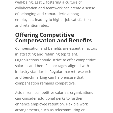
well-being. Lastly, fostering a culture of
collaboration and teamwork can create a sense
of belonging and camaraderie among
employees, leading to higher job satisfaction
and retention rates.
Offering Competitive
Compensation and Benefits
Compensation and benefits are essential factors
in attracting and retaining top talent.
Organizations should strive to offer competitive
salaries and benefits packages aligned with
industry standards. Regular market research
and benchmarking can help ensure that
compensation remains competitive.
Aside from competitive salaries, organizations
can consider additional perks to further
enhance employee retention. Flexible work
arrangements, such as telecommuting or