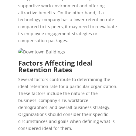
supportive work environment and offering
attractive benefits. On the other hand, if a
technology company has a lower retention rate
compared to its peers, it may need to reevaluate
its employee engagement strategies or
compensation packages.
Factors Affecting Ideal
Retention Rates
Several factors contribute to determining the
ideal retention rate for a particular organization.
These factors include the nature of the
business, company size, workforce
demographics, and overall business strategy.
Organizations should consider their specific
circumstances and goals when defining what is
considered ideal for them.