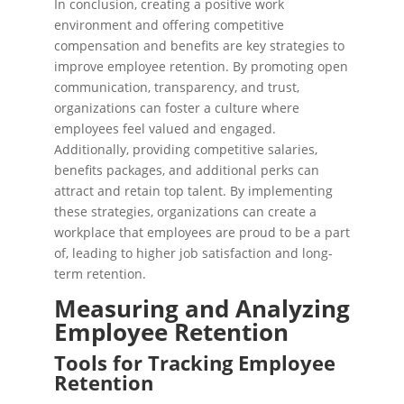
In conclusion, creating a positive work
environment and offering competitive
compensation and benefits are key strategies to
improve employee retention. By promoting open
communication, transparency, and trust,
organizations can foster a culture where
employees feel valued and engaged.
Additionally, providing competitive salaries,
benefits packages, and additional perks can
attract and retain top talent. By implementing
these strategies, organizations can create a
workplace that employees are proud to be a part
of, leading to higher job satisfaction and long-
term retention.
Measuring and Analyzing
Employee Retention
Tools for Tracking Employee
Retention