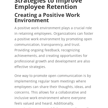
Strategies to Improve
Employee Retention
Creating a Positive Work
Environment
A positive work environment plays a crucial role
in retaining employees. Organizations can foster
a positive work environment by promoting open
communication, transparency, and trust.
Providing ongoing feedback, recognizing
achievements, and creating opportunities for
professional growth and development are also
effective strategies.
One way to promote open communication is by
implementing regular team meetings where
employees can share their thoughts, ideas, and
concerns. This allows for a collaborative and
inclusive work environment where everyone
feels valued and heard. Additionally,