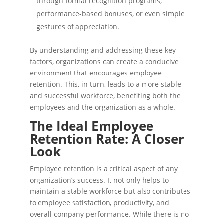
through formal recognition programs,
performance-based bonuses, or even simple
gestures of appreciation.
By understanding and addressing these key
factors, organizations can create a conducive
environment that encourages employee
retention. This, in turn, leads to a more stable
and successful workforce, benefiting both the
employees and the organization as a whole.
The Ideal Employee
Retention Rate: A Closer
Look
Employee retention is a critical aspect of any
organization’s success. It not only helps to
maintain a stable workforce but also contributes
to employee satisfaction, productivity, and
overall company performance. While there is no