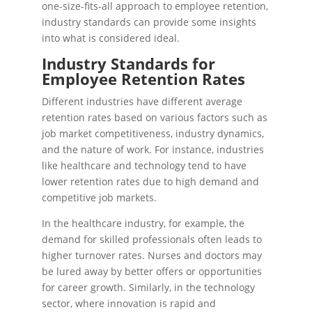
one-size-fits-all approach to employee retention,
industry standards can provide some insights
into what is considered ideal.
Industry Standards for
Employee Retention Rates
Different industries have different average
retention rates based on various factors such as
job market competitiveness, industry dynamics,
and the nature of work. For instance, industries
like healthcare and technology tend to have
lower retention rates due to high demand and
competitive job markets.
In the healthcare industry, for example, the
demand for skilled professionals often leads to
higher turnover rates. Nurses and doctors may
be lured away by better offers or opportunities
for career growth. Similarly, in the technology
sector, where innovation is rapid and