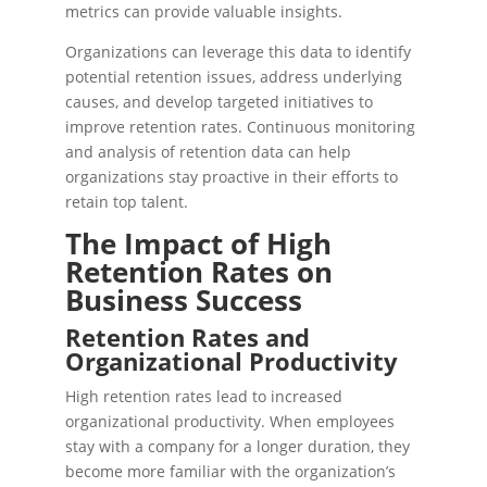
metrics can provide valuable insights.
Organizations can leverage this data to identify
potential retention issues, address underlying
causes, and develop targeted initiatives to
improve retention rates. Continuous monitoring
and analysis of retention data can help
organizations stay proactive in their efforts to
retain top talent.
The Impact of High
Retention Rates on
Business Success
Retention Rates and
Organizational Productivity
High retention rates lead to increased
organizational productivity. When employees
stay with a company for a longer duration, they
become more familiar with the organization’s