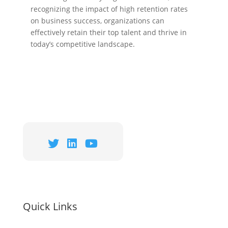
recognizing the impact of high retention rates
on business success, organizations can
effectively retain their top talent and thrive in
today’s competitive landscape.
Quick Links