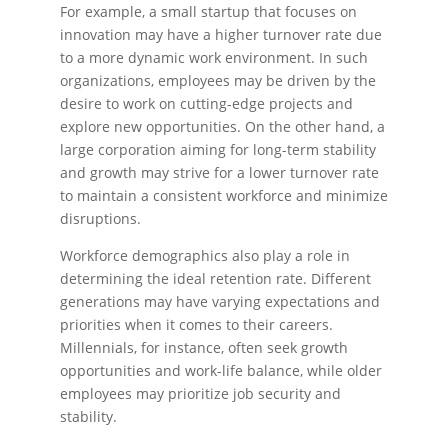
For example, a small startup that focuses on
innovation may have a higher turnover rate due
to a more dynamic work environment. In such
organizations, employees may be driven by the
desire to work on cutting-edge projects and
explore new opportunities. On the other hand, a
large corporation aiming for long-term stability
and growth may strive for a lower turnover rate
to maintain a consistent workforce and minimize
disruptions.
Workforce demographics also play a role in
determining the ideal retention rate. Different
generations may have varying expectations and
priorities when it comes to their careers.
Millennials, for instance, often seek growth
opportunities and work-life balance, while older
employees may prioritize job security and
stability.