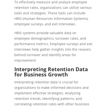
To effectively measure and analyze employee
retention rates, organizations can utilize various
tools and strategies. These tools can include
HRIS (Human Resources Information Systems),
employee surveys, and exit interviews.
HRIS systems provide valuable data on
employee demographics, turnover rates, and
performance metrics. Employee surveys and exit
interviews help gather insights into the reasons
behind turnover and identify areas for
improvement.
Interpreting Retention Data
for Business Growth
Interpreting retention data is crucial for
organizations to make informed decisions and
implement effective strategies. Analyzing
retention trends, identifying patterns, and
correlating retention rates with other business