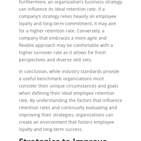
Furthermore, an organization’s business strategy
can influence its ideal retention rate. If a
company’s strategy relies heavily on employee
loyalty and long-term commitment, it may aim
for a higher retention rate. Conversely, a
company that embraces a more agile and
flexible approach may be comfortable with a
higher turnover rate as it allows for fresh
perspectives and diverse skill sets.
In conclusion, while industry standards provide
a useful benchmark, organizations must
consider their unique circumstances and goals
when defining their ideal employee retention
rate. By understanding the factors that influence
retention rates and continually evaluating and
improving their strategies, organizations can
create an environment that fosters employee
loyalty and long-term success.