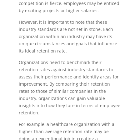
competition is fierce, employees may be enticed
by exciting projects or higher salaries.
However, it is important to note that these
industry standards are not set in stone. Each
organization within an industry may have its
unique circumstances and goals that influence
its ideal retention rate.
Organizations need to benchmark their
retention rates against industry standards to
assess their performance and identify areas for
improvement. By comparing their retention
rates to those of similar companies in the
industry, organizations can gain valuable
insights into how they fare in terms of employee
retention.
For example, a healthcare organization with a
higher-than-average retention rate may be
doing an exceptional job in creating a