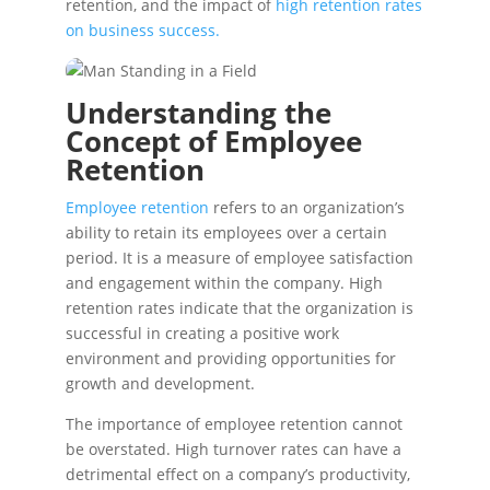
retention, and the impact of
high retention rates
on business success.
Understanding the
Concept of Employee
Retention
Employee retention
refers to an organization’s
ability to retain its employees over a certain
period. It is a measure of employee satisfaction
and engagement within the company. High
retention rates indicate that the organization is
successful in creating a positive work
environment and providing opportunities for
growth and development.
The importance of employee retention cannot
be overstated. High turnover rates can have a
detrimental effect on a company’s productivity,