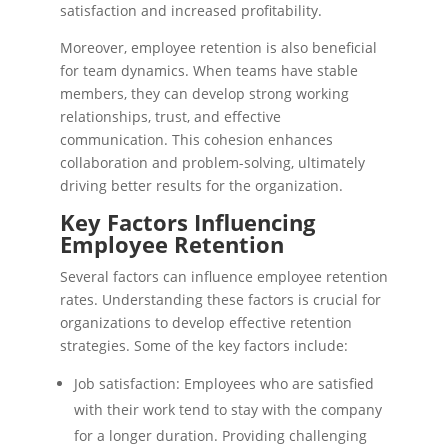
satisfaction and increased profitability.
Moreover, employee retention is also beneficial
for team dynamics. When teams have stable
members, they can develop strong working
relationships, trust, and effective
communication. This cohesion enhances
collaboration and problem-solving, ultimately
driving better results for the organization.
Key Factors Influencing
Employee Retention
Several factors can influence employee retention
rates. Understanding these factors is crucial for
organizations to develop effective retention
strategies. Some of the key factors include:
Job satisfaction: Employees who are satisfied
with their work tend to stay with the company
for a longer duration. Providing challenging