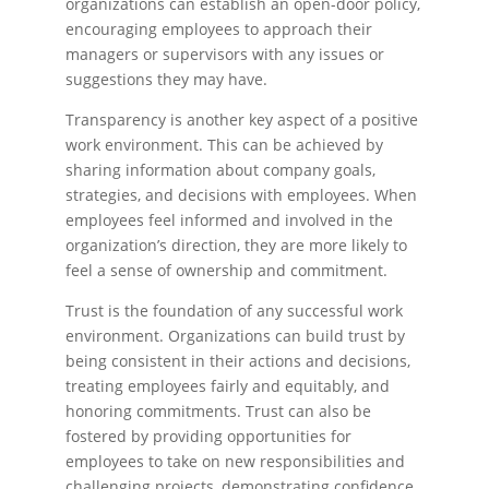
organizations can establish an open-door policy,
encouraging employees to approach their
managers or supervisors with any issues or
suggestions they may have.
Transparency is another key aspect of a positive
work environment. This can be achieved by
sharing information about company goals,
strategies, and decisions with employees. When
employees feel informed and involved in the
organization’s direction, they are more likely to
feel a sense of ownership and commitment.
Trust is the foundation of any successful work
environment. Organizations can build trust by
being consistent in their actions and decisions,
treating employees fairly and equitably, and
honoring commitments. Trust can also be
fostered by providing opportunities for
employees to take on new responsibilities and
challenging projects, demonstrating confidence