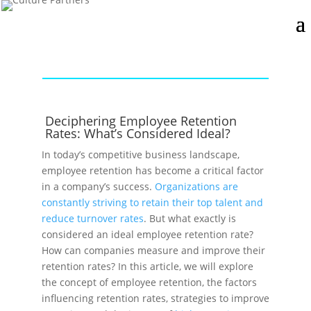
Deciphering Employee Retention
Rates: What’s Considered Ideal?
In today’s competitive business landscape,
employee retention has become a critical factor
in a company’s success.
Organizations are
constantly striving to retain their top talent and
reduce turnover rates
. But what exactly is
considered an ideal employee retention rate?
How can companies measure and improve their
retention rates? In this article, we will explore
the concept of employee retention, the factors
influencing retention rates, strategies to improve