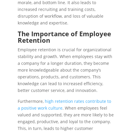
morale, and bottom line. It also leads to
increased recruiting and training costs,
disruption of workflow, and loss of valuable
knowledge and expertise.
The Importance of Employee
Retention
Employee retention is crucial for organizational
stability and growth. When employees stay with
a company for a longer duration, they become
more knowledgeable about the company’s
operations, products, and customers. This
knowledge can lead to increased efficiency,
better customer service, and innovation.
Furthermore,
high retention rates contribute to
a positive work culture
. When employees feel
valued and supported, they are more likely to be
engaged, productive, and loyal to the company.
This, in turn, leads to higher customer