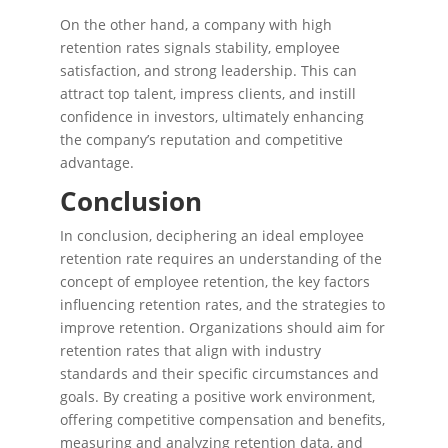
On the other hand, a company with high
retention rates signals stability, employee
satisfaction, and strong leadership. This can
attract top talent, impress clients, and instill
confidence in investors, ultimately enhancing
the company’s reputation and competitive
advantage.
Conclusion
In conclusion, deciphering an ideal employee
retention rate requires an understanding of the
concept of employee retention, the key factors
influencing retention rates, and the strategies to
improve retention. Organizations should aim for
retention rates that align with industry
standards and their specific circumstances and
goals. By creating a positive work environment,
offering competitive compensation and benefits,
measuring and analyzing retention data, and