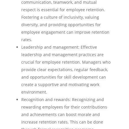
communication, teamwork, and mutual
respect is essential for employee retention.
Fostering a culture of inclusivity, valuing
diversity, and providing opportunities for
employee engagement can improve retention
rates.
Leadership and management: Effective
leadership and management practices are
crucial for employee retention. Managers who
provide clear expectations, regular feedback,
and opportunities for skill development can
create a supportive and motivating work
environment.
Recognition and rewards: Recognizing and
rewarding employees for their contributions
and achievements can boost morale and
increase retention rates. This can be done