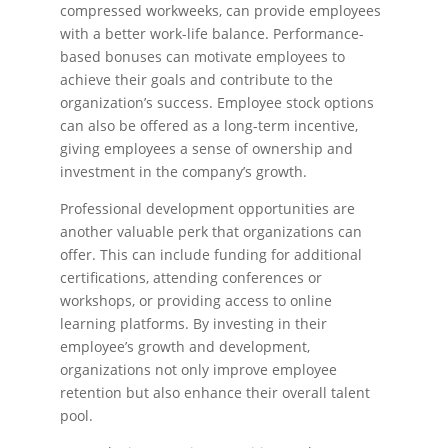
compressed workweeks, can provide employees
with a better work-life balance. Performance-
based bonuses can motivate employees to
achieve their goals and contribute to the
organization’s success. Employee stock options
can also be offered as a long-term incentive,
giving employees a sense of ownership and
investment in the company’s growth.
Professional development opportunities are
another valuable perk that organizations can
offer. This can include funding for additional
certifications, attending conferences or
workshops, or providing access to online
learning platforms. By investing in their
employee’s growth and development,
organizations not only improve employee
retention but also enhance their overall talent
pool.