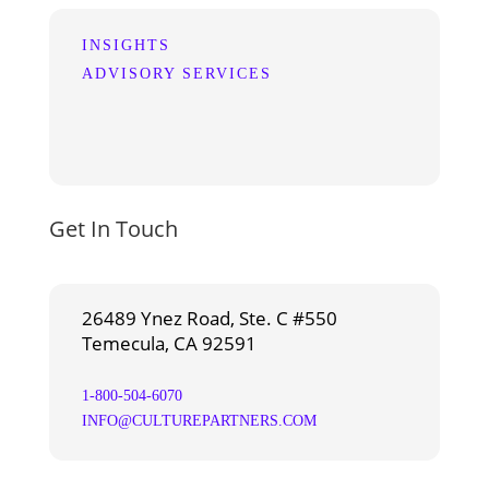
INSIGHTS
ADVISORY SERVICES
Get In Touch
26489 Ynez Road, Ste. C #550
Temecula, CA 92591
1-800-504-6070
INFO@CULTUREPARTNERS.COM