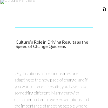
Culture’s Role in Driving Results as the
Speed of Change Quickens
Organizations across industries are
adapting to the new pace of change, and if
you want different results, you have to do
something different. Marry that with
customer and employee expectations and
the importance of meeting people where