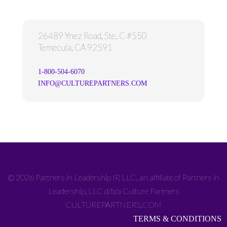
26489 Ynez Road, Ste. C #550
Temecula, CA 92591
1-800-504-6070
INFO@CULTUREPARTNERS.COM
© 2026 Partners in Leadership IP, LLC, an affiliate of Partners in
Leadership, LLC d/b/a Culture Partners
CULTUREPARTNERS.COM
TERMS & CONDITIONS