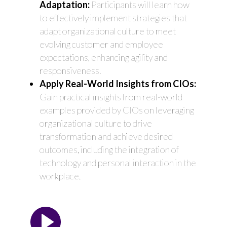
Adaptation:
Participants will learn how
to effectively implement strategies that
adapt organizational culture to meet
evolving customer and employee
expectations, enhancing agility and
responsiveness.
Apply Real-World Insights from CIOs:
Gain practical insights from real-world
examples provided by CIOs on leveraging
organizational culture to drive
transformation and achieve desired
outcomes, including the integration of
technology and personal interaction in the
workplace.