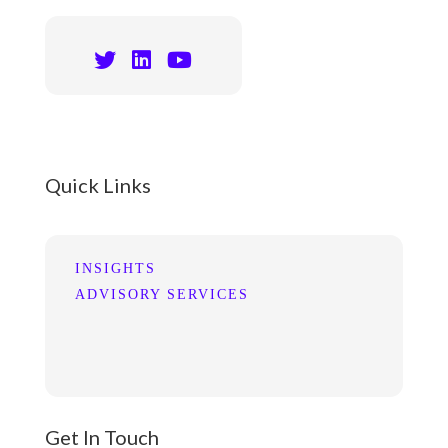
Quick Links
INSIGHTS
ADVISORY SERVICES
Get In Touch