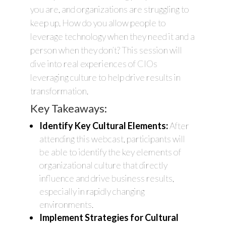
you are, and organizations are struggling to
keep up. How do you allow people to
leverage technology when they need it and a
person when they don’t? This session will
dive into real experiences of CIOs
leveraging culture to help drive results in
transformation.
Key Takeaways:
Identify Key Cultural Elements:
After
attending this webcast, participants will
be able to identify the key elements of
organizational culture that directly
influence and drive business results,
especially in rapidly changing
environments.
Implement Strategies for Cultural