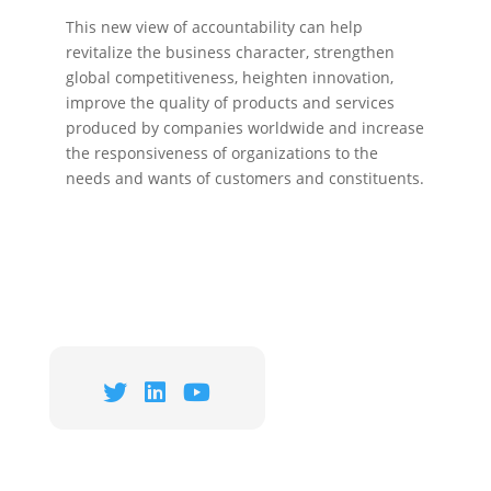
This new view of accountability can help
revitalize the business character, strengthen
global competitiveness, heighten innovation,
improve the quality of products and services
produced by companies worldwide and increase
the responsiveness of organizations to the
needs and wants of customers and constituents.