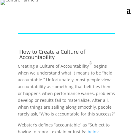
How to Create a Culture of
Accountability
®
Creating a Culture of Accountability
begins
when we understand what it means to be “held
accountable.” Unfortunately, most people view
accountability as something that belittles them
or happens when performance wanes, problems
develop or results fail to materialize. After all,
when things are sailing along smoothly, people
rarely ask, “Who is accountable for this success?”
Webster’s defines “accountable” as “Subject to
having to report, explain or justify;
being