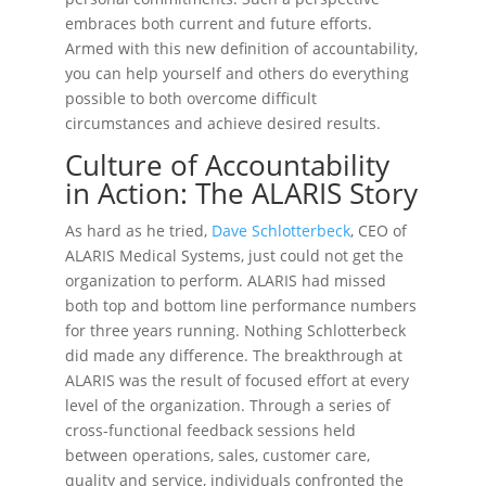
embraces both current and future efforts.
Armed with this new definition of accountability,
you can help yourself and others do everything
possible to both overcome difficult
circumstances and achieve desired results.
Culture of Accountability
in Action: The ALARIS Story
As hard as he tried,
Dave Schlotterbeck
, CEO of
ALARIS Medical Systems, just could not get the
organization to perform. ALARIS had missed
both top and bottom line performance numbers
for three years running. Nothing Schlotterbeck
did made any difference. The breakthrough at
ALARIS was the result of focused effort at every
level of the organization. Through a series of
cross-functional feedback sessions held
between operations, sales, customer care,
quality and service, individuals confronted the