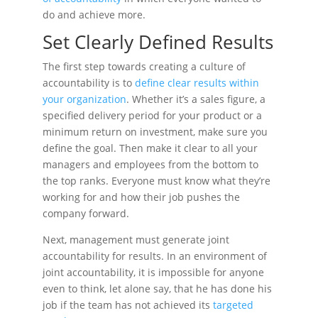
do and achieve more.
Set Clearly Defined Results
The first step towards creating a culture of
accountability is to
define clear results within
your organization
. Whether it’s a sales figure, a
specified delivery period for your product or a
minimum return on investment, make sure you
define the goal. Then make it clear to all your
managers and employees from the bottom to
the top ranks. Everyone must know what they’re
working for and how their job pushes the
company forward.
Next, management must generate joint
accountability for results. In an environment of
joint accountability, it is impossible for anyone
even to think, let alone say, that he has done his
job if the team has not achieved its
targeted