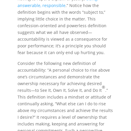
answerable, responsible
.” Notice how the
definition begins with the words “subject to,”
implying little choice in the matter. This
confession-oriented and powerless definition
suggests what we all have observed—
accountability is viewed as a consequence for
poor performance; it’s a principle you should
fear because it can only end up hurting you.
Consider the following new definition of
accountability: “A personal choice to rise above
one’s circumstances and demonstrate the
ownership necessary for achieving desired
®
results—to See It, Own It, Solve It, and Do It
.”
This definition includes a mindset or attitude of
continually asking, “What else can I do to rise
above my circumstances and achieve the results
I desire?” It requires a level of ownership that
includes making, keeping and answering for
personal commitments. Such a perspective