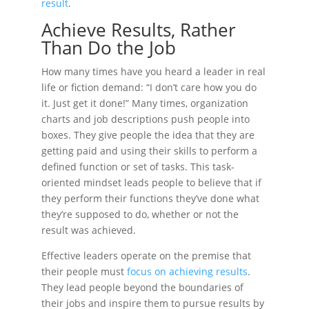
result
.
Achieve Results, Rather
Than Do the Job
How many times have you heard a leader in real
life or fiction demand: “I don’t care how you do
it. Just get it done!” Many times, organization
charts and job descriptions push people into
boxes. They give people the idea that they are
getting paid and using their skills to perform a
defined function or set of tasks. This task-
oriented mindset leads people to believe that if
they perform their functions they’ve done what
they’re supposed to do, whether or not the
result was achieved.
Effective leaders operate on the premise that
their people must
focus on achieving results
.
They lead people beyond the boundaries of
their jobs and inspire them to pursue results by