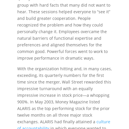
group with hard facts that many did not want to
hear. These sessions helped everyone to “see it”
and build greater cooperation. People
recognized the problem and how they could
personally change it. Employees overcame the
natural barriers of functional expertise and
preferences and aligned themselves for the
common good. Powerful forces went to work to
improve performance in dramatic ways.
With the organization hitting and, in many cases,
exceeding, its quarterly numbers for the first
time since the merger, Wall Street rewarded this
impressive turnaround with an equally
impressive increase in stock price—a whopping
900%. In May 2003, Money Magazine listed
ALARIS as the top performing stock for the prior
twelve months on all three major stock
exchanges. ALARIS had finally attained a
culture
of accountability
in which everyone wanted to