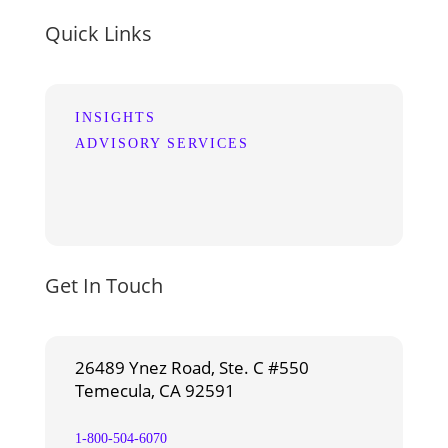
Quick Links
INSIGHTS
ADVISORY SERVICES
Get In Touch
26489 Ynez Road, Ste. C #550
Temecula, CA 92591
1-800-504-6070