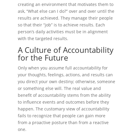
creating an environment that motivates them to
ask, “What else can I do?” over and over until the
results are achieved. They manage their people
so that their “job” is to achieve results. Each
person’s daily activities must be in alignment
with the targeted results.
A Culture of Accountability
for the Future
Only when you assume full accountability for
your thoughts, feelings, actions, and results can
you direct your own destiny; otherwise, someone
or something else will. The real value and
benefit of accountability stems from the ability
to influence events and outcomes before they
happen. The customary view of accountability
fails to recognize that people can gain more
from a proactive posture than from a reactive
one.