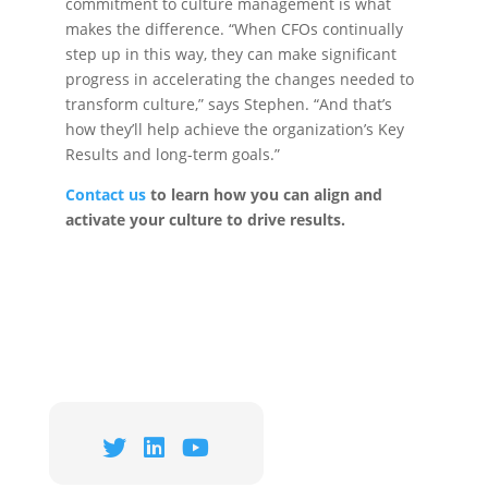
commitment to culture management is what
makes the difference. “When CFOs continually
step up in this way, they can make significant
progress in accelerating the changes needed to
transform culture,” says Stephen. “And that’s
how they’ll help achieve the organization’s Key
Results and long-term goals.”
Contact
us
to learn how you can align and
activate your culture to drive results.