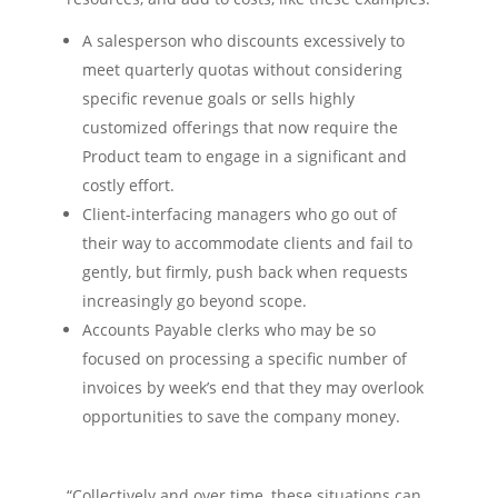
A salesperson who discounts excessively to
meet quarterly quotas without considering
specific revenue goals or sells highly
customized offerings that now require the
Product team to engage in a significant and
costly effort.
Client-interfacing managers who go out of
their way to accommodate clients and fail to
gently, but firmly, push back when requests
increasingly go beyond scope.
Accounts Payable clerks who may be so
focused on processing a specific number of
invoices by week’s end that they may overlook
opportunities to save the company money.
“Collectively and over time, these situations can