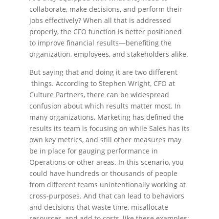
collaborate, make decisions, and perform their
jobs effectively? When all that is addressed
properly, the CFO function is better positioned
to improve financial results—benefiting the
organization, employees, and stakeholders alike.
But saying that and doing it are two different
things. According to Stephen Wright, CFO at
Culture Partners, there can be widespread
confusion about which results matter most. In
many organizations, Marketing has defined the
results its team is focusing on while Sales has its
own key metrics, and still other measures may
be in place for gauging performance in
Operations or other areas. In this scenario, you
could have hundreds or thousands of people
from different teams unintentionally working at
cross-purposes. And that can lead to behaviors
and decisions that waste time, misallocate
resources, and add to costs, like these examples: