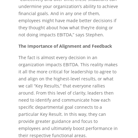
undermine your organization’s ability to achieve
financial goals. And in any one of them,
employees might have made better decisions if
they thought about how what they’re doing or
not doing impacts EBITDA,” says Stephen.
The Importance of Alignment and Feedback
The fact is almost every decision in an
organization impacts EBITDA. This reality makes
it all the more critical for leadership to agree to
and align on the highest-level results, or what
we call “Key Results,” that everyone rallies
around. From this level of clarity, leaders then
need to identify and communicate how each
specific departmental goal connects to a
particular Key Result. In this way, they can
provide greater guidance and focus to
employees and ultimately boost performance in
their respective functional areas.