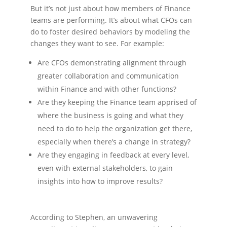
But it’s not just about how members of Finance
teams are performing. It’s about what CFOs can
do to foster desired behaviors by modeling the
changes they want to see. For example:
Are CFOs demonstrating alignment through
greater collaboration and communication
within Finance and with other functions?
Are they keeping the Finance team apprised of
where the business is going and what they
need to do to help the organization get there,
especially when there’s a change in strategy?
Are they engaging in feedback at every level,
even with external stakeholders, to gain
insights into how to improve results?
According to Stephen, an unwavering