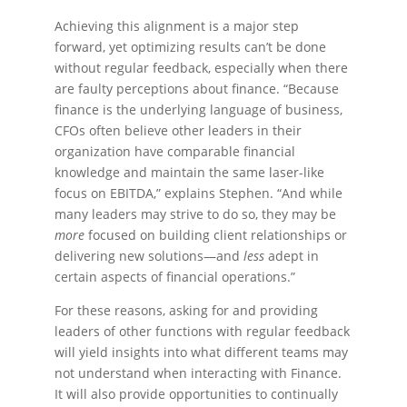
Achieving this alignment is a major step
forward, yet optimizing results can’t be done
without regular feedback, especially when there
are faulty perceptions about finance. “Because
finance is the underlying language of business,
CFOs often believe other leaders in their
organization have comparable financial
knowledge and maintain the same laser-like
focus on EBITDA,” explains Stephen. “And while
many leaders may strive to do so, they may be
more
focused on building client relationships or
delivering new solutions—and
less
adept in
certain aspects of financial operations.”
For these reasons, asking for and providing
leaders of other functions with regular feedback
will yield insights into what different teams may
not understand when interacting with Finance.
It will also provide opportunities to continually