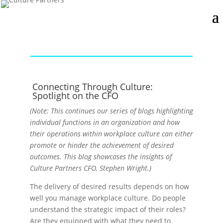
Connecting Through Culture:
Spotlight on the CFO
(Note: This continues our series of blogs highlighting
individual functions in an organization and how
their operations within workplace culture can either
promote or hinder the achievement of desired
outcomes. This blog showcases the insights of
Culture Partners CFO, Stephen Wright.)
The delivery of desired results depends on how
well you manage workplace culture. Do people
understand the strategic impact of their roles?
Are they equipped with what they need to