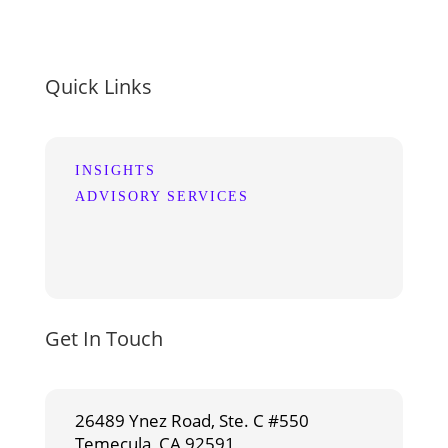
Quick Links
INSIGHTS
ADVISORY SERVICES
Get In Touch
26489 Ynez Road, Ste. C #550
Temecula, CA 92591