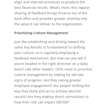
align and improve processes to produce the
best financial results. What’s more, this regular
sharing of feedback brings Finance out of the
back office and provides greater visibility into
the value it can deliver to the organization.
Prioritizing Culture Management
Just like establishing and driving toward the
same Key Results is fundamental to shifting
your culture, so is regularly employing a
feedback mechanism. But how can you tell if
you’re headed in the right direction on a daily
basis? Like other leaders, CFOs need to prioritize
culture management by looking for tell-tale
signs of progress. Are they seeing greater
employee engagement? Are people shifting the
way they think and act to achieve desired
results? Are they making direct connections to
how their role can impact EBITDA?