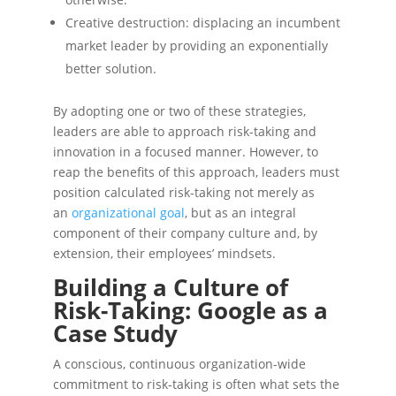
Creative destruction: displacing an incumbent
market leader by providing an exponentially
better solution.
By adopting one or two of these strategies,
leaders are able to approach risk-taking and
innovation in a focused manner. However, to
reap the benefits of this approach, leaders must
position calculated risk-taking not merely as
an
organizational goal
, but as an integral
component of their company culture and, by
extension, their employees’ mindsets.
Building a Culture of
Risk-Taking: Google as a
Case Study
A conscious, continuous organization-wide
commitment to risk-taking is often what sets the