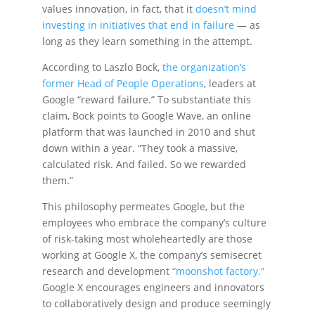
values innovation, in fact, that it
doesn’t mind
investing in initiatives that end in failure
— as
long as they learn something in the attempt.
According to Laszlo Bock,
the organization’s
former Head of People Operations
, leaders at
Google “reward failure.” To substantiate this
claim, Bock points to Google Wave, an online
platform that was launched in 2010 and shut
down within a year. “They took a massive,
calculated risk. And failed. So we rewarded
them.”
This philosophy permeates Google, but the
employees who embrace the company’s culture
of risk-taking most wholeheartedly are those
working at Google X, the company’s semisecret
research and development
“moonshot factory.”
Google X encourages engineers and innovators
to collaboratively design and produce seemingly