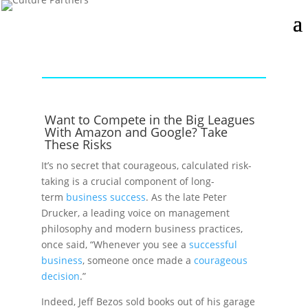
Want to Compete in the Big Leagues
With Amazon and Google? Take
These Risks
It’s no secret that courageous, calculated risk-
taking is a crucial component of long-
term
business success
. As the late Peter
Drucker, a leading voice on management
philosophy and modern business practices,
once said, “Whenever you see a
successful
business
, someone once made a
courageous
decision
.”
Indeed, Jeff Bezos sold books out of his garage