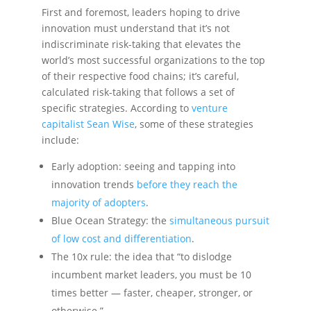
First and foremost, leaders hoping to drive
innovation must understand that it’s not
indiscriminate risk-taking that elevates the
world’s most successful organizations to the top
of their respective food chains; it’s careful,
calculated risk-taking that follows a set of
specific strategies. According to
venture
capitalist Sean Wise
, some of these strategies
include:
Early adoption: seeing and tapping into
innovation trends
before they reach the
majority of adopters
.
Blue Ocean Strategy: the
simultaneous pursuit
of low cost and differentiation
.
The 10x rule: the idea that “to dislodge
incumbent market leaders, you must be 10
times better — faster, cheaper, stronger, or
otherwise.”