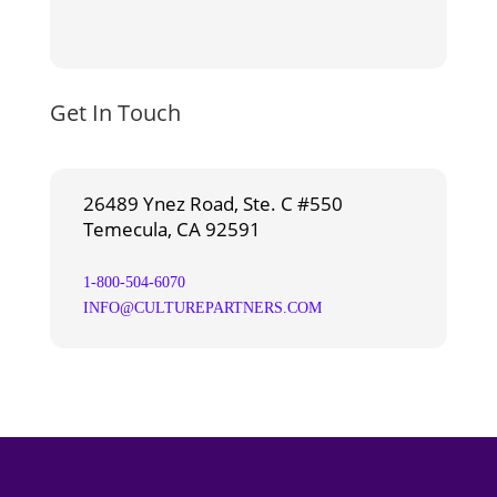
Get In Touch
26489 Ynez Road, Ste. C #550
Temecula, CA 92591
1-800-504-6070
INFO@CULTUREPARTNERS.COM