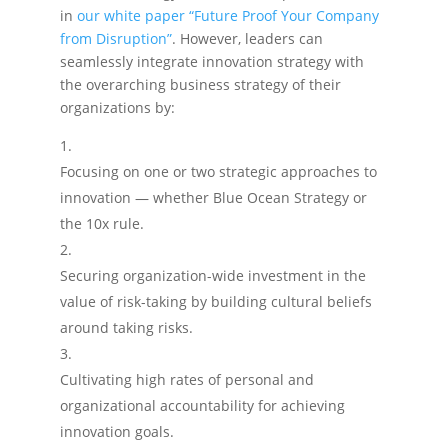
in
our white paper “Future Proof Your Company
from Disruption”
. However, leaders can
seamlessly integrate innovation strategy with
the overarching business strategy of their
organizations by:
Focusing on one or two strategic approaches to
innovation — whether Blue Ocean Strategy or
the 10x rule.
Securing organization-wide investment in the
value of risk-taking by building cultural beliefs
around taking risks.
Cultivating high rates of personal and
organizational accountability for achieving
innovation goals.