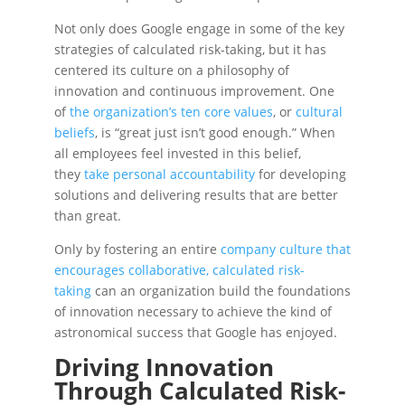
Not only does Google engage in some of the key
strategies of calculated risk-taking, but it has
centered its culture on a philosophy of
innovation and continuous improvement. One
of
the organization’s ten core values
, or
cultural
beliefs
, is “great just isn’t good enough.” When
all employees feel invested in this belief,
they
take personal accountability
for developing
solutions and delivering results that are better
than great.
Only by fostering an entire
company culture that
encourages collaborative, calculated risk-
taking
can an organization build the foundations
of innovation necessary to achieve the kind of
astronomical success that Google has enjoyed.
Driving Innovation
Through Calculated Risk-