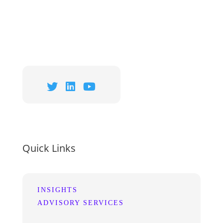
Quick Links
INSIGHTS
ADVISORY SERVICES