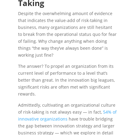
Taking
Despite the overwhelming amount of evidence
that indicates the value-add of risk-taking in
business, many organizations are still hesitant
to break from the operational status quo for fear
of failing. Why change anything when doing
things “the way they’ve always been done” is
working just fine?
The answer? To propel an organization from its
current level of performance to a level that’s
better than great. In the innovation big leagues,
significant risks are often met with significant
rewards.
Admittedly, cultivating an organizational culture
of risk-taking is not always easy — in fact,
54% of
innovative organizations
have trouble bridging
the gap between innovation strategy and larger
business strategy — which we explore in detail