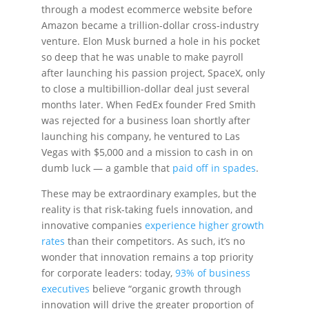
through a modest ecommerce website before
Amazon became a trillion-dollar cross-industry
venture. Elon Musk burned a hole in his pocket
so deep that he was unable to make payroll
after launching his passion project, SpaceX, only
to close a multibillion-dollar deal just several
months later. When FedEx founder Fred Smith
was rejected for a business loan shortly after
launching his company, he ventured to Las
Vegas with $5,000 and a mission to cash in on
dumb luck — a gamble that
paid off in spades
.
These may be extraordinary examples, but the
reality is that risk-taking fuels innovation, and
innovative companies
experience higher growth
rates
than their competitors. As such, it’s no
wonder that innovation remains a top priority
for corporate leaders: today,
93% of business
executives
believe “organic growth through
innovation will drive the greater proportion of