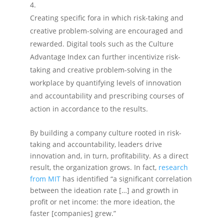
Creating specific fora in which risk-taking and
creative problem-solving are encouraged and
rewarded. Digital tools such as the Culture
Advantage Index can further incentivize risk-
taking and creative problem-solving in the
workplace by quantifying levels of innovation
and accountability and prescribing courses of
action in accordance to the results.
By building a company culture rooted in risk-
taking and accountability, leaders drive
innovation and, in turn, profitability. As a direct
result, the organization grows. In fact,
research
from MIT
has identified “a significant correlation
between the ideation rate […] and growth in
profit or net income: the more ideation, the
faster [companies] grew.”