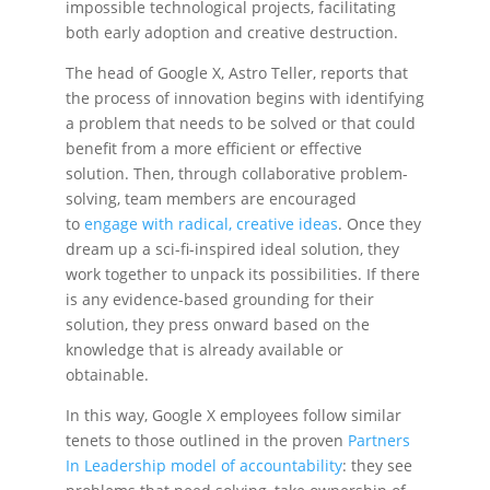
impossible technological projects, facilitating
both early adoption and creative destruction.
The head of Google X, Astro Teller, reports that
the process of innovation begins with identifying
a problem that needs to be solved or that could
benefit from a more efficient or effective
solution. Then, through collaborative problem-
solving, team members are encouraged
to
engage with radical, creative ideas
. Once they
dream up a sci-fi-inspired ideal solution, they
work together to unpack its possibilities. If there
is any evidence-based grounding for their
solution, they press onward based on the
knowledge that is already available or
obtainable.
In this way, Google X employees follow similar
tenets to those outlined in the proven
Partners
In Leadership model of accountability
: they see