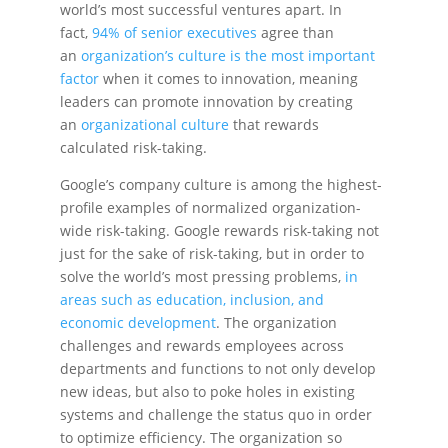
world’s most successful ventures apart. In
fact,
94% of senior executives
agree than
an
organization’s culture is the most important
factor
when it comes to innovation, meaning
leaders can promote innovation by creating
an
organizational culture
that rewards
calculated risk-taking.
Google’s company culture is among the highest-
profile examples of normalized organization-
wide risk-taking. Google rewards risk-taking not
just for the sake of risk-taking, but in order to
solve the world’s most pressing problems,
in
areas such as education, inclusion, and
economic development
. The organization
challenges and rewards employees across
departments and functions to not only develop
new ideas, but also to poke holes in existing
systems and challenge the status quo in order
to optimize efficiency. The organization so