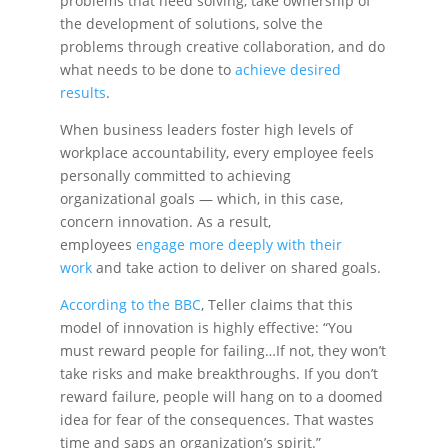
problems that need solving, take ownership of
the development of solutions, solve the
problems through creative collaboration, and do
what needs to be done to
achieve desired
results
.
When business leaders foster high levels of
workplace accountability, every employee feels
personally committed to achieving
organizational goals — which, in this case,
concern innovation. As a result,
employees
engage more deeply with their
work
and take action to deliver on shared goals.
According to the BBC
, Teller claims that this
model of innovation is highly effective: “You
must reward people for failing…If not, they won’t
take risks and make breakthroughs. If you don’t
reward failure, people will hang on to a doomed
idea for fear of the consequences. That wastes
time and saps an organization’s spirit.”