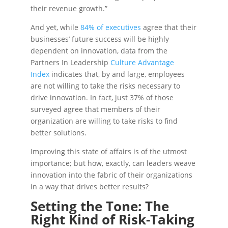
their revenue growth.”
And yet, while
84% of executives
agree that their
businesses’ future success will be highly
dependent on innovation, data from the
Partners In Leadership
Culture Advantage
Index
indicates that, by and large, employees
are not willing to take the risks necessary to
drive innovation. In fact, just 37% of those
surveyed agree that members of their
organization are willing to take risks to find
better solutions.
Improving this state of affairs is of the utmost
importance; but how, exactly, can leaders weave
innovation into the fabric of their organizations
in a way that drives better results?
Setting the Tone: The
Right Kind of Risk-Taking