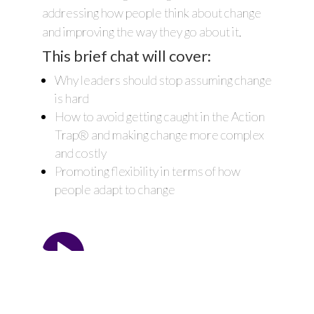
addressing how people think about change
and improving the way they go about it.
This brief chat will cover:
Why leaders should stop assuming change
is hard
How to avoid getting caught in the Action
Trap® and making change more complex
and costly
Promoting flexibility in terms of how
people adapt to change