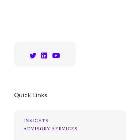
Quick Links
INSIGHTS
ADVISORY SERVICES