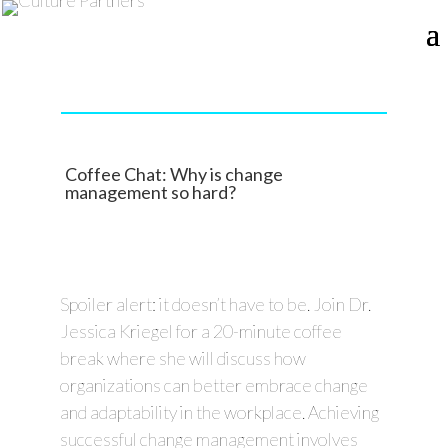
Coffee Chat: Why is change
management so hard?
Spoiler alert: it doesn’t have to be. Join Dr.
Jessica Kriegel for a 20-minute coffee
break where she will discuss how
organizations can better embrace change
and adaptability in the workplace. Achieving
successful change management involves