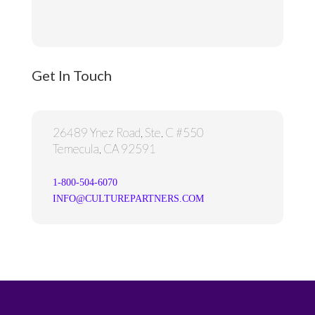
Get In Touch
26489 Ynez Road, Ste. C #550
Temecula, CA 92591
1-800-504-6070
INFO@CULTUREPARTNERS.COM