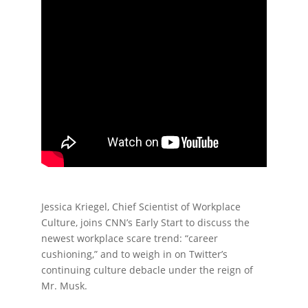
Jessica Kriegel, Chief Scientist of Workplace
Culture, joins CNN’s Early Start to discuss the
newest workplace scare trend: “career
cushioning,” and to weigh in on Twitter’s
continuing culture debacle under the reign of
Mr. Musk.