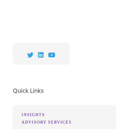
Quick Links
INSIGHTS
ADVISORY SERVICES