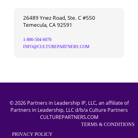
26489 Ynez Road, Ste. C #550
Temecula, CA 92591
1-800-504-6070
INFO@CULTUREPARTNERS.COM
© 2026 Partners in Leadership IP, LLC, an affiliate of
Partners in Leadership, LLC d/b/a Culture Partners
CULTUREPARTNERS.COM
TERMS & CONDITIONS
PRIVACY POLICY