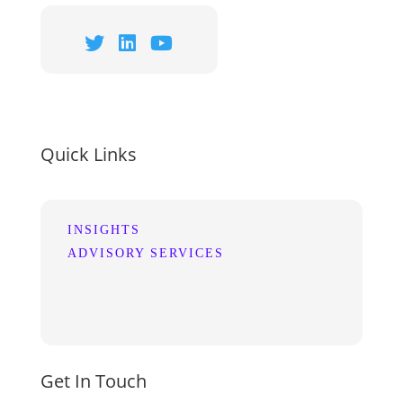
Quick Links
INSIGHTS
ADVISORY SERVICES
Get In Touch