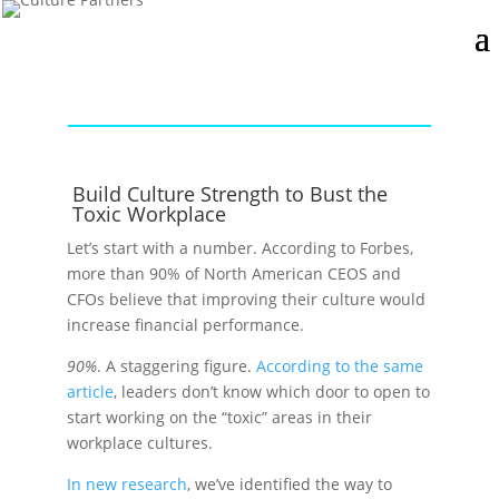
Build Culture Strength to Bust the
Toxic Workplace
Let’s start with a number. According to Forbes,
more than 90% of North American CEOS and
CFOs believe that improving their culture would
increase financial performance.
90%
. A staggering figure.
According to the same
article
, leaders don’t know which door to open to
start working on the “toxic” areas in their
workplace cultures.
In new research
, we’ve identified the way to