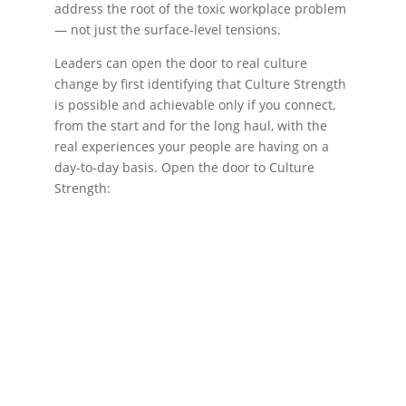
address the root of the toxic workplace problem
— not just the surface-level tensions.
Leaders can open the door to real culture
change by first identifying that Culture Strength
is possible and achievable only if you connect,
from the start and for the long haul, with the
real experiences your people are having on a
day-to-day basis. Open the door to Culture
Strength: