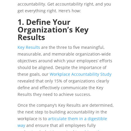
accountability. Get accountability right, and you
get everything right. Here’s how:
1. Define Your
Organization’s Key
Results
Key Results
are the three to five meaningful,
measurable, and memorable organization-wide
objectives around which your employees’ efforts
should be aligned. Despite the importance of
these goals, our
Workplace Accountability Study
revealed that only 15% of organizations clearly
define and effectively communicate the Key
Results they need to achieve success.
Once the company’s Key Results are determined,
the next step to building accountability in the
workplace is to
articulate them in a digestible
way
and ensure that all employees fully