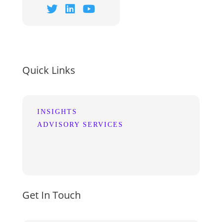
Quick Links
INSIGHTS
ADVISORY SERVICES
Get In Touch