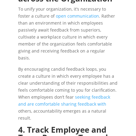
To unify your organization, it’s necessary to
foster a culture of
open communication
. Rather
than an environment in which employees
passively await feedback from superiors,
cultivate a workplace culture in which every
member of the organization feels comfortable
giving and receiving feedback on a regular
basis.
By encouraging candid feedback loops, you
create a culture in which every employee has a
clear understanding of their responsibilities and
feels comfortable coming to you for clarification.
When employees don’t fear
seeking feedback
and are comfortable sharing feedback with
others, accountability emerges as a natural
result.
4. Track Employee and