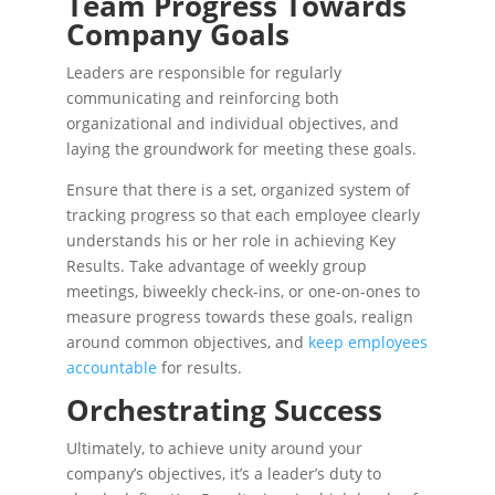
Team Progress Towards
Company Goals
Leaders are responsible for regularly
communicating and reinforcing both
organizational and individual objectives, and
laying the groundwork for meeting these goals.
Ensure that there is a set, organized system of
tracking progress so that each employee clearly
understands his or her role in achieving Key
Results. Take advantage of weekly group
meetings, biweekly check-ins, or one-on-ones to
measure progress towards these goals, realign
around common objectives, and
keep employees
accountable
for results.
Orchestrating Success
Ultimately, to achieve unity around your
company’s objectives, it’s a leader’s duty to