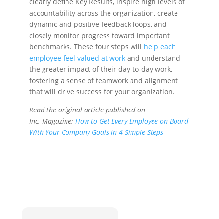
clearly define Key Results, inspire high levels of
accountability across the organization, create
dynamic and positive feedback loops, and
closely monitor progress toward important
benchmarks. These four steps will
help each
employee feel valued at work
and understand
the greater impact of their day-to-day work,
fostering a sense of teamwork and alignment
that will drive success for your organization.
Read the original article published on
Inc. Magazine:
How to Get Every Employee on Board
With Your Company Goals in 4 Simple Steps