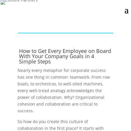
How to Get Every Employee on Board
With Your Company Goals in 4
Simple Steps
Nearly every metaphor for corporate success
has one thing in common: teamwork. From row
boats, to orchestras, to well-oiled machines,
every well-tread analogy acknowledges the
power of collaboration. Why? Organizational
cohesion and collaboration are critical to
success.
So how do you create this culture of
collaboration in the first place? It starts with