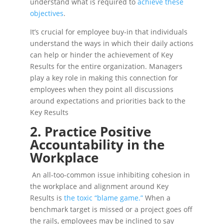
understand what is required to
achieve these
objectives
.
It’s crucial for employee buy-in that individuals
understand the ways in which their daily actions
can help or hinder the achievement of Key
Results for the entire organization. Managers
play a key role in making this connection for
employees when they point all discussions
around expectations and priorities back to the
Key Results
2. Practice Positive
Accountability in the
Workplace
An all-too-common issue inhibiting cohesion in
the workplace and alignment around Key
Results is
the toxic “blame game.”
When a
benchmark target is missed or a project goes off
the rails, employees may be inclined to say