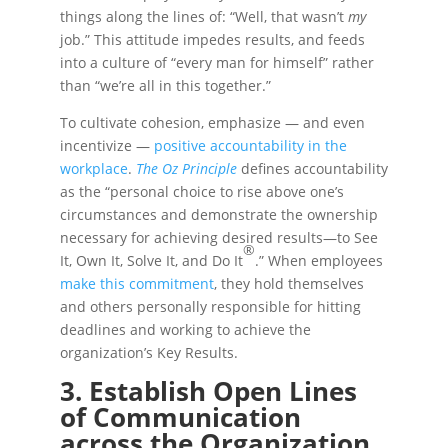
things along the lines of: “Well, that wasn’t
my
job.” This attitude impedes results, and feeds
into a culture of “every man for himself” rather
than “we’re all in this together.”
To cultivate cohesion, emphasize — and even
incentivize —
positive accountability in the
workplace
.
The Oz Principle
defines accountability
as the “personal choice to rise above one’s
circumstances and demonstrate the ownership
necessary for achieving desired results—to See
®
It, Own It, Solve It, and Do It
.” When employees
make this commitment
, they hold themselves
and others personally responsible for hitting
deadlines and working to achieve the
organization’s Key Results.
3. Establish Open Lines
of Communication
across the Organization