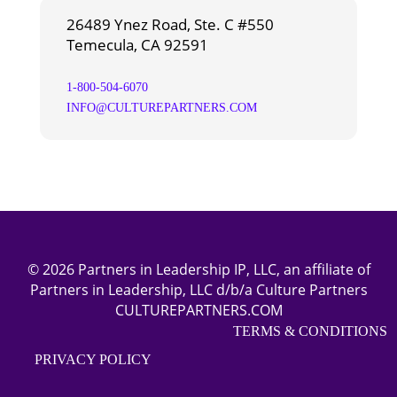
26489 Ynez Road, Ste. C #550
Temecula, CA 92591
1-800-504-6070
INFO@CULTUREPARTNERS.COM
© 2026 Partners in Leadership IP, LLC, an affiliate of
Partners in Leadership, LLC d/b/a Culture Partners
CULTUREPARTNERS.COM
TERMS & CONDITIONS
PRIVACY POLICY