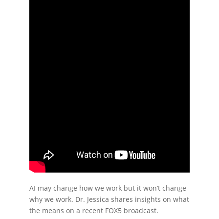
AI may change how we work but it won’t change
why we work. Dr. Jessica shares insights on what
the means on a recent FOX5 broadcast.