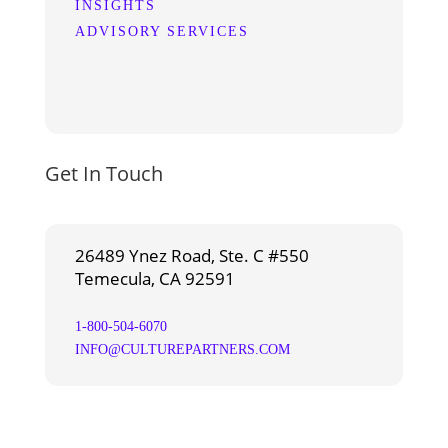
INSIGHTS
ADVISORY SERVICES
Get In Touch
26489 Ynez Road, Ste. C #550
Temecula, CA 92591
1-800-504-6070
INFO@CULTUREPARTNERS.COM