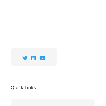
Quick Links