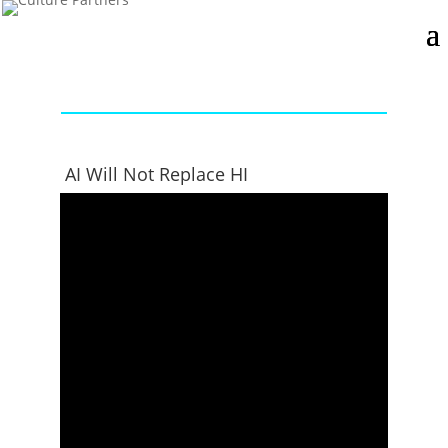
AI Will Not Replace HI