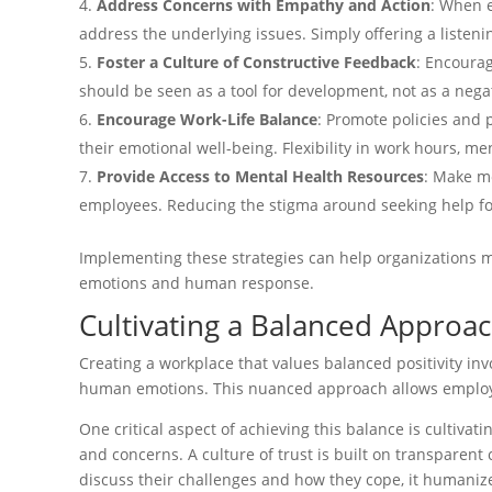
Address Concerns with Empathy and Action
: When 
address the underlying issues. Simply offering a listeni
Foster a Culture of Constructive Feedback
: Encourag
should be seen as a tool for development, not as a neg
Encourage Work-Life Balance
: Promote policies and 
their emotional well-being. Flexibility in work hours, 
Provide Access to Mental Health Resources
: Make me
employees. Reducing the stigma around seeking help for
Implementing these strategies can help organizations mo
emotions and human response.
Cultivating a Balanced Approach
Creating a workplace that values balanced positivity inv
human emotions. This nuanced approach allows employee
One critical aspect of achieving this balance is cultivat
and concerns. A culture of trust is built on transparen
discuss their challenges and how they cope, it humanize