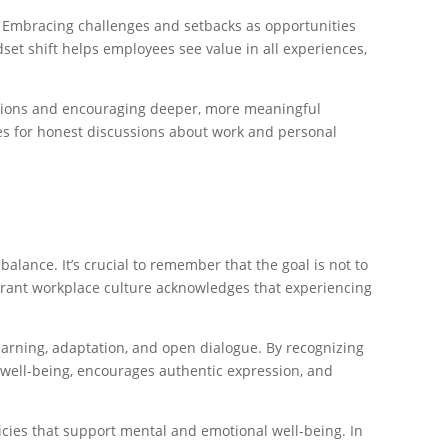
. Embracing challenges and setbacks as opportunities
et shift helps employees see value in all experiences,
ractions and encouraging deeper, more meaningful
ies for honest discussions about work and personal
 balance. It’s crucial to remember that the goal is not to
ibrant workplace culture acknowledges that experiencing
earning, adaptation, and open dialogue. By recognizing
ee well-being, encourages authentic expression, and
icies that support mental and emotional well-being. In