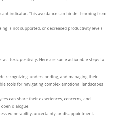
ficant indicator. This avoidance can hinder learning from
ing is not supported, or decreased productivity levels
act toxic positivity. Here are some actionable steps to
lude recognizing, understanding, and managing their
ble tools for navigating complex emotional landscapes
yees can share their experiences, concerns, and
g open dialogue.
ess vulnerability, uncertainty, or disappointment.