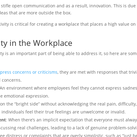
en stifle open communication and as a result, innovation. This is du
deas that are more outside the box.
vity is critical for creating a workplace that places a high value o
ty in the Workplace
y is an important part of being able to address it, so here are some 
ress concerns or criticisms
, they are met with responses that trivi
l concerns.
 An environment where employees feel they cannot express sadness,
ne emotional expression.
 on the “bright side” without acknowledging the real pain, difficult
 individuals feel their true feelings are unwelcome or invalid.
ent
: When there’s an implicit expectation that everyone must alway
cussing real challenges, leading to a lack of genuine problem-solvi
 distress or complaints that are overly simplistic, such as “just be 