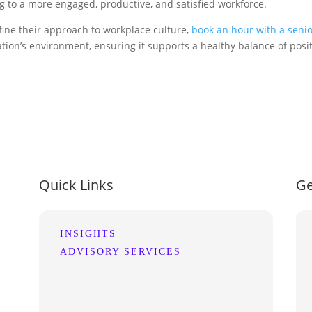
g to a more engaged, productive, and satisfied workforce.
fine their approach to workplace culture,
book an hour with a senio
ion’s environment, ensuring it supports a healthy balance of posit
Quick Links
Ge
INSIGHTS
ADVISORY SERVICES