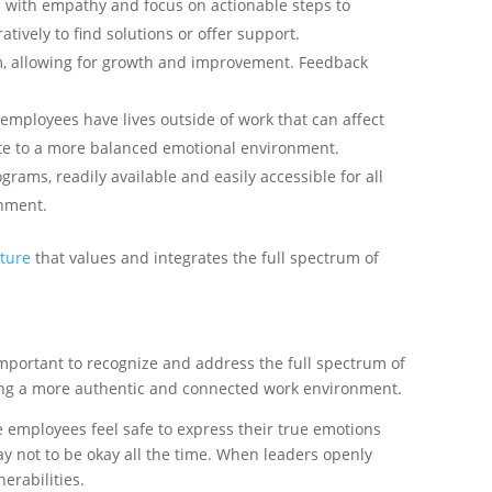
 with empathy and focus on actionable steps to
ively to find solutions or offer support.
sm, allowing for growth and improvement. Feedback
 employees have lives outside of work that can affect
bute to a more balanced emotional environment.
rams, readily available and easily accessible for all
onment.
ture
that values and integrates the full spectrum of
 important to recognize and address the full spectrum of
ing a more authentic and connected work environment.
ere employees feel safe to express their true emotions
ay not to be okay all the time. When leaders openly
erabilities.