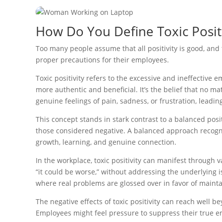
How Do You Define Toxic Positi
Too many people assume that all positivity is good, and 
proper precautions for their employees.
Toxic positivity refers to the excessive and ineffecti
more authentic and beneficial. It’s the belief that no ma
genuine feelings of pain, sadness, or frustration, leadin
This concept stands in stark contrast to a balanced pos
those considered negative. A balanced approach recogni
growth, learning, and genuine connection.
In the workplace, toxic positivity can manifest through 
“it could be worse,” without addressing the underlying i
where real problems are glossed over in favor of mainta
The negative effects of toxic positivity can reach well b
Employees might feel pressure to suppress their true em