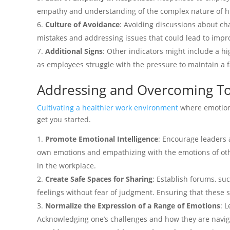
empathy and understanding of the complex nature of 
Culture of Avoidance
: Avoiding discussions about cha
mistakes and addressing issues that could lead to imp
Additional Signs
: Other indicators might include a h
as employees struggle with the pressure to maintain a fa
Addressing and Overcoming Tox
Cultivating a healthier work environment
where emotions
get you started.
Promote Emotional Intelligence
: Encourage leaders 
own emotions and empathizing with the emotions of othe
in the workplace.
Create Safe Spaces for Sharing
: Establish forums, s
feelings without fear of judgment. Ensuring that these 
Normalize the Expression of a Range of Emotions
: 
Acknowledging one’s challenges and how they are navig