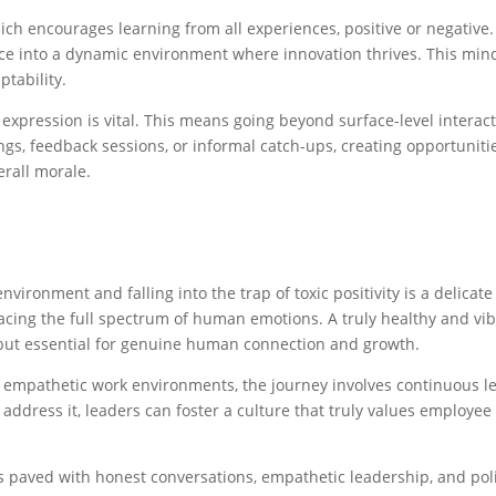
ch encourages learning from all experiences, positive or negative
 into a dynamic environment where innovation thrives. This minds
ptability.
ne expression is vital. This means going beyond surface-level inte
gs, feedback sessions, or informal catch-ups, creating opportunit
rall morale.
vironment and falling into the trap of toxic positivity is a delicate
racing the full spectrum of human emotions. A truly healthy and v
 but essential for genuine human connection and growth.
d empathetic work environments, the journey involves continuous l
to address it, leaders can foster a culture that truly values employ
s paved with honest conversations, empathetic leadership, and pol