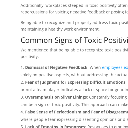
Additionally, workplaces steeped in toxic positivity oft
repercussions for voicing negative feedback or posing i
Being able to recognize and properly address toxic positi
maintaining a healthy work environment.
Common Signs of Toxic Positivi
We mentioned that being able to recognize toxic positivit
positivity.
Dismissal of Negative Feedback
: When
employees exp
solely on positive aspects, without addressing the actua
Fear of Judgment for Expressing Difficult Emotions
:
or not a team player indicates a lack of space for genui
Overemphasis on Silver Linings
: Constantly focusing
can be a sign of toxic positivity. This approach can make
False Sense of Perfectionism and Fear of Disagreem
where people fear expressing dissenting opinions or dis
Lack of Empathy in Responses
: Responses to employee