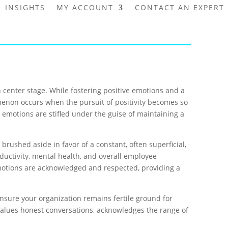
INSIGHTS
MY ACCOUNT
CONTACT AN EXPERT
 center stage. While fostering positive emotions and a
enomenon occurs when the pursuit of positivity becomes so
e emotions are stifled under the guise of maintaining a
rushed aside in favor of a constant, often superficial,
uctivity, mental health, and overall employee
emotions are acknowledged and respected, providing a
o ensure your organization remains fertile ground for
values honest conversations, acknowledges the range of