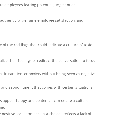
e to employees fearing potential judgment or
n authenticity, genuine employee satisfaction, and
of the red flags that could indicate a culture of toxic
alize their feelings or redirect the conversation to focus
 frustration, or anxiety without being seen as negative
y, or disappointment that comes with certain situations
s appear happy and content, it can create a culture
ng.
positive” or “happiness is a choice,” reflects a lack of