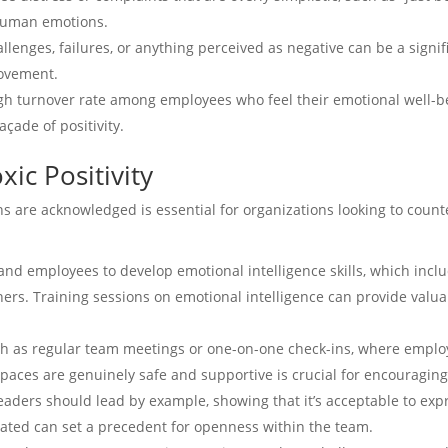
human emotions.
llenges, failures, or anything perceived as negative can be a signi
rovement.
igh turnover rate among employees who feel their emotional well-be
çade of positivity.
ic Positivity
 are acknowledged is essential for organizations looking to counter
and employees to develop emotional intelligence skills, which inc
rs. Training sessions on emotional intelligence can provide valua
uch as regular team meetings or one-on-one check-ins, where emplo
spaces are genuinely safe and supportive is crucial for encouragin
Leaders should lead by example, showing that it’s acceptable to expr
ated can set a precedent for openness within the team.