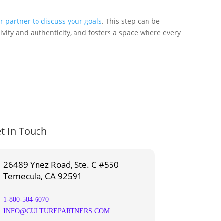
r partner to discuss your goals
. This step can be
ivity and authenticity, and fosters a space where every
t In Touch
26489 Ynez Road, Ste. C #550
Temecula, CA 92591
1-800-504-6070
INFO@CULTUREPARTNERS.COM