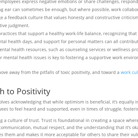
employees express negative emotions or share challenges, respond
ng ear can sometimes be enough, but where possible, work collaborat
e a feedback culture that values honesty and constructive critici
ative judgment.
practices that support a healthy work-life balance, recognizing that
mental health days, and support for personal matters can all contri
ntal health resources, such as counseling services or wellness prog
 mental health issues is key to fostering a supportive work envir
ve away from the pitfalls of toxic positivity, and toward a
work cul
 to Positivity
olves acknowledging that while optimism is beneficial, it’s equally
s to feel heard and supported, even in times of struggle, foster
ing a culture of trust. Trust is foundational in creating a space wh
t communication, mutual respect, and the understanding that it’s ok
s them and makes it more acceptable for others to share their vuln