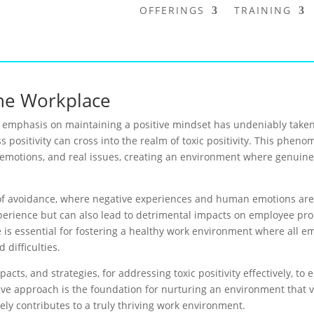
OFFERINGS
TRAINING
 the Workplace
e emphasis on maintaining a positive mindset has undeniably taken
cess positivity can cross into the realm of toxic positivity. This ph
lt emotions, and real issues, creating an environment where genuin
e of avoidance, where negative experiences and human emotions are b
perience but can also lead to detrimental impacts on employee prod
e is essential for fostering a healthy work environment where all 
 difficulties.
pacts, and strategies, for addressing toxic positivity effectively, t
sive approach is the foundation for nurturing an environment that 
ly contributes to a truly thriving work environment.