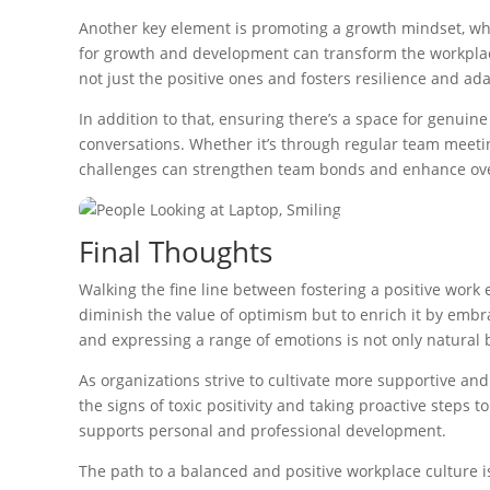
Another key element is promoting a growth mindset, whi
for growth and development can transform the workplace
not just the positive ones and fosters resilience and ada
In addition to that, ensuring there’s a space for genui
conversations. Whether it’s through regular team meetin
challenges can strengthen team bonds and enhance ove
Final Thoughts
Walking the fine line between fostering a positive work en
diminish the value of optimism but to enrich it by emb
and expressing a range of emotions is not only natural
As organizations strive to cultivate more supportive an
the signs of toxic positivity and taking proactive steps 
supports personal and professional development.
The path to a balanced and positive workplace culture i