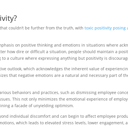
vity?
that couldn’t be further from the truth, with
toxic positivity posing 
ve emphasis on positive thinking and emotions in situations where 
tter how dire or difficult a situation, people should maintain a pos
g to a culture where expressing anything but positivity is discourag
itive outlook, which acknowledges the inherent value of experienci
zes that negative emotions are a natural and necessary part of th
various behaviors and practices, such as dismissing employee concer
ssues. This not only minimizes the emotional experience of employe
ining a facade of unyielding optimism.
eyond individual discomfort and can begin to affect employee product
otions, which leads to elevated stress levels, lower engagement, 