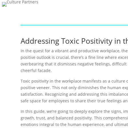
Addressing Toxic Positivity in
In the quest for a vibrant and productive workplace, th
positive outlook is crucial, there’s a fine line where ex
overbearing that it dismisses negative feelings, difficu
cheerful facade.
Toxic positivity in the workplace manifests as a cultur
positive veneer. This not only diminishes the human ex
satisfaction. Recognizing and addressing this imbalanc
safe space for employees to share their true feelings and
In this guide, we’re going to deeply explore the signs, im
growth, trust, and balanced positivity. This comprehen
emotions integral to the human experience, and ultimate