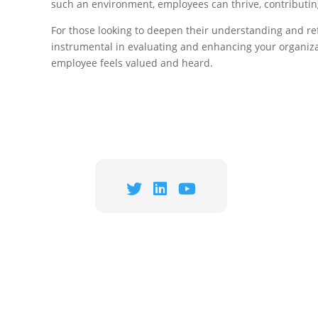
such an environment, employees can thrive, contributin
For those looking to deepen their understanding and re
instrumental in evaluating and enhancing your organizat
employee feels valued and heard.