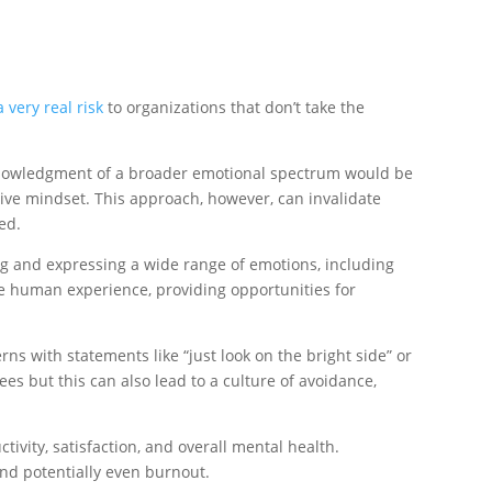
a very real risk
to organizations that don’t take the
acknowledgment of a broader emotional spectrum would be
itive mindset. This approach, however, can invalidate
ed.
ng and expressing a wide range of emotions, including
e human experience, providing opportunities for
ns with statements like “just look on the bright side” or
es but this can also lead to a culture of avoidance,
ivity, satisfaction, and overall mental health.
and potentially even burnout.