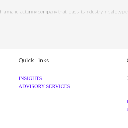
th a manufacturing company that leads its industry in safety
Quick Links
INSIGHTS
ADVISORY SERVICES