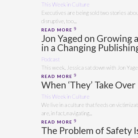
This Week in Culture
Executives are being sold two stories about 
disruptive, too...
READ MORE
Jon Yaged on Growing 
in a Changing Publishi
Podcast
This week, Jessica sat down with Jon Yaged
READ MORE
When ‘They’ Take Over
This Week in Culture
We live in a culture that feeds on victimi
are, in fact, navigating...
READ MORE
The Problem of Safety I