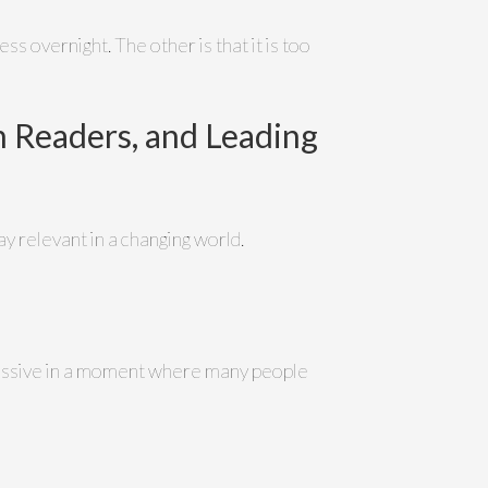
ss overnight. The other is that it is too
 Readers, and Leading
y relevant in a changing world.
ismissive in a moment where many people