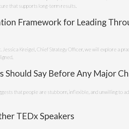
lture that supports long-term results.
tion Framework for Leading Throu
r. Jessica Kreigel, Chief Strategy Officer, we will explore a p
ligned.
s Should Say Before Any Major C
ests that people are stubborn, inflexible, and unwilling to ad
ther TEDx Speakers