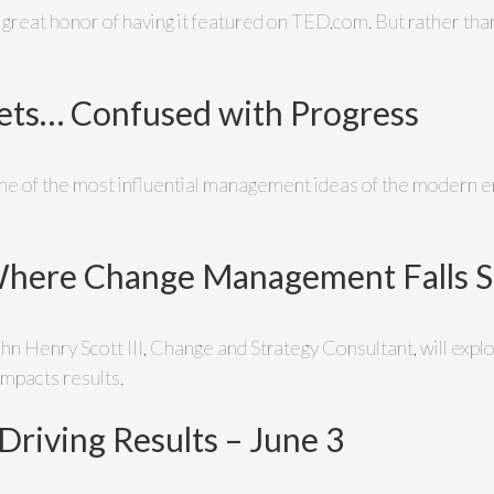
great honor of having it featured on TED.com. But rather than
ts… Confused with Progress
 of the most influential management ideas of the modern era
Where Change Management Falls Sh
John Henry Scott III, Change and Strategy Consultant, will e
impacts results.
 Driving Results – June 3