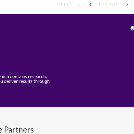
OFFERINGS
TRAINING
which contains research,
ou deliver results through
e Partners