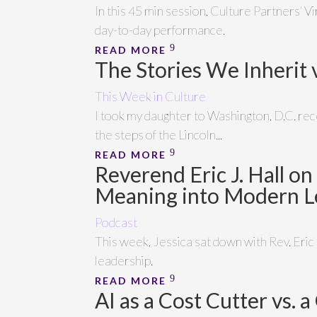
In this 45 min session, Culture Partners' V
day-to-day performance.
READ MORE
The Stories We Inherit 
This Week in Culture
I took my daughter to Washington, D.C. re
the steps of the Lincoln...
READ MORE
Reverend Eric J. Hall o
Meaning into Modern L
Podcast
This week, Jessica sat down with Rev. Eric
leadership.
READ MORE
AI as a Cost Cutter vs.