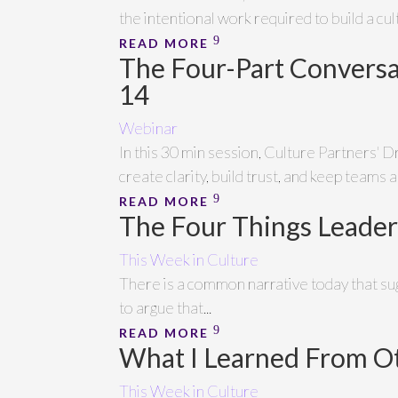
the intentional work required to build a cu
READ MORE
The Four-Part Conversa
14
Webinar
In this 30 min session, Culture Partners' D
create clarity, build trust, and keep teams a
READ MORE
The Four Things Leader
This Week in Culture
There is a common narrative today that sugg
to argue that...
READ MORE
What I Learned From O
This Week in Culture