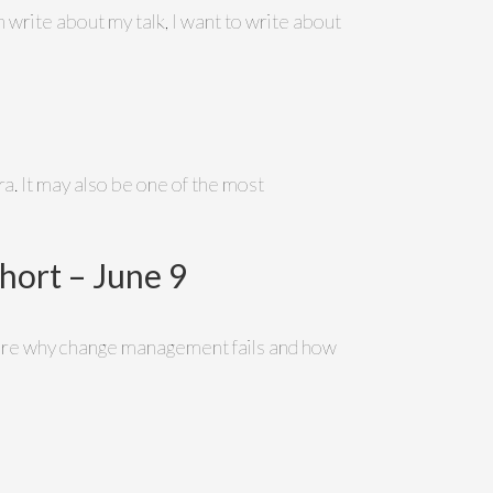
 write about my talk, I want to write about
. It may also be one of the most
ort – June 9
xplore why change management fails and how