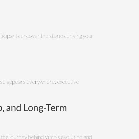
articipants uncover the stories driving your
ase appears everywhere: executive
ip, and Long-Term
 the journey behind Vitco’s evolution and