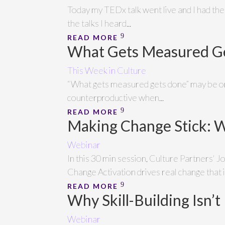
Today my TEDx talk went live and I had the 
the talks I heard...
READ MORE
What Gets Measured Ge
This Week in Culture
“What gets measured gets done” may be one
counterproductive when...
READ MORE
Making Change Stick: 
Webinar
In this 30 min session, Culture Partners' 
Change Activation drives real change that 
READ MORE
Why Skill-Building Isn’t
Webinar