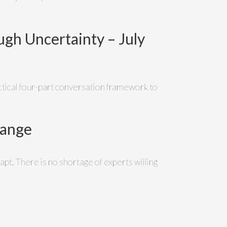
gh Uncertainty – July
ractical four-part conversation framework to
hange
apt. There is no shortage of experts willing