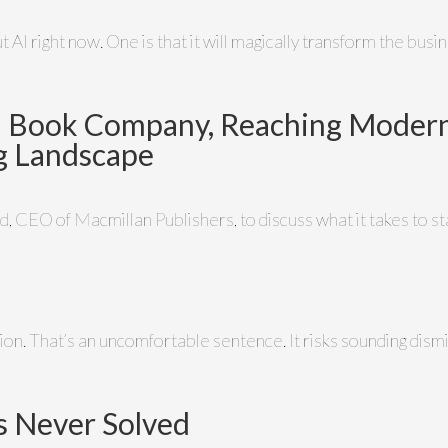
AI right now. One is that it will magically transform the busine
a Book Company, Reaching Modern
ng Landscape
, CEO of Macmillan Publishers, to discuss what it takes to sta
zation. That’s an uncomfortable sentence. It risks sounding d
s Never Solved