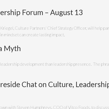
dership Forum – August 13
a Kriegel, Culture Partners' Chief Strategy Officer, will help p
 in mindset can create lasting impact.
 a Myth
n leadership development than leadership presence. The phr
ireside Chat on Culture, Leadersh
ts down with Steven Humphreys, COO of Vitco Foods, to discuss