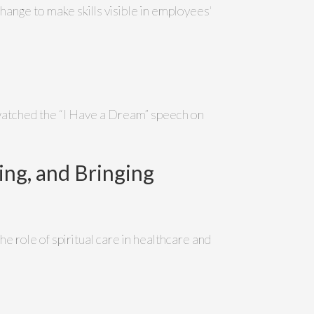
hange to make skills visible in employees'
 watched the “I Have a Dream” speech on
ing, and Bringing
e role of spiritual care in healthcare and