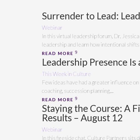
Surrender to Lead: Lea
Webinar
In this virtual leadership forum, Dr. Jessic
leadership and learn how intentional shifts
READ MORE
Leadership Presence Is
This Week in Culture
Few ideas have had a greater influence o
coaching, succession planning,...
READ MORE
Staying the Course: A F
Results – August 12
Webinar
In this fireside chat, Culture Partners si