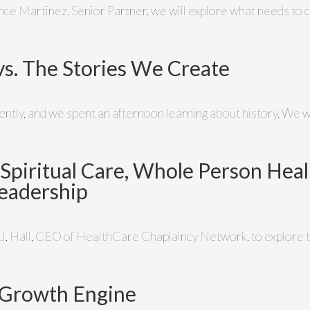
ince Martinez, Senior Partner, we will explore what needs to c
vs. The Stories We Create
cently, and we spent an afternoon learning about history. We
n Spiritual Care, Whole Person Heal
eadership
 J. Hall, CEO of HealthCare Chaplaincy Network, to explore th
 a Growth Engine