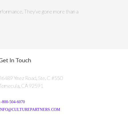
 performance. They’ve gone more than a
Get In Touch
26489 Ynez Road, Ste. C #550
Temecula, CA 92591
1-800-504-6070
INFO@CULTUREPARTNERS.COM