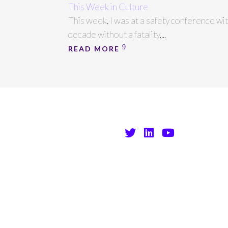
This Week in Culture
This week, I was at a safety conference wi
decade without a fatality,...
READ MORE