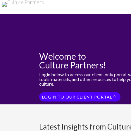
Welcome to
Culture Partners!
Login below to access our client-only portal, 
tools, materials, and other resources to help y
culture.
LOGIN TO OUR CLIENT PORTAL
Latest Insights from Cultur