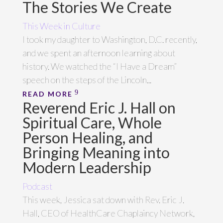
The Stories We Create
This Week in Culture
I took my daughter to Washington, D.C. recently,
and we spent an afternoon learning about
history. We watched the “I Have a Dream”
speech on the steps of the Lincoln...
READ MORE
Reverend Eric J. Hall on
Spiritual Care, Whole
Person Healing, and
Bringing Meaning into
Modern Leadership
Podcast
This week, Jessica sat down with Rev. Eric J.
Hall, CEO of HealthCare Chaplaincy Network,