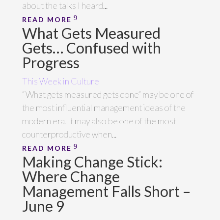
about the talks I heard...
READ MORE
What Gets Measured
Gets… Confused with
Progress
This Week in Culture
“What gets measured gets done” may be one of
the most influential management ideas of the
modern era. It may also be one of the most
counterproductive when...
READ MORE
Making Change Stick:
Where Change
Management Falls Short –
June 9