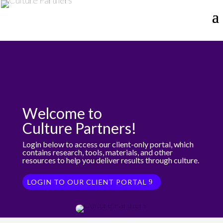
Welcome to
Culture Partners!
Login below to access our client-only portal, which
contains research, tools, materials, and other
resources to help you deliver results through culture.
LOGIN TO OUR CLIENT PORTAL