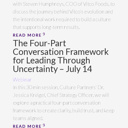
with Steven Humphreys, COO of Vitco Foods, to
discuss the journey behind Vitco’s evolution and
the intentional work required to build a culture
that supports long-term results.
READ MORE
The Four-Part
Conversation Framework
for Leading Through
Uncertainty – July 14
Webinar
In this 30 min session, Culture Partners' Dr.
Jessica Kreigel, Chief Strategy Officer, we will
explore a practical four-part conversation
framework to create clarity, build trust, and keep
teams aligned.
READ MORE