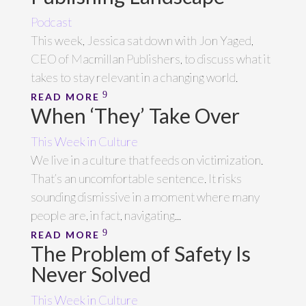
Podcast
This week, Jessica sat down with Jon Yaged,
CEO of Macmillan Publishers, to discuss what it
takes to stay relevant in a changing world.
READ MORE
When ‘They’ Take Over
This Week in Culture
We live in a culture that feeds on victimization.
That’s an uncomfortable sentence. It risks
sounding dismissive in a moment where many
people are, in fact, navigating...
READ MORE
The Problem of Safety Is
Never Solved
This Week in Culture