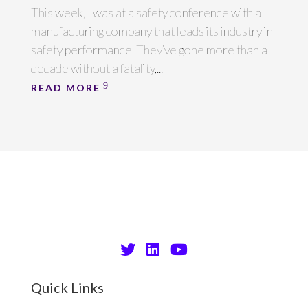
This week, I was at a safety conference with a
manufacturing company that leads its industry in
safety performance. They’ve gone more than a
decade without a fatality,...
READ MORE
Quick Links