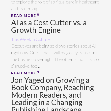
to explore the role of spiritual care in healthcare
and leadership.
READ MORE
AI as a Cost Cutter vs. a
Growth Engine
This Week in Culture
Executives are being sold two stories about AI
right now. One is that it will magically transform
the business overnight. The other is that it is too
disruptive, too...
READ MORE
Jon Yaged on Growing a
Book Company, Reaching
Modern Readers, and
Leading in a Changing
Publishing Landscape