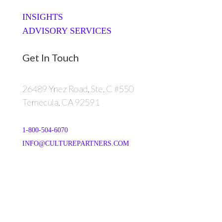
INSIGHTS
ADVISORY SERVICES
Get In Touch
26489 Ynez Road, Ste. C #550
Temecula, CA 92591
1-800-504-6070
INFO@CULTUREPARTNERS.COM