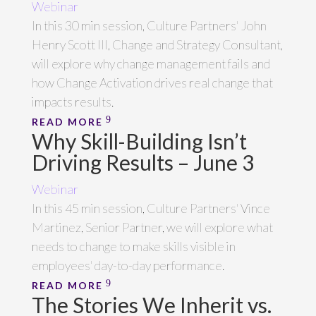
Webinar
In this 30 min session, Culture Partners' John
Henry Scott III, Change and Strategy Consultant,
will explore why change management fails and
how Change Activation drives real change that
impacts results.
READ MORE
Why Skill-Building Isn’t
Driving Results – June 3
Webinar
In this 45 min session, Culture Partners' Vince
Martinez, Senior Partner, we will explore what
needs to change to make skills visible in
employees' day-to-day performance.
READ MORE
The Stories We Inherit vs.