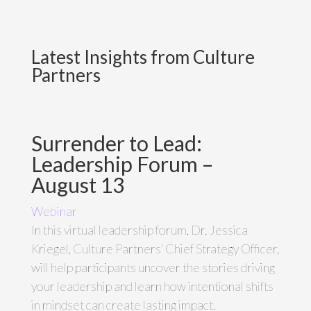
Latest Insights from Culture
Partners
Surrender to Lead:
Leadership Forum –
August 13
Webinar
In this virtual leadership forum, Dr. Jessica
Kriegel, Culture Partners' Chief Strategy Officer,
will help participants uncover the stories driving
your leadership and learn how intentional shifts
in mindset can create lasting impact.