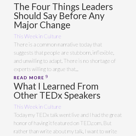
The Four Things Leaders
Should Say Before Any
Major Change
This Week in Culture
There is a common narrative today that
suggests that people are stubborn, inflexible,
and unwilling to adapt. There is no shortage of
experts willing to argue that...
READ MORE
What I Learned From
Other TEDx Speakers
This Week in Culture
Today my TEDx talk went live and I had the great
honor of having it featured on TED.com. But
rather than write about my talk, I want to write