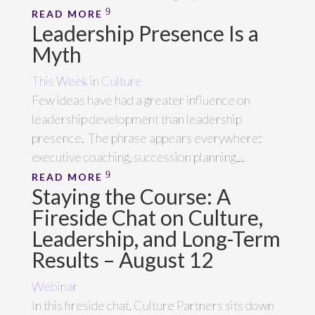
READ MORE
Leadership Presence Is a
Myth
This Week in Culture
Few ideas have had a greater influence on
leadership development than leadership
presence. The phrase appears everywhere:
executive coaching, succession planning,...
READ MORE
Staying the Course: A
Fireside Chat on Culture,
Leadership, and Long-Term
Results – August 12
Webinar
In this fireside chat, Culture Partners sits down