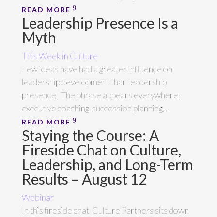
READ MORE
Leadership Presence Is a
Myth
This Week in Culture
Few ideas have had a greater influence on
leadership development than leadership
presence. The phrase appears everywhere:
executive coaching, succession planning,...
READ MORE
Staying the Course: A
Fireside Chat on Culture,
Leadership, and Long-Term
Results – August 12
Webinar
In this fireside chat, Culture Partners sits down