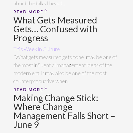
about the talks I heard...
READ MORE
What Gets Measured
Gets… Confused with
Progress
This Week in Culture
“What gets measured gets done” may be one of
the most influential management ideas of the
modern era. It may also be one of the most
counterproductive when...
READ MORE
Making Change Stick:
Where Change
Management Falls Short –
June 9