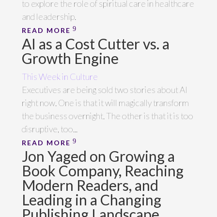
to explore the role of spiritual care in healthcare
and leadership.
READ MORE
AI as a Cost Cutter vs. a
Growth Engine
This Week in Culture
Executives are being sold two stories about AI
right now. One is that it will magically transform
the business overnight. The other is that it is too
disruptive, too...
READ MORE
Jon Yaged on Growing a
Book Company, Reaching
Modern Readers, and
Leading in a Changing
Publishing Landscape