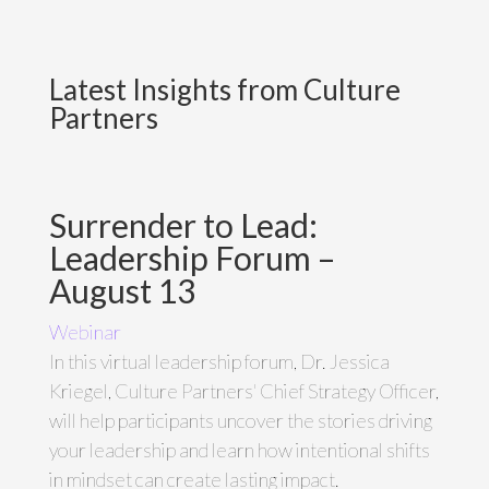
Latest Insights from Culture
Partners
Surrender to Lead:
Leadership Forum –
August 13
Webinar
In this virtual leadership forum, Dr. Jessica
Kriegel, Culture Partners' Chief Strategy Officer,
will help participants uncover the stories driving
your leadership and learn how intentional shifts
in mindset can create lasting impact.