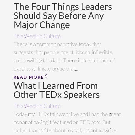
The Four Things Leaders
Should Say Before Any
Major Change
This Week in Culture
There is a common narrative today that
suggests that people are stubborn, inflexible,
and unwilling to adapt. There is no shortage of
experts willing to argue that...
READ MORE
What I Learned From
Other TEDx Speakers
This Week in Culture
Today my TEDx talk went live and I had the great
honor of having it featured on TED.com. But
rather than write about my talk, I want to write