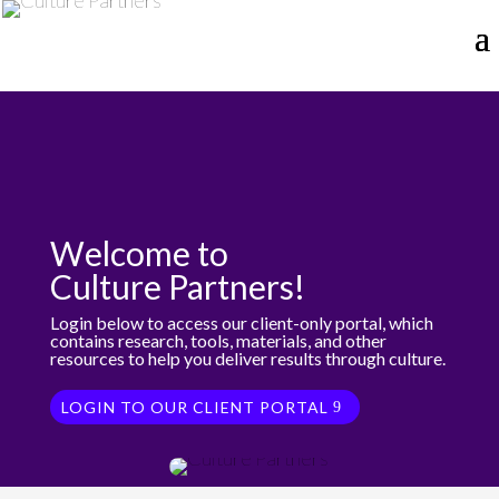
Welcome to
Culture Partners!
Login below to access our client-only portal, which
contains research, tools, materials, and other
resources to help you deliver results through culture.
LOGIN TO OUR CLIENT PORTAL