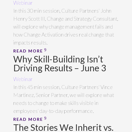
Webinar
In this 30 min session, Culture Partners' John
Henry Scott III, Change and Strategy Consultant,
will explore why change management fails and
how Change Activation drives real change that
impacts results.
READ MORE
Why Skill-Building Isn’t
Driving Results – June 3
Webinar
In this 45 min session, Culture Partners' Vince
Martinez, Senior Partner, we will explore what
needs to change to make skills visible in
employees' day-to-day performance.
READ MORE
The Stories We Inherit vs.