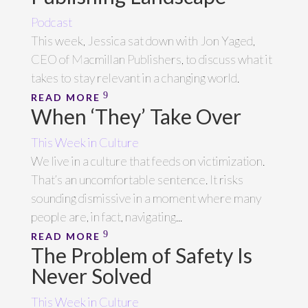
Podcast
This week, Jessica sat down with Jon Yaged,
CEO of Macmillan Publishers, to discuss what it
takes to stay relevant in a changing world.
READ MORE
When ‘They’ Take Over
This Week in Culture
We live in a culture that feeds on victimization.
That’s an uncomfortable sentence. It risks
sounding dismissive in a moment where many
people are, in fact, navigating...
READ MORE
The Problem of Safety Is
Never Solved
This Week in Culture