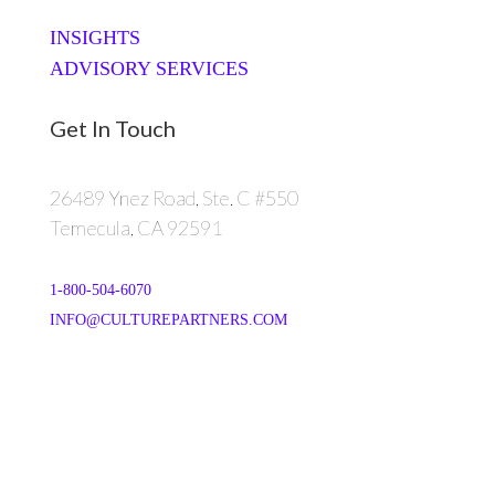
INSIGHTS
ADVISORY SERVICES
Get In Touch
26489 Ynez Road, Ste. C #550
Temecula, CA 92591
1-800-504-6070
INFO@CULTUREPARTNERS.COM