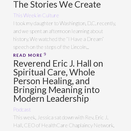
The Stories We Create
This Week in Culture
I took my daughter to Washington, D.C. recently,
and we spent an afternoon learning about
history. We watched the “I Have a Dream”
speech on the steps of the Lincoln...
READ MORE
Reverend Eric J. Hall on
Spiritual Care, Whole
Person Healing, and
Bringing Meaning into
Modern Leadership
Podcast
This week, Jessica sat down with Rev. Eric J.
Hall, CEO of HealthCare Chaplaincy Network,