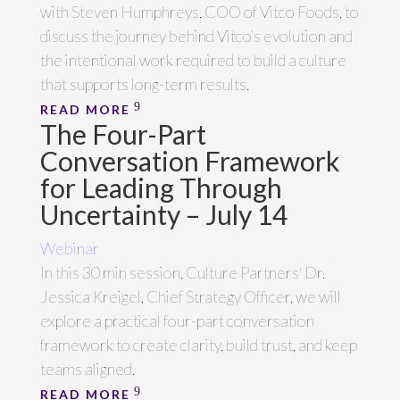
with Steven Humphreys, COO of Vitco Foods, to
discuss the journey behind Vitco’s evolution and
the intentional work required to build a culture
that supports long-term results.
READ MORE
The Four-Part
Conversation Framework
for Leading Through
Uncertainty – July 14
Webinar
In this 30 min session, Culture Partners' Dr.
Jessica Kreigel, Chief Strategy Officer, we will
explore a practical four-part conversation
framework to create clarity, build trust, and keep
teams aligned.
READ MORE