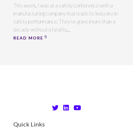
This week, I was at a safety conference with a
manufacturing company that leads its industry in
safety performance. They’ve gone more than a
decade without a fatality,...
READ MORE
Quick Links