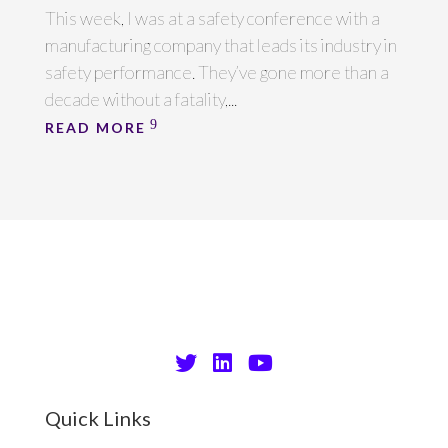
This week, I was at a safety conference with a
manufacturing company that leads its industry in
safety performance. They’ve gone more than a
decade without a fatality,...
READ MORE
Quick Links