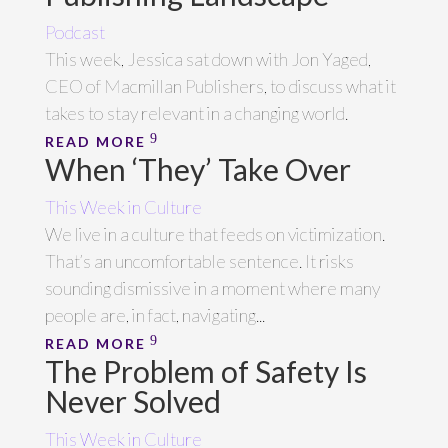
Podcast
This week, Jessica sat down with Jon Yaged,
CEO of Macmillan Publishers, to discuss what it
takes to stay relevant in a changing world.
READ MORE
When ‘They’ Take Over
This Week in Culture
We live in a culture that feeds on victimization.
That’s an uncomfortable sentence. It risks
sounding dismissive in a moment where many
people are, in fact, navigating...
READ MORE
The Problem of Safety Is
Never Solved
This Week in Culture