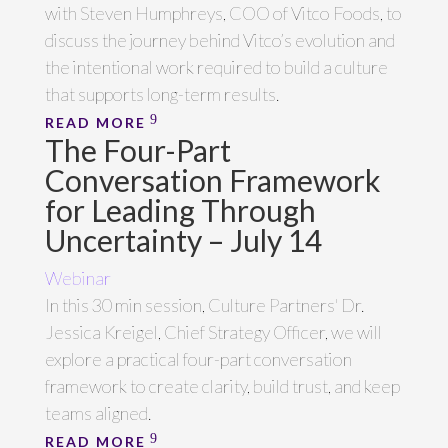
with Steven Humphreys, COO of Vitco Foods, to
discuss the journey behind Vitco’s evolution and
the intentional work required to build a culture
that supports long-term results.
READ MORE
The Four-Part
Conversation Framework
for Leading Through
Uncertainty – July 14
Webinar
In this 30 min session, Culture Partners' Dr.
Jessica Kreigel, Chief Strategy Officer, we will
explore a practical four-part conversation
framework to create clarity, build trust, and keep
teams aligned.
READ MORE