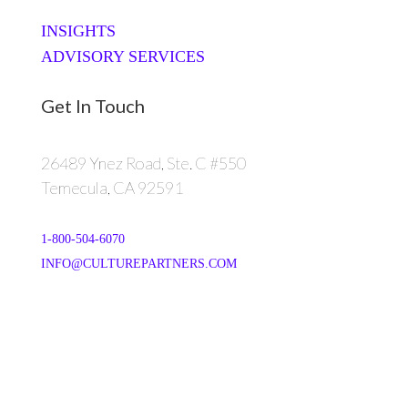
INSIGHTS
ADVISORY SERVICES
Get In Touch
26489 Ynez Road, Ste. C #550
Temecula, CA 92591
1-800-504-6070
INFO@CULTUREPARTNERS.COM