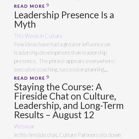
READ MORE
Leadership Presence Is a
Myth
This Week in Culture
Few ideas have had a greater influence on
leadership development than leadership
presence. The phrase appears everywhere:
executive coaching, succession planning,...
READ MORE
Staying the Course: A
Fireside Chat on Culture,
Leadership, and Long-Term
Results – August 12
Webinar
In this fireside chat, Culture Partners sits down