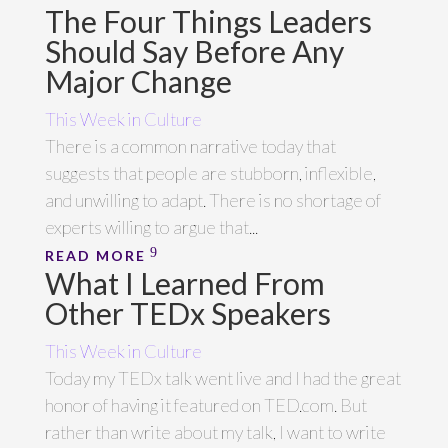
The Four Things Leaders
Should Say Before Any
Major Change
This Week in Culture
There is a common narrative today that
suggests that people are stubborn, inflexible,
and unwilling to adapt. There is no shortage of
experts willing to argue that...
READ MORE
What I Learned From
Other TEDx Speakers
This Week in Culture
Today my TEDx talk went live and I had the great
honor of having it featured on TED.com. But
rather than write about my talk, I want to write