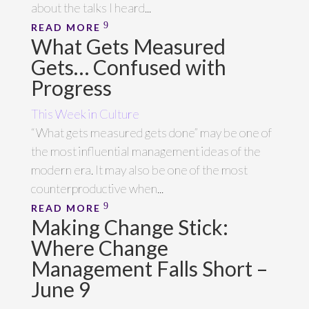
about the talks I heard...
READ MORE
What Gets Measured
Gets… Confused with
Progress
This Week in Culture
“What gets measured gets done” may be one of
the most influential management ideas of the
modern era. It may also be one of the most
counterproductive when...
READ MORE
Making Change Stick:
Where Change
Management Falls Short –
June 9