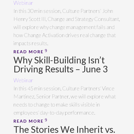
Webinar
In this 30 min session, Culture Partners' John
Henry Scott III, Change and Strategy Consultant,
will explore why change management fails and
how Change Activation drives real change that
impacts results.
READ MORE
Why Skill-Building Isn’t
Driving Results – June 3
Webinar
In this 45 min session, Culture Partners' Vince
Martinez, Senior Partner, we will explore what
needs to change to make skills visible in
employees' day-to-day performance.
READ MORE
The Stories We Inherit vs.