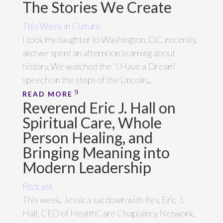
The Stories We Create
This Week in Culture
I took my daughter to Washington, D.C. recently,
and we spent an afternoon learning about
history. We watched the “I Have a Dream”
speech on the steps of the Lincoln...
READ MORE
Reverend Eric J. Hall on
Spiritual Care, Whole
Person Healing, and
Bringing Meaning into
Modern Leadership
Podcast
This week, Jessica sat down with Rev. Eric J.
Hall, CEO of HealthCare Chaplaincy Network,