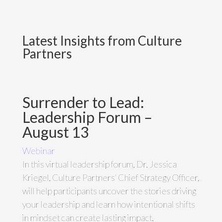
Latest Insights from Culture
Partners
Surrender to Lead:
Leadership Forum –
August 13
Webinar
In this virtual leadership forum, Dr. Jessica
Kriegel, Culture Partners' Chief Strategy Officer,
will help participants uncover the stories driving
your leadership and learn how intentional shifts
in mindset can create lasting impact.