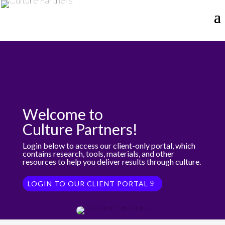
Welcome to
Culture Partners!
Login below to access our client-only portal, which
contains research, tools, materials, and other
resources to help you deliver results through culture.
LOGIN TO OUR CLIENT PORTAL