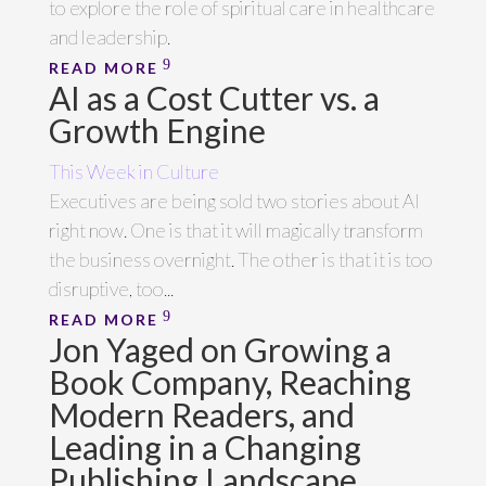
to explore the role of spiritual care in healthcare
and leadership.
READ MORE
AI as a Cost Cutter vs. a
Growth Engine
This Week in Culture
Executives are being sold two stories about AI
right now. One is that it will magically transform
the business overnight. The other is that it is too
disruptive, too...
READ MORE
Jon Yaged on Growing a
Book Company, Reaching
Modern Readers, and
Leading in a Changing
Publishing Landscape