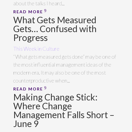
about the talks I heard...
READ MORE
What Gets Measured
Gets… Confused with
Progress
This Week in Culture
“What gets measured gets done” may be one of
the most influential management ideas of the
modern era. It may also be one of the most
counterproductive when...
READ MORE
Making Change Stick:
Where Change
Management Falls Short –
June 9