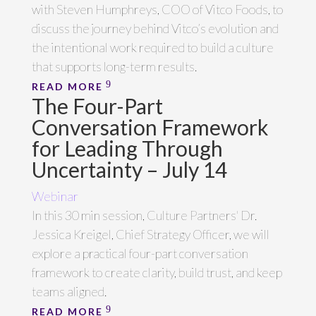
with Steven Humphreys, COO of Vitco Foods, to
discuss the journey behind Vitco’s evolution and
the intentional work required to build a culture
that supports long-term results.
READ MORE
The Four-Part
Conversation Framework
for Leading Through
Uncertainty – July 14
Webinar
In this 30 min session, Culture Partners' Dr.
Jessica Kreigel, Chief Strategy Officer, we will
explore a practical four-part conversation
framework to create clarity, build trust, and keep
teams aligned.
READ MORE