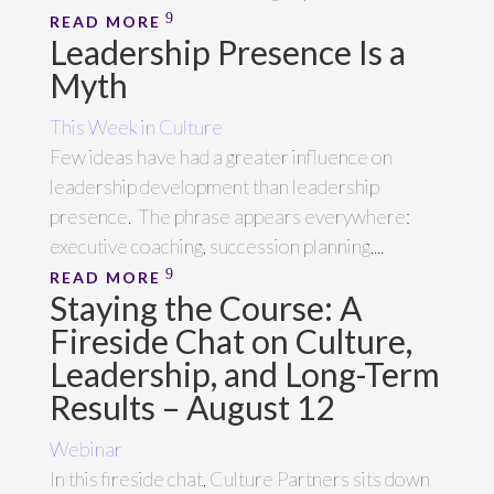
READ MORE
Leadership Presence Is a
Myth
This Week in Culture
Few ideas have had a greater influence on
leadership development than leadership
presence. The phrase appears everywhere:
executive coaching, succession planning,...
READ MORE
Staying the Course: A
Fireside Chat on Culture,
Leadership, and Long-Term
Results – August 12
Webinar
In this fireside chat, Culture Partners sits down