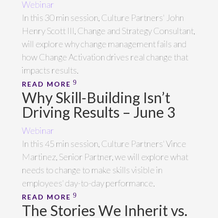
Webinar
In this 30 min session, Culture Partners' John
Henry Scott III, Change and Strategy Consultant,
will explore why change management fails and
how Change Activation drives real change that
impacts results.
READ MORE
Why Skill-Building Isn’t
Driving Results – June 3
Webinar
In this 45 min session, Culture Partners' Vince
Martinez, Senior Partner, we will explore what
needs to change to make skills visible in
employees' day-to-day performance.
READ MORE
The Stories We Inherit vs.