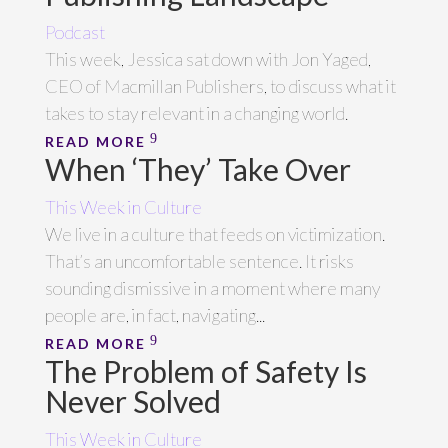
Podcast
This week, Jessica sat down with Jon Yaged,
CEO of Macmillan Publishers, to discuss what it
takes to stay relevant in a changing world.
READ MORE
When ‘They’ Take Over
This Week in Culture
We live in a culture that feeds on victimization.
That’s an uncomfortable sentence. It risks
sounding dismissive in a moment where many
people are, in fact, navigating...
READ MORE
The Problem of Safety Is
Never Solved
This Week in Culture