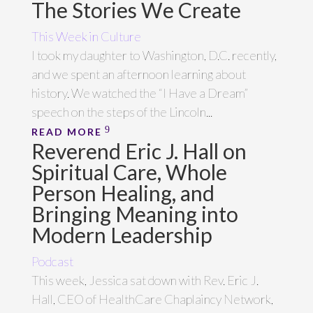
The Stories We Create
This Week in Culture
I took my daughter to Washington, D.C. recently,
and we spent an afternoon learning about
history. We watched the “I Have a Dream”
speech on the steps of the Lincoln...
READ MORE
Reverend Eric J. Hall on
Spiritual Care, Whole
Person Healing, and
Bringing Meaning into
Modern Leadership
Podcast
This week, Jessica sat down with Rev. Eric J.
Hall, CEO of HealthCare Chaplaincy Network,