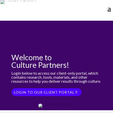
Welcome to
Culture Partners!
Login below to access our client-only portal, which
contains research, tools, materials, and other
resources to help you deliver results through culture.
LOGIN TO OUR CLIENT PORTAL