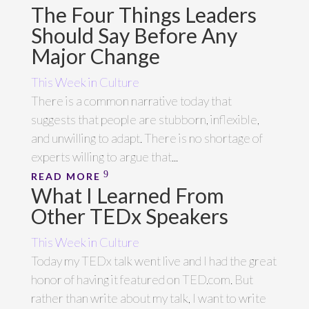
The Four Things Leaders
Should Say Before Any
Major Change
This Week in Culture
There is a common narrative today that
suggests that people are stubborn, inflexible,
and unwilling to adapt. There is no shortage of
experts willing to argue that...
READ MORE
What I Learned From
Other TEDx Speakers
This Week in Culture
Today my TEDx talk went live and I had the great
honor of having it featured on TED.com. But
rather than write about my talk, I want to write