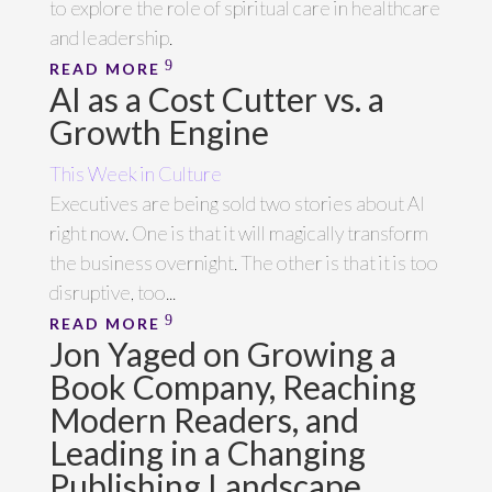
to explore the role of spiritual care in healthcare
and leadership.
READ MORE
AI as a Cost Cutter vs. a
Growth Engine
This Week in Culture
Executives are being sold two stories about AI
right now. One is that it will magically transform
the business overnight. The other is that it is too
disruptive, too...
READ MORE
Jon Yaged on Growing a
Book Company, Reaching
Modern Readers, and
Leading in a Changing
Publishing Landscape