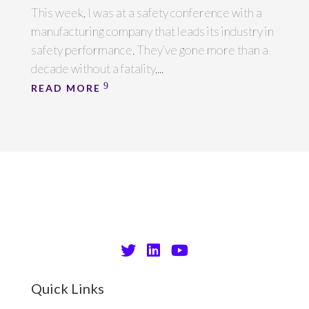
This week, I was at a safety conference with a
manufacturing company that leads its industry in
safety performance. They’ve gone more than a
decade without a fatality,...
READ MORE
Quick Links