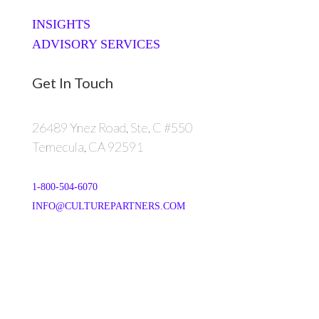
INSIGHTS
ADVISORY SERVICES
Get In Touch
26489 Ynez Road, Ste. C #550
Temecula, CA 92591
1-800-504-6070
INFO@CULTUREPARTNERS.COM