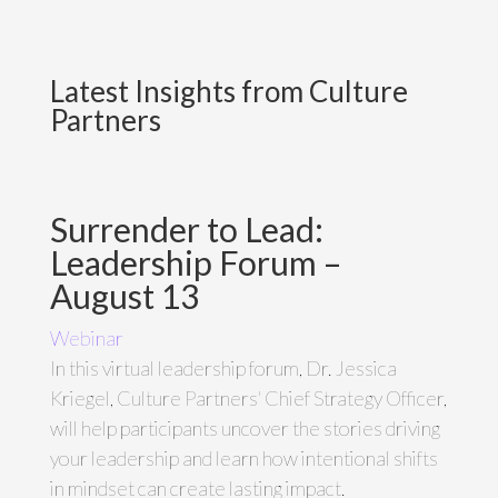
Latest Insights from Culture
Partners
Surrender to Lead:
Leadership Forum –
August 13
Webinar
In this virtual leadership forum, Dr. Jessica
Kriegel, Culture Partners' Chief Strategy Officer,
will help participants uncover the stories driving
your leadership and learn how intentional shifts
in mindset can create lasting impact.