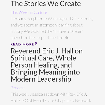
The Stories We Create
This Week in Culture
I took my daughter to Washington, D.C. recently,
and we spent an afternoon learning about
history. We watched the “I Have a Dream”
speech on the steps of the Lincoln...
READ MORE
Reverend Eric J. Hall on
Spiritual Care, Whole
Person Healing, and
Bringing Meaning into
Modern Leadership
Podcast
This week, Jessica sat down with Rev. Eric J.
Hall, CEO of HealthCare Chaplaincy Network,