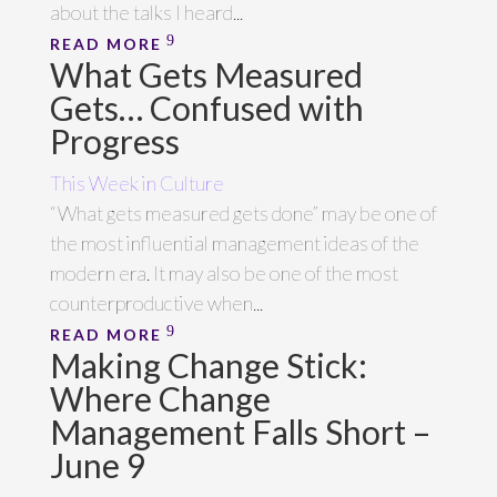
about the talks I heard...
READ MORE
What Gets Measured
Gets… Confused with
Progress
This Week in Culture
“What gets measured gets done” may be one of
the most influential management ideas of the
modern era. It may also be one of the most
counterproductive when...
READ MORE
Making Change Stick:
Where Change
Management Falls Short –
June 9