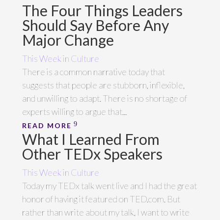
The Four Things Leaders
Should Say Before Any
Major Change
This Week in Culture
There is a common narrative today that
suggests that people are stubborn, inflexible,
and unwilling to adapt. There is no shortage of
experts willing to argue that...
READ MORE
What I Learned From
Other TEDx Speakers
This Week in Culture
Today my TEDx talk went live and I had the great
honor of having it featured on TED.com. But
rather than write about my talk, I want to write