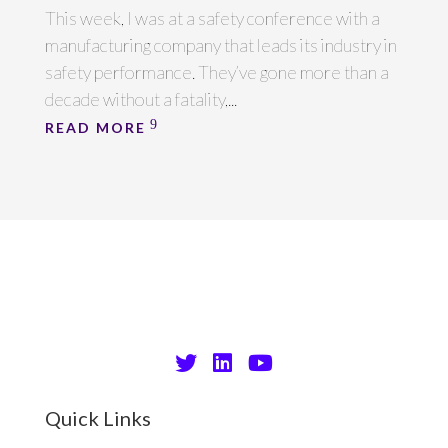
This week, I was at a safety conference with a
manufacturing company that leads its industry in
safety performance. They’ve gone more than a
decade without a fatality,...
READ MORE
Quick Links