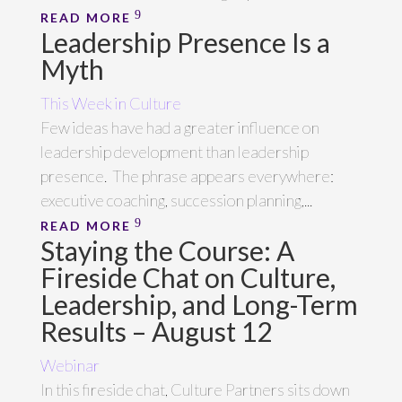
READ MORE
Leadership Presence Is a
Myth
This Week in Culture
Few ideas have had a greater influence on
leadership development than leadership
presence. The phrase appears everywhere:
executive coaching, succession planning,...
READ MORE
Staying the Course: A
Fireside Chat on Culture,
Leadership, and Long-Term
Results – August 12
Webinar
In this fireside chat, Culture Partners sits down