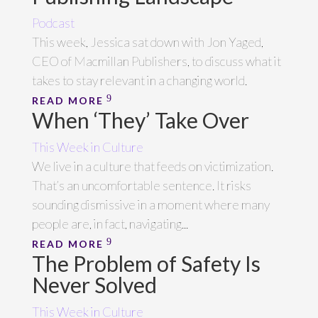
Podcast
This week, Jessica sat down with Jon Yaged,
CEO of Macmillan Publishers, to discuss what it
takes to stay relevant in a changing world.
READ MORE
When ‘They’ Take Over
This Week in Culture
We live in a culture that feeds on victimization.
That’s an uncomfortable sentence. It risks
sounding dismissive in a moment where many
people are, in fact, navigating...
READ MORE
The Problem of Safety Is
Never Solved
This Week in Culture