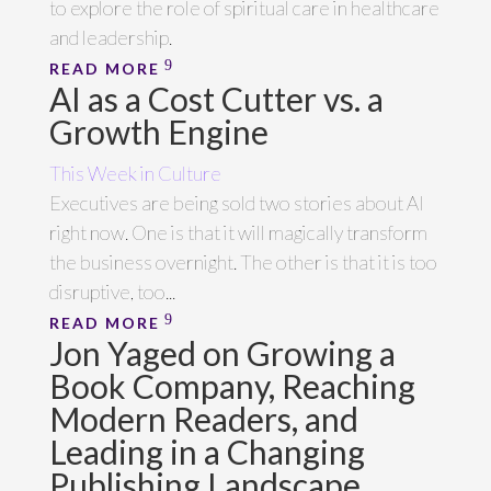
to explore the role of spiritual care in healthcare
and leadership.
READ MORE
AI as a Cost Cutter vs. a
Growth Engine
This Week in Culture
Executives are being sold two stories about AI
right now. One is that it will magically transform
the business overnight. The other is that it is too
disruptive, too...
READ MORE
Jon Yaged on Growing a
Book Company, Reaching
Modern Readers, and
Leading in a Changing
Publishing Landscape