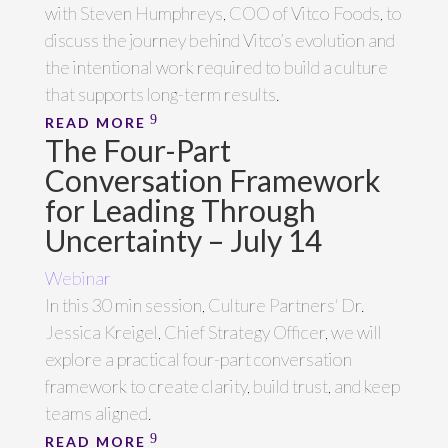
with Steven Humphreys, COO of Vitco Foods, to
discuss the journey behind Vitco’s evolution and
the intentional work required to build a culture
that supports long-term results.
READ MORE
The Four-Part
Conversation Framework
for Leading Through
Uncertainty – July 14
Webinar
In this 30 min session, Culture Partners' Dr.
Jessica Kreigel, Chief Strategy Officer, we will
explore a practical four-part conversation
framework to create clarity, build trust, and keep
teams aligned.
READ MORE