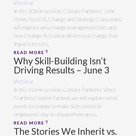
Webinar
In this 30 min session, Culture Partners' John
Henry Scott III, Change and Strategy Consultant,
will explore why change management fails and
how Change Activation drives real change that
impacts results.
READ MORE
Why Skill-Building Isn’t
Driving Results – June 3
Webinar
In this 45 min session, Culture Partners' Vince
Martinez, Senior Partner, we will explore what
needs to change to make skills visible in
employees' day-to-day performance.
READ MORE
The Stories We Inherit vs.