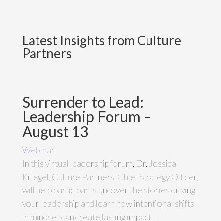
Latest Insights from Culture
Partners
Surrender to Lead:
Leadership Forum –
August 13
Webinar
In this virtual leadership forum, Dr. Jessica
Kriegel, Culture Partners' Chief Strategy Officer,
will help participants uncover the stories driving
your leadership and learn how intentional shifts
in mindset can create lasting impact.