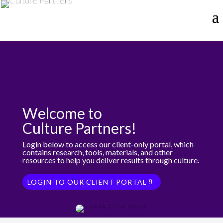
Welcome to
Culture Partners!
Login below to access our client-only portal, which
contains research, tools, materials, and other
resources to help you deliver results through culture.
LOGIN TO OUR CLIENT PORTAL