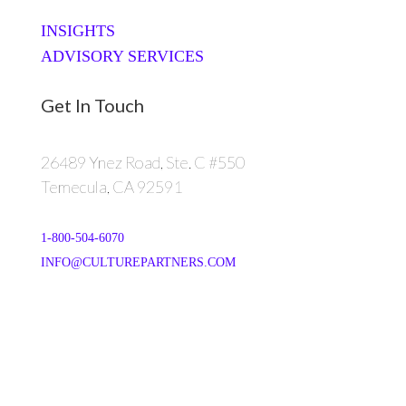
INSIGHTS
ADVISORY SERVICES
Get In Touch
26489 Ynez Road, Ste. C #550
Temecula, CA 92591
1-800-504-6070
INFO@CULTUREPARTNERS.COM