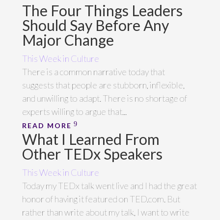
The Four Things Leaders
Should Say Before Any
Major Change
This Week in Culture
There is a common narrative today that
suggests that people are stubborn, inflexible,
and unwilling to adapt. There is no shortage of
experts willing to argue that...
READ MORE
What I Learned From
Other TEDx Speakers
This Week in Culture
Today my TEDx talk went live and I had the great
honor of having it featured on TED.com. But
rather than write about my talk, I want to write