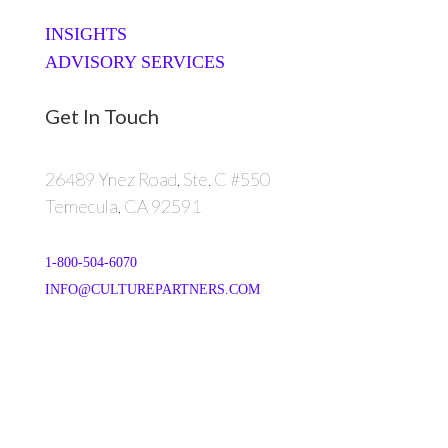
INSIGHTS
ADVISORY SERVICES
Get In Touch
26489 Ynez Road, Ste. C #550
Temecula, CA 92591
1-800-504-6070
INFO@CULTUREPARTNERS.COM