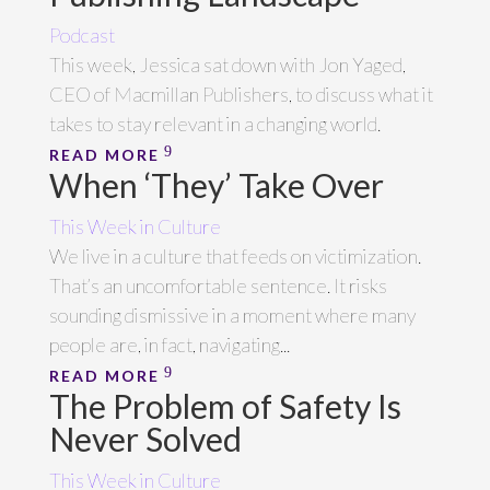
Podcast
This week, Jessica sat down with Jon Yaged,
CEO of Macmillan Publishers, to discuss what it
takes to stay relevant in a changing world.
READ MORE
When ‘They’ Take Over
This Week in Culture
We live in a culture that feeds on victimization.
That’s an uncomfortable sentence. It risks
sounding dismissive in a moment where many
people are, in fact, navigating...
READ MORE
The Problem of Safety Is
Never Solved
This Week in Culture