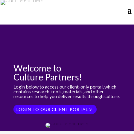
Welcome to
Culture Partners!
Login below to access our client-only portal, which
contains research, tools, materials, and other
resources to help you deliver results through culture.
LOGIN TO OUR CLIENT PORTAL