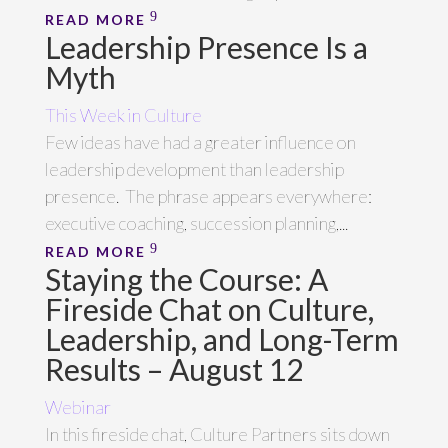
READ MORE
Leadership Presence Is a
Myth
This Week in Culture
Few ideas have had a greater influence on
leadership development than leadership
presence. The phrase appears everywhere:
executive coaching, succession planning,...
READ MORE
Staying the Course: A
Fireside Chat on Culture,
Leadership, and Long-Term
Results – August 12
Webinar
In this fireside chat, Culture Partners sits down