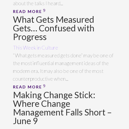
about the talks I heard...
READ MORE
What Gets Measured
Gets… Confused with
Progress
This Week in Culture
“What gets measured gets done” may be one of
the most influential management ideas of the
modern era. It may also be one of the most
counterproductive when...
READ MORE
Making Change Stick:
Where Change
Management Falls Short –
June 9