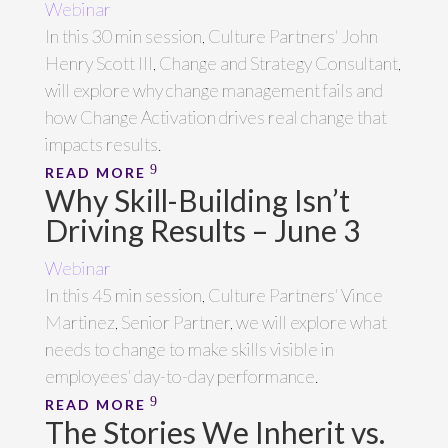
Webinar
In this 30 min session, Culture Partners' John
Henry Scott III, Change and Strategy Consultant,
will explore why change management fails and
how Change Activation drives real change that
impacts results.
READ MORE
Why Skill-Building Isn’t
Driving Results – June 3
Webinar
In this 45 min session, Culture Partners' Vince
Martinez, Senior Partner, we will explore what
needs to change to make skills visible in
employees' day-to-day performance.
READ MORE
The Stories We Inherit vs.