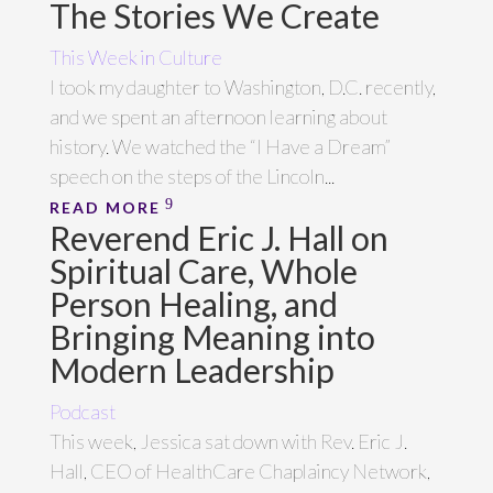
The Stories We Create
This Week in Culture
I took my daughter to Washington, D.C. recently,
and we spent an afternoon learning about
history. We watched the “I Have a Dream”
speech on the steps of the Lincoln...
READ MORE
Reverend Eric J. Hall on
Spiritual Care, Whole
Person Healing, and
Bringing Meaning into
Modern Leadership
Podcast
This week, Jessica sat down with Rev. Eric J.
Hall, CEO of HealthCare Chaplaincy Network,