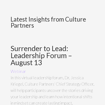
Latest Insights from Culture
Partners
Surrender to Lead:
Leadership Forum –
August 13
Webinar
In this virtual leadership forum, Dr. Jessica
Kriegel, Culture Partners' Chief Strategy Officer,
will help participants uncover the stories driving
your leadership and learn how intentional shifts
in mindset can create lasting impact.