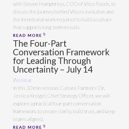
with Steven Humphreys, COO of Vitco Foods, to
discuss the journey behind Vitco’s evolution and
the intentional work required to build a culture
that supports long-term results.
READ MORE
The Four-Part
Conversation Framework
for Leading Through
Uncertainty – July 14
Webinar
In this 30 min session, Culture Partners' Dr.
Jessica Kreigel, Chief Strategy Officer, we will
explore a practical four-part conversation
framework to create clarity, build trust, and keep
teams aligned.
READ MORE