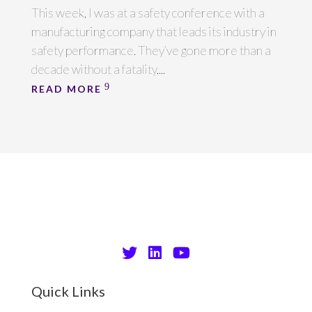
This week, I was at a safety conference with a
manufacturing company that leads its industry in
safety performance. They’ve gone more than a
decade without a fatality,...
READ MORE
Quick Links