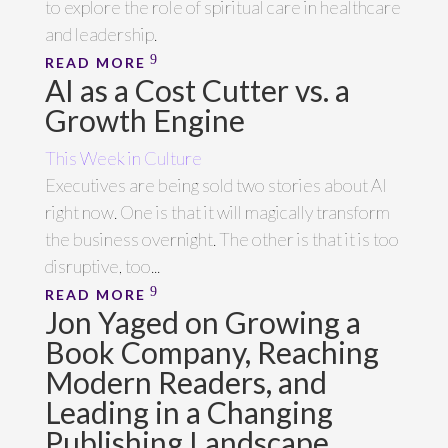
to explore the role of spiritual care in healthcare
and leadership.
READ MORE
AI as a Cost Cutter vs. a
Growth Engine
This Week in Culture
Executives are being sold two stories about AI
right now. One is that it will magically transform
the business overnight. The other is that it is too
disruptive, too...
READ MORE
Jon Yaged on Growing a
Book Company, Reaching
Modern Readers, and
Leading in a Changing
Publishing Landscape