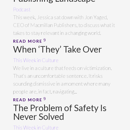
Podcast
This week, Jessica sat down with Jon Yaged,
CEO of Macmillan Publishers, to discuss what it
takes to stay relevant in a changing world.
READ MORE
When ‘They’ Take Over
This Week in Culture
We live in a culture that feeds on victimization.
That’s an uncomfortable sentence. It risks
sounding dismissive in a moment where many
people are, in fact, navigating...
READ MORE
The Problem of Safety Is
Never Solved
This Week in Culture