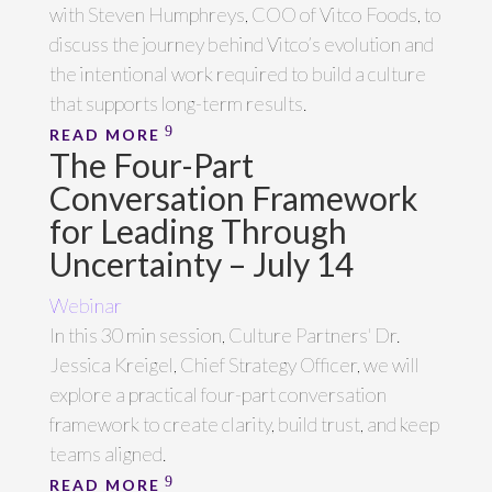
with Steven Humphreys, COO of Vitco Foods, to
discuss the journey behind Vitco’s evolution and
the intentional work required to build a culture
that supports long-term results.
READ MORE
The Four-Part
Conversation Framework
for Leading Through
Uncertainty – July 14
Webinar
In this 30 min session, Culture Partners' Dr.
Jessica Kreigel, Chief Strategy Officer, we will
explore a practical four-part conversation
framework to create clarity, build trust, and keep
teams aligned.
READ MORE