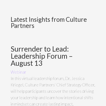
Latest Insights from Culture
Partners
Surrender to Lead:
Leadership Forum –
August 13
Webinar
In this virtual leadership forum, Dr. Jessica
Kriegel, Culture Partners' Chief Strategy Officer,
will help participants uncover the stories driving
your leadership and learn how intentional shifts
in mindset can create lasting impact.