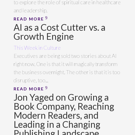
to explore the role of spiritual care in healthcare
and leadership.
READ MORE
AI as a Cost Cutter vs. a
Growth Engine
This Week in Culture
Executives are being sold two stories about AI
right now. One is that it will magically transform
the business overnight. The other is that it is too
disruptive, too...
READ MORE
Jon Yaged on Growing a
Book Company, Reaching
Modern Readers, and
Leading in a Changing
Publishing Landscape