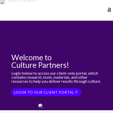
Welcome to
Culture Partners!
Login below to access our client-only portal, which
contains research, tools, materials, and other
resources to help you deliver results through culture.
LOGIN TO OUR CLIENT PORTAL