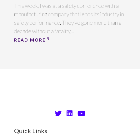
This week, I was at a safety conference with a
manufacturing company that leads its industry in
safety performance. They’ve gone more than a
decade without a fatality,...
READ MORE
Quick Links