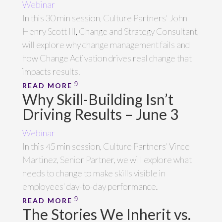
Webinar
In this 30 min session, Culture Partners' John
Henry Scott III, Change and Strategy Consultant,
will explore why change management fails and
how Change Activation drives real change that
impacts results.
READ MORE
Why Skill-Building Isn’t
Driving Results – June 3
Webinar
In this 45 min session, Culture Partners' Vince
Martinez, Senior Partner, we will explore what
needs to change to make skills visible in
employees' day-to-day performance.
READ MORE
The Stories We Inherit vs.