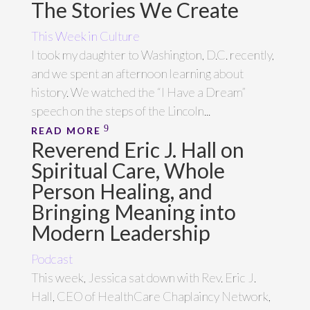
The Stories We Create
This Week in Culture
I took my daughter to Washington, D.C. recently,
and we spent an afternoon learning about
history. We watched the “I Have a Dream”
speech on the steps of the Lincoln...
READ MORE
Reverend Eric J. Hall on
Spiritual Care, Whole
Person Healing, and
Bringing Meaning into
Modern Leadership
Podcast
This week, Jessica sat down with Rev. Eric J.
Hall, CEO of HealthCare Chaplaincy Network,