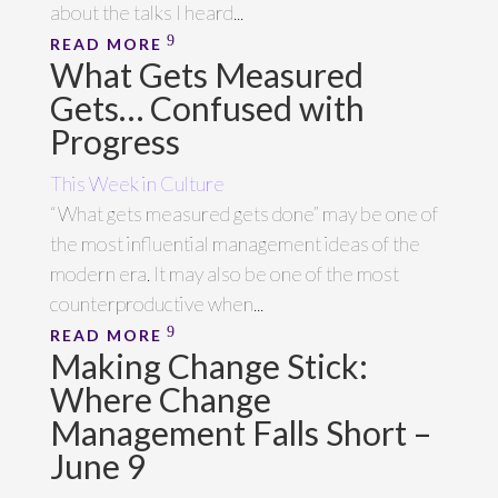
about the talks I heard...
READ MORE
What Gets Measured
Gets… Confused with
Progress
This Week in Culture
“What gets measured gets done” may be one of
the most influential management ideas of the
modern era. It may also be one of the most
counterproductive when...
READ MORE
Making Change Stick:
Where Change
Management Falls Short –
June 9