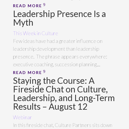
READ MORE
Leadership Presence Is a
Myth
This Week in Culture
Few ideas have had a greater influence on
leadership development than leadership
presence. The phrase appears everywhere:
executive coaching, succession planning,...
READ MORE
Staying the Course: A
Fireside Chat on Culture,
Leadership, and Long-Term
Results – August 12
Webinar
In this fireside chat, Culture Partners sits down