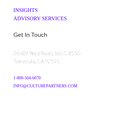
INSIGHTS
ADVISORY SERVICES
Get In Touch
26489 Ynez Road, Ste. C #550
Temecula, CA 92591
1-800-504-6070
INFO@CULTUREPARTNERS.COM