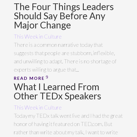
The Four Things Leaders
Should Say Before Any
Major Change
This Week in Culture
There is a common narrative today that
suggests that people are stubborn, inflexible,
and unwilling to adapt. There is no shortage of
experts willing to argue that...
READ MORE
What I Learned From
Other TEDx Speakers
This Week in Culture
Today my TEDx talk went live and I had the great
honor of having it featured on TED.com. But
rather than write about my talk, I want to write