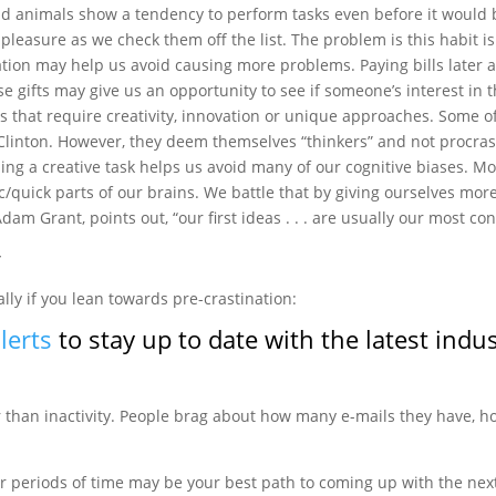
 animals show a tendency to perform tasks even before it would 
 pleasure as we check them off the list. The problem is this habit is
ation may help us avoid causing more problems. Paying bills later a
e gifts may give us an opportunity to see if someone’s interest in t
 that require creativity, innovation or unique approaches. Some 
l Clinton. However, they deem themselves “thinkers” and not procrast
ng a creative task helps us avoid many of our cognitive biases. Mo
/quick parts of our brains. We battle that by giving ourselves mo
dam Grant, points out, “our first ideas . . . are usually our most con
y
ally if you lean towards pre-crastination:
lerts
to stay up to date with the latest indu
ter than inactivity. People brag about how many e-mails they have,
 periods of time may be your best path to coming up with the next