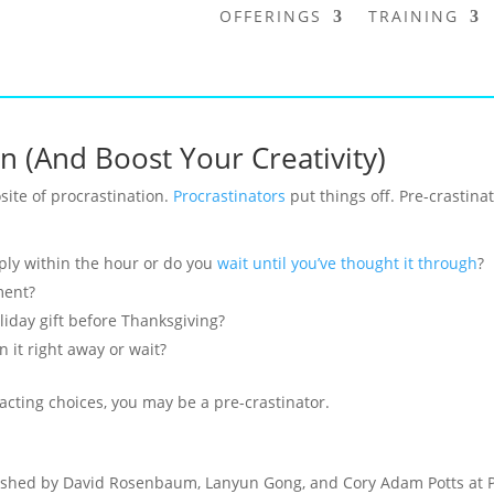
OFFERINGS
TRAINING
n (And Boost Your Creativity)
site of procrastination.
Procrastinators
put things off. Pre-crastina
eply within the hour or do you
wait until you’ve thought it through
?
ment?
iday gift before Thanksgiving?
 it right away or wait?
acting choices, you may be a pre-crastinator.
shed by David Rosenbaum, Lanyun Gong, and Cory Adam Potts at Pe