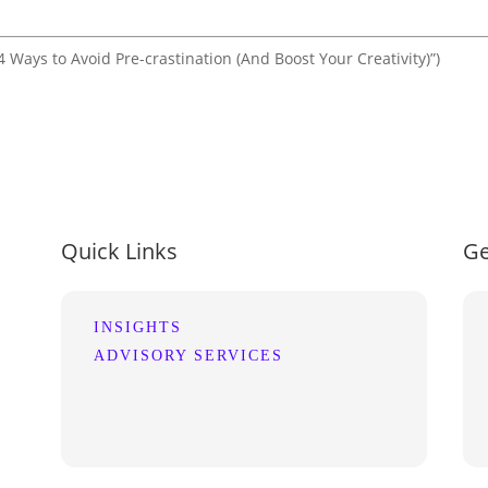
 Ways to Avoid Pre-crastination (And Boost Your Creativity)”)
Quick Links
Ge
INSIGHTS
ADVISORY SERVICES