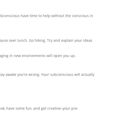
subconscious have time to help without the conscious in
pouse over lunch. Go hiking. Try and explain your ideas
gaging in new environments will open you up.
stay awake you’re wrong. Your subconscious will actually
reak, have some fun, and get creative–your pre-