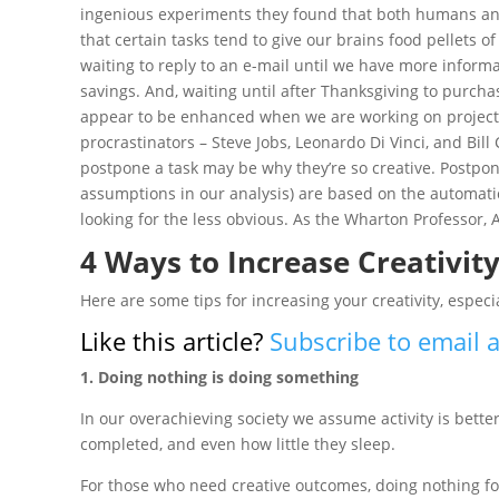
ingenious experiments they found that both humans and
that certain tasks tend to give our brains food pellets of
waiting to reply to an e-mail until we have more inform
savings. And, waiting until after Thanksgiving to purchas
appear to be enhanced when we are working on projects
procrastinators – Steve Jobs, Leonardo Di Vinci, and Bil
postpone a task may be why they’re so creative. Postponi
assumptions in our analysis) are based on the automatic
looking for the less obvious. As the Wharton Professor, A
4 Ways to Increase Creativit
Here are some tips for increasing your creativity, especi
Like this article?
Subscribe to email a
1. Doing nothing is doing something
In our overachieving society we assume activity is bet
completed, and even how little they sleep.
For those who need creative outcomes, doing nothing for