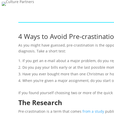
4 Ways to Avoid Pre-crastinatio
As you might have guessed, pre-crastination is the oppo
diagnosis. Take a short test:
If you get an e-mail about a major problem, do you r
Do you pay your bills early or at the last possible mo
Have you ever bought more than one Christmas or hol
When you’re given a major assignment, do you start on
If you found yourself choosing two or more of the quick 
The Research
Pre-crastination is a term that comes
from a study
publi