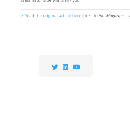
crastinator side will thank you.
> Read the original article here
(links to
Inc. Magazine
– 4