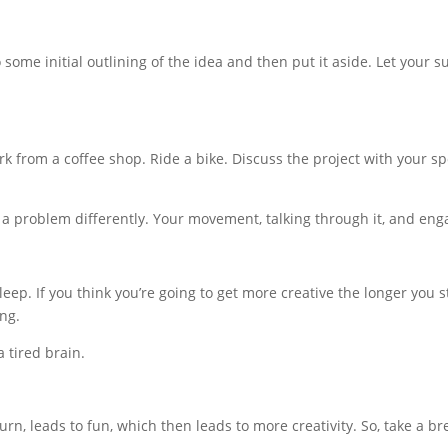
some initial outlining of the idea and then put it aside. Let your 
rk from a coffee shop. Ride a bike. Discuss the project with your s
e a problem differently. Your movement, talking through it, and en
ep. If you think you’re going to get more creative the longer you 
ng.
 tired brain.
urn, leads to fun, which then leads to more creativity. So, take a b