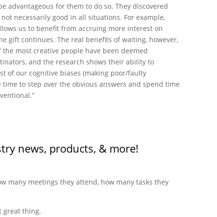
be advantageous for them to do so. They discovered
 not necessarily good in all situations. For example,
llows us to benefit from accruing more interest on
he gift continues. The real benefits of waiting, however,
of the most creative people have been deemed
inators, and the research shows their ability to
st of our cognitive biases (making poor/faulty
re time to step over the obvious answers and spend time
ventional.”
stry news, products, & more!
 how many meetings they attend, how many tasks they
 great thing.