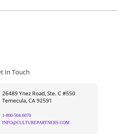
t In Touch
26489 Ynez Road, Ste. C #550
Temecula, CA 92591
1-800-504-6070
INFO@CULTUREPARTNERS.COM