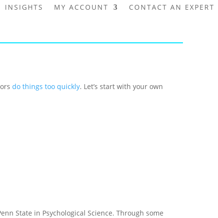
INSIGHTS
MY ACCOUNT
CONTACT AN EXPERT
tors
do things too quickly
. Let’s start with your own
nn State in Psychological Science. Through some