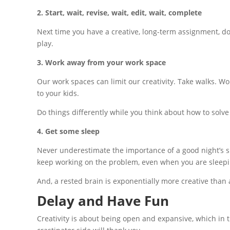
2. ​Start, wait, revise, wait, edit, wait, complete
Next time you have a creative, long-term assignment, do 
play.
3. Work away from your work space
Our work spaces can limit our creativity. Take walks. Wo
to your kids.
Do things differently while you think about how to solv
4. Get some sleep
Never underestimate the importance of a good night’s sle
keep working on the problem, even when you are sleepi
And, a rested brain is exponentially more creative than a
Delay and Have Fun
Creativity is about being open and expansive, which in t