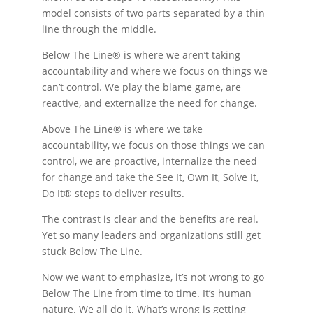
model consists of two parts separated by a thin
line through the middle.
Below The Line® is where we aren’t taking
accountability and where we focus on things we
can’t control. We play the blame game, are
reactive, and externalize the need for change.
Above The Line® is where we take
accountability, we focus on those things we can
control, we are proactive, internalize the need
for change and take the See It, Own It, Solve It,
Do It® steps to deliver results.
The contrast is clear and the benefits are real.
Yet so many leaders and organizations still get
stuck Below The Line.
Now we want to emphasize, it’s not wrong to go
Below The Line from time to time. It’s human
nature. We all do it. What’s wrong is getting