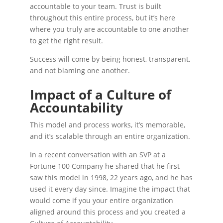
accountable to your team. Trust is built
throughout this entire process, but it’s here
where you truly are accountable to one another
to get the right result.
Success will come by being honest, transparent,
and not blaming one another.
Impact of a Culture of
Accountability
This model and process works, it’s memorable,
and it’s scalable through an entire organization.
In a recent conversation with an SVP at a
Fortune 100 Company he shared that he first
saw this model in 1998, 22 years ago, and he has
used it every day since. Imagine the impact that
would come if you your entire organization
aligned around this process and you created a