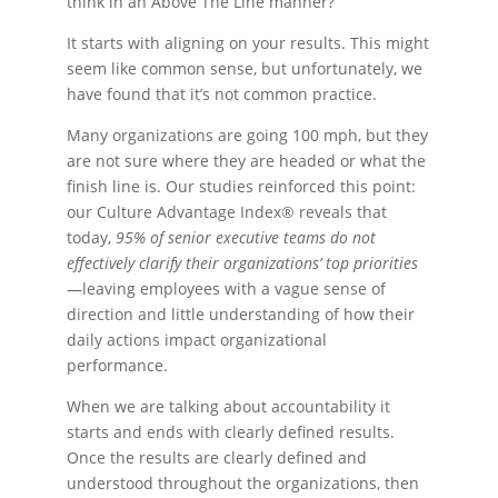
think in an Above The Line manner?
It starts with aligning on your results. This might
seem like common sense, but unfortunately, we
have found that it’s not common practice.
Many organizations are going 100 mph, but they
are not sure where they are headed or what the
finish line is. Our studies reinforced this point:
our Culture Advantage Index® reveals that
today,
95% of senior executive teams do not
effectively clarify their organizations’ top priorities
—leaving employees with a vague sense of
direction and little understanding of how their
daily actions impact organizational
performance.
When we are talking about accountability it
starts and ends with clearly defined results.
Once the results are clearly defined and
understood throughout the organizations, then