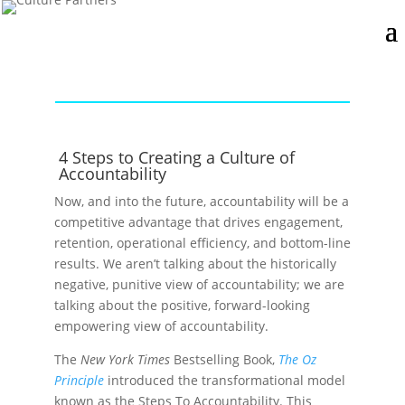
4 Steps to Creating a Culture of
Accountability
Now, and into the future, accountability will be a
competitive advantage that drives engagement,
retention, operational efficiency, and bottom-line
results. We aren’t talking about the historically
negative, punitive view of accountability; we are
talking about the positive, forward-looking
empowering view of accountability.
The
New York Times
Bestselling Book,
The Oz
Principle
introduced the transformational model
known as the Steps To Accountability. This