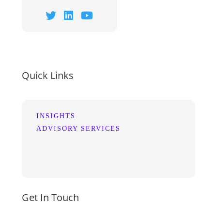
Quick Links
INSIGHTS
ADVISORY SERVICES
Get In Touch