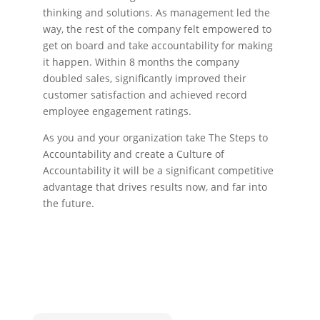
thinking and solutions. As management led the
way, the rest of the company felt empowered to
get on board and take accountability for making
it happen. Within 8 months the company
doubled sales, significantly improved their
customer satisfaction and achieved record
employee engagement ratings.
As you and your organization take The Steps to
Accountability and create a Culture of
Accountability it will be a significant competitive
advantage that drives results now, and far into
the future.