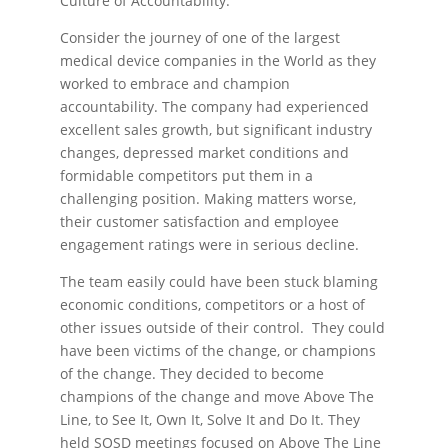
Culture of Accountability.
Consider the journey of one of the largest
medical device companies in the World as they
worked to embrace and champion
accountability. The company had experienced
excellent sales growth, but significant industry
changes, depressed market conditions and
formidable competitors put them in a
challenging position. Making matters worse,
their customer satisfaction and employee
engagement ratings were in serious decline.
The team easily could have been stuck blaming
economic conditions, competitors or a host of
other issues outside of their control. They could
have been victims of the change, or champions
of the change. They decided to become
champions of the change and move Above The
Line, to See It, Own It, Solve It and Do It. They
held SOSD meetings focused on Above The Line