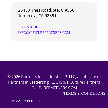
26489 Ynez Road, Ste. C #550
Temecula, CA 92591
1-800-504-6070
INFO@CULTUREPARTNERS.COM
© 2026 Partners in Leadership IP, LLC, an affiliate of
Partners in Leadership, LLC d/b/a Culture Partners
CULTUREPARTNERS.COM
TERMS & CONDITIONS
PRIVACY POLICY