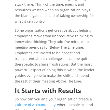
stuck there. Think of the time, energy, and
resources wasted when an organization plays
the blame game instead of taking ownership for
what it can control.
Some organizations get creative about helping
employees move from unproductive thinking to
innovative thinking: They add five minutes to
meeting agendas for Below The Line time.
Employees are invited to be honest and
transparent about challenges. It can be quite
therapeutic to share frustrations. But the most
powerful aspect of doing this is when the leader
guides everyone to make the shift and spend
the rest of their meeting Above The Line.
It Starts with Results
So how can you and your organization create a
Culture of Accountability
, where people act and