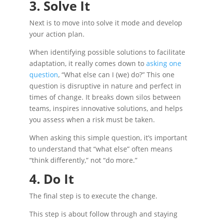
3. Solve It
Next is to move into solve it mode and develop
your action plan.
When identifying possible solutions to facilitate
adaptation, it really comes down to
asking one
question
, “What else can I (we) do?” This one
question is disruptive in nature and perfect in
times of change. It breaks down silos between
teams, inspires innovative solutions, and helps
you assess when a risk must be taken.
When asking this simple question, it’s important
to understand that “what else” often means
“think differently,” not “do more.”
4. Do It
The final step is to execute the change.
This step is about follow through and staying