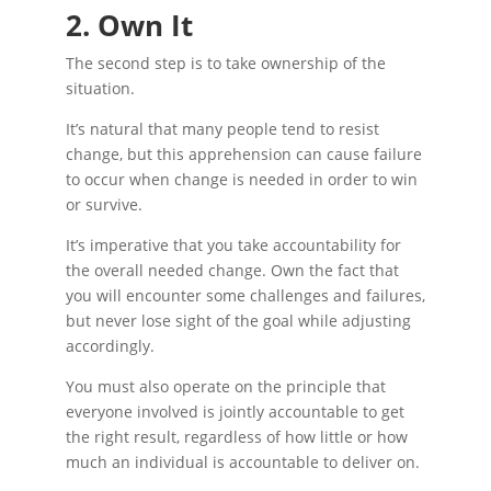
2. Own It
The second step is to take ownership of the
situation.
It’s natural that many people tend to resist
change, but this apprehension can cause failure
to occur when change is needed in order to win
or survive.
It’s imperative that you take accountability for
the overall needed change. Own the fact that
you will encounter some challenges and failures,
but never lose sight of the goal while adjusting
accordingly.
You must also operate on the principle that
everyone involved is jointly accountable to get
the right result, regardless of how little or how
much an individual is accountable to deliver on.