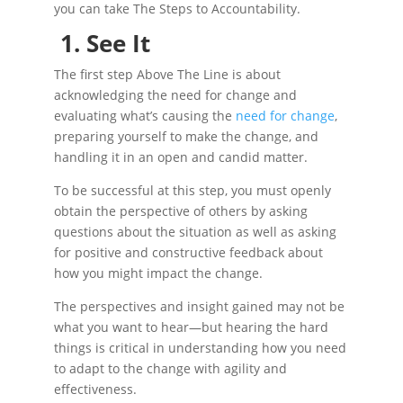
you can take The Steps to Accountability.
1.
See It
The first step Above The Line is about
acknowledging the need for change and
evaluating what’s causing the
need for change
,
preparing yourself to make the change, and
handling it in an open and candid matter.
To be successful at this step, you must openly
obtain the perspective of others by asking
questions about the situation as well as asking
for positive and constructive feedback about
how you might impact the change.
The perspectives and insight gained may not be
what you want to hear—but hearing the hard
things is critical in understanding how you need
to adapt to the change with agility and
effectiveness.