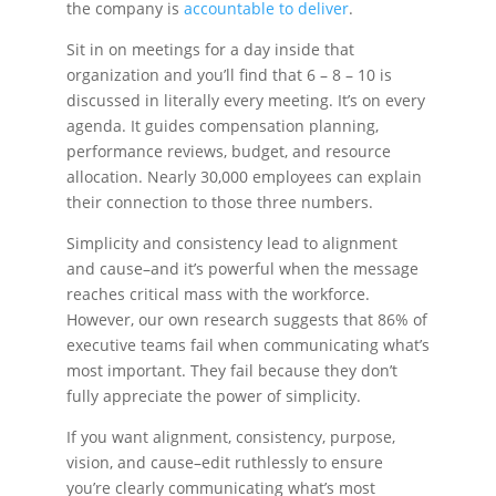
the company is
accountable to deliver
.
Sit in on meetings for a day inside that
organization and you’ll find that 6 – 8 – 10 is
discussed in literally every meeting. It’s on every
agenda. It guides compensation planning,
performance reviews, budget, and resource
allocation. Nearly 30,000 employees can explain
their connection to those three numbers.
Simplicity and consistency lead to alignment
and cause–and it’s powerful when the message
reaches critical mass with the workforce.
However, our own research suggests that 86% of
executive teams fail when communicating what’s
most important. They fail because they don’t
fully appreciate the power of simplicity.
If you want alignment, consistency, purpose,
vision, and cause–edit ruthlessly to ensure
you’re clearly communicating what’s most