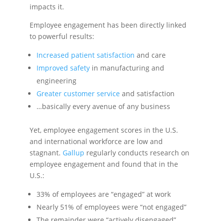
impacts it.
Employee engagement has been directly linked
to powerful results:
Increased patient satisfaction
and care
Improved safety
in manufacturing and
engineering
Greater customer service
and satisfaction
…basically every avenue of any business
Yet, employee engagement scores in the U.S.
and international workforce are low and
stagnant.
Gallup
regularly conducts research on
employee engagement and found that in the
U.S.:
33% of employees are “engaged” at work
Nearly 51% of employees were “not engaged”
The remainder were “actively disengaged”