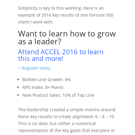
Simplicity is key to this working. Here is an
example of 2016 key results of one Fortune 500
client I work with:
Want to learn how to grow
as a leader?
Attend ACCEL 2016 to learn
this and more!
> Register today
Bottom Line Growth: 6%
NPS Index: 8+ Points
New Product Sales: 10% of Top Line
The leadership created a simple mantra around
these key results to create alignment: 6 – 8 – 10.
This is no date, but rather a numerical
representation of the key goals that everyone in