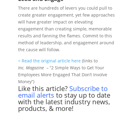
There are hundreds of levers you could pull to
create greater engagement, yet few approaches
will have greater impact on elevating
engagement than creating simple, memorable
results and fanning the flames. Commit to this
method of leadership, and engagement around
the cause will follow.
> Read the original article here
(links to
Inc. Magazine
– “2 Simple Ways to Get Your
Employees More Engaged That Don’t Involve
Money”)
Like this article?
Subscribe to
email alerts
to stay up to date
with the latest industry news,
products, & more!