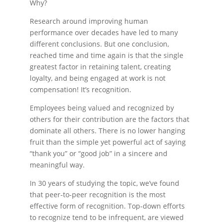
Why?
Research around improving human
performance over decades have led to many
different conclusions. But one conclusion,
reached time and time again is that the single
greatest factor in retaining talent, creating
loyalty, and being engaged at work is not
compensation! It’s recognition.
Employees being valued and recognized by
others for their contribution are the factors that
dominate all others. There is no lower hanging
fruit than the simple yet powerful act of saying
“thank you” or “good job” in a sincere and
meaningful way.
In 30 years of studying the topic, we’ve found
that peer-to-peer recognition is the most
effective form of recognition. Top-down efforts
to recognize tend to be infrequent, are viewed