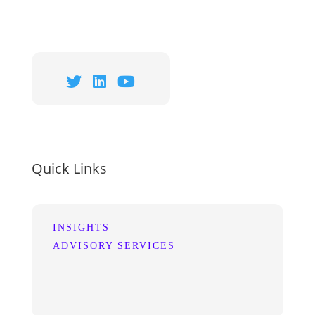
Quick Links
INSIGHTS
ADVISORY SERVICES