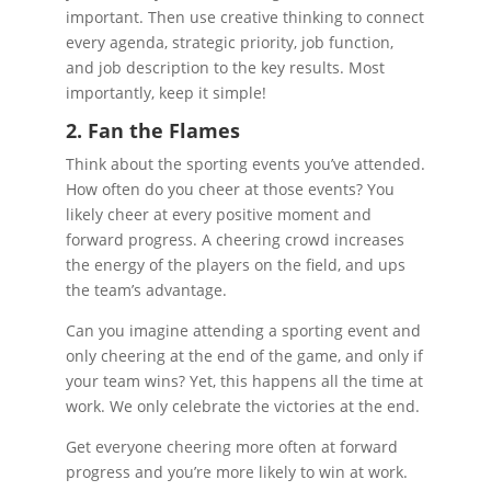
important. Then use creative thinking to connect
every agenda, strategic priority, job function,
and job description to the key results. Most
importantly, keep it simple!
2. Fan the Flames
Think about the sporting events you’ve attended.
How often do you cheer at those events? You
likely cheer at every positive moment and
forward progress. A cheering crowd increases
the energy of the players on the field, and ups
the team’s advantage.
Can you imagine attending a sporting event and
only cheering at the end of the game, and only if
your team wins? Yet, this happens all the time at
work. We only celebrate the victories at the end.
Get everyone cheering more often at forward
progress and you’re more likely to win at work.