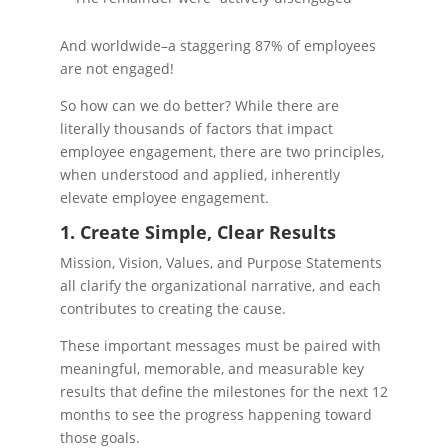
And worldwide–a staggering 87% of employees
are not engaged!
So how can we do better? While there are
literally thousands of factors that impact
employee engagement, there are two principles,
when understood and applied, inherently
elevate employee engagement.
1. Create Simple, Clear Results
Mission, Vision, Values, and Purpose Statements
all clarify the organizational narrative, and each
contributes to creating the cause.
These important messages must be paired with
meaningful, memorable, and measurable key
results that define the milestones for the next 12
months to see the progress happening toward
those goals.