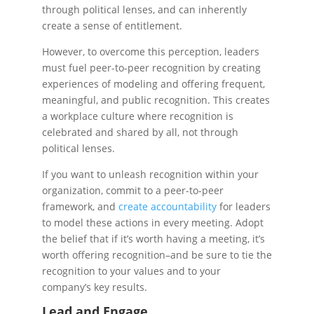
through political lenses, and can inherently
create a sense of entitlement.
However, to overcome this perception, leaders
must fuel peer-to-peer recognition by creating
experiences of modeling and offering frequent,
meaningful, and public recognition. This creates
a workplace culture where recognition is
celebrated and shared by all, not through
political lenses.
If you want to unleash recognition within your
organization, commit to a peer-to-peer
framework, and
create accountability
for leaders
to model these actions in every meeting. Adopt
the belief that if it’s worth having a meeting, it’s
worth offering recognition–and be sure to tie the
recognition to your values and to your
company’s key results.
Lead and Engage