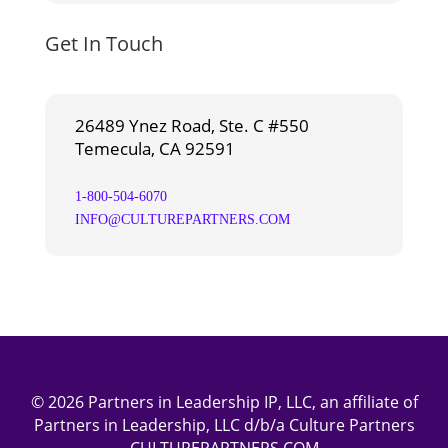
Get In Touch
26489 Ynez Road, Ste. C #550
Temecula, CA 92591
1-800-504-6070
INFO@CULTUREPARTNERS.COM
© 2026 Partners in Leadership IP, LLC, an affiliate of
Partners in Leadership, LLC d/b/a Culture Partners