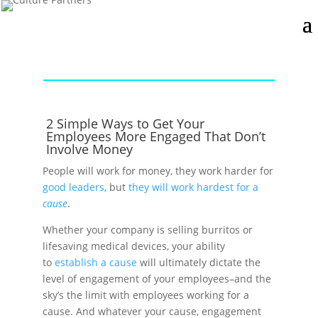
2 Simple Ways to Get Your
Employees More Engaged That Don’t
Involve Money
People will work for money, they work harder for
good leaders
, but
they will work hardest for a
cause
.
Whether your company is selling burritos or
lifesaving medical devices, your ability
to
establish a cause
will ultimately dictate the
level of engagement of your employees–and the
sky’s the limit with employees working for a
cause. And whatever your cause, engagement