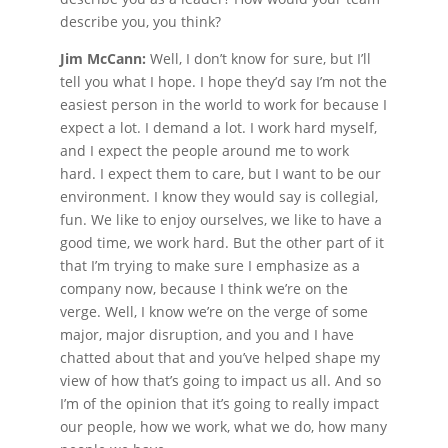
describe you, you think?
Jim McCann:
Well, I don’t know for sure, but I’ll
tell you what I hope. I hope they’d say I’m not the
easiest person in the world to work for because I
expect a lot. I demand a lot. I work hard myself,
and I expect the people around me to work
hard. I expect them to care, but I want to be our
environment. I know they would say is collegial,
fun. We like to enjoy ourselves, we like to have a
good time, we work hard. But the other part of it
that I’m trying to make sure I emphasize as a
company now, because I think we’re on the
verge. Well, I know we’re on the verge of some
major, major disruption, and you and I have
chatted about that and you’ve helped shape my
view of how that’s going to impact us all. And so
I’m of the opinion that it’s going to really impact
our people, how we work, what we do, how many