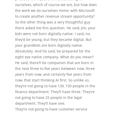
ourselves, which of course we are, but how does
the work we do ourselves mimic with Microsoft
to create another revenue stream opportunity?
So the other thing was a very thoughtful guy
there asked me this question. He said, Jim, your
kids were not born digitally native. I said, no,
they’d be young, but they became digital. But
your grandkids are born digitally native.
Absolutely. And he said, be prepared for the
eight eye native company. What do you mean?
He said, there’ll be companies that are born in
the next three to five years between now, three
years from now, and certainly five years from
now, that start thinking AI first. So unlike us,
they’re not going to have 130, 150 people in the
finance department. They’ll have three. They’re
not going to have 25 people in the legal
department. They’ll have one.
They’re not going to have customer service