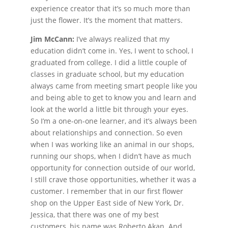
experience creator that it’s so much more than
just the flower. It’s the moment that matters.
Jim McCann:
I’ve always realized that my
education didn’t come in. Yes, I went to school, I
graduated from college. I did a little couple of
classes in graduate school, but my education
always came from meeting smart people like you
and being able to get to know you and learn and
look at the world a little bit through your eyes.
So I’m a one-on-one learner, and it’s always been
about relationships and connection. So even
when I was working like an animal in our shops,
running our shops, when I didn’t have as much
opportunity for connection outside of our world,
I still crave those opportunities, whether it was a
customer. I remember that in our first flower
shop on the Upper East side of New York, Dr.
Jessica, that there was one of my best
customers, his name was Roberto Akan. And