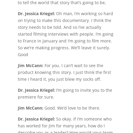
to tell the world that story that’s going to be,
Dr. Jessica Kriegel:
Oh man, I’m working so hard
on trying to make this documentary. I think the
story needs to be told. And so I’ve actually
started filming interviews with people. I’m going
to France in January and I’m going to film more.
So we’re making progress. We’ll leave it surely.
Good
Jim McCann:
For you. I can’t wait to see the
product knowing this story. I just think the first
time I heard it, you just blew my socks off.
Dr. Jessica Kriegel:
I’m going to invite you to the
premiere for sure.
Jim McCann:
Good. We’d love to be there.
Dr. Jessica Kriegel:
So okay. If I’m someone who
has worked for Jim for many years, how do I
describe you as a leader? How would your team