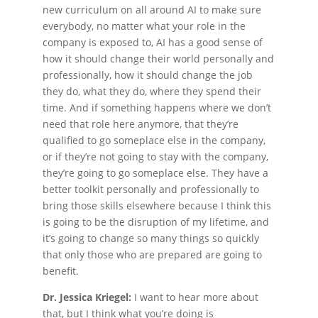
new curriculum on all around AI to make sure
everybody, no matter what your role in the
company is exposed to, AI has a good sense of
how it should change their world personally and
professionally, how it should change the job
they do, what they do, where they spend their
time. And if something happens where we don’t
need that role here anymore, that they’re
qualified to go someplace else in the company,
or if they’re not going to stay with the company,
they’re going to go someplace else. They have a
better toolkit personally and professionally to
bring those skills elsewhere because I think this
is going to be the disruption of my lifetime, and
it’s going to change so many things so quickly
that only those who are prepared are going to
benefit.
Dr. Jessica Kriegel:
I want to hear more about
that, but I think what you’re doing is