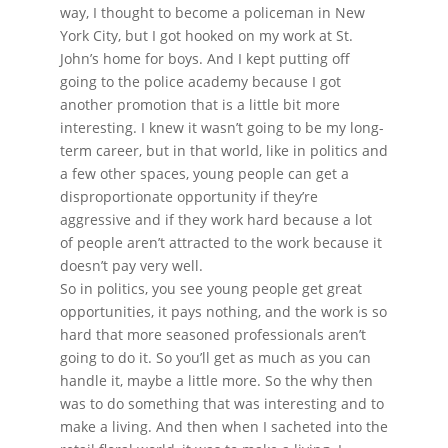
way, I thought to become a policeman in New
York City, but I got hooked on my work at St.
John’s home for boys. And I kept putting off
going to the police academy because I got
another promotion that is a little bit more
interesting. I knew it wasn’t going to be my long-
term career, but in that world, like in politics and
a few other spaces, young people can get a
disproportionate opportunity if they’re
aggressive and if they work hard because a lot
of people aren’t attracted to the work because it
doesn’t pay very well.
So in politics, you see young people get great
opportunities, it pays nothing, and the work is so
hard that more seasoned professionals aren’t
going to do it. So you’ll get as much as you can
handle it, maybe a little more. So the why then
was to do something that was interesting and to
make a living. And then when I sacheted into the