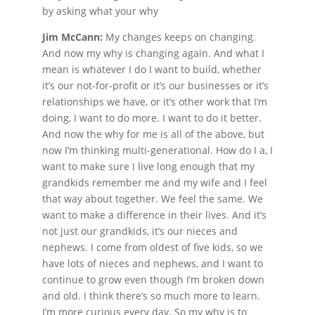
by asking what your why
Jim McCann:
My changes keeps on changing.
And now my why is changing again. And what I
mean is whatever I do I want to build, whether
it’s our not-for-profit or it’s our businesses or it’s
relationships we have, or it’s other work that I’m
doing, I want to do more. I want to do it better.
And now the why for me is all of the above, but
now I’m thinking multi-generational. How do I a, I
want to make sure I live long enough that my
grandkids remember me and my wife and I feel
that way about together. We feel the same. We
want to make a difference in their lives. And it’s
not just our grandkids, it’s our nieces and
nephews. I come from oldest of five kids, so we
have lots of nieces and nephews, and I want to
continue to grow even though I’m broken down
and old. I think there’s so much more to learn.
I’m more curious every day. So my why is to