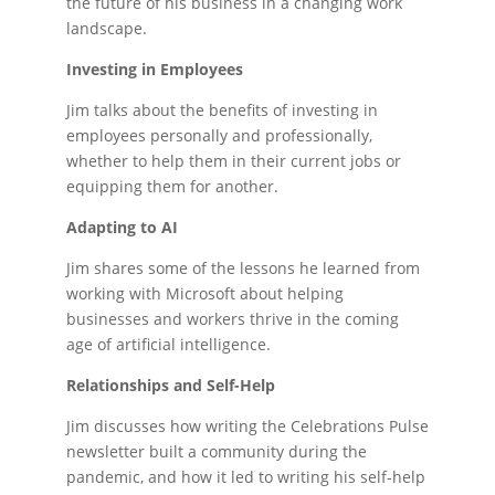
the future of his business in a changing work
landscape.
Investing in Employees
Jim talks about the benefits of investing in
employees personally and professionally,
whether to help them in their current jobs or
equipping them for another.
Adapting to AI
Jim shares some of the lessons he learned from
working with Microsoft about helping
businesses and workers thrive in the coming
age of artificial intelligence.
Relationships and Self-Help
Jim discusses how writing the Celebrations Pulse
newsletter built a community during the
pandemic, and how it led to writing his self-help