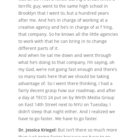
terrific guy, went to the same high school in
Brooklyn that I went to, but a hundred years
after me. And he’s in charge of working at a
creative agency and he’s in charge of ai f Ying,
that company. So he knows all the little agencies
to work with that he can bring in to change
different parts of it.
And when he sat me down and went through
what he’s doing to that company, I’m saying, oh
my God, we’re not going fast enough and there’s
so many tools here that we should be taking
advantage of. So I went there thinking, I had a
fairly decent grasp how our roadmap, and after
a day at TECO 24 put on by Wirth Media Group
on East 14th Street next to NYU on Tuesday, I
didn’t sleep that night either. And I realized we
have to go faster. We have to go faster.
Dr. Jessica Kriegel:
But isn’t there so much more
than just going faster because we have to go