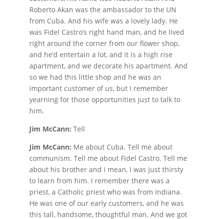
Roberto Akan was the ambassador to the UN
from Cuba. And his wife was a lovely lady. He
was Fidel Castro’s right hand man, and he lived
right around the corner from our flower shop,
and he’d entertain a lot, and it is a high rise
apartment, and we decorate his apartment. And
so we had this little shop and he was an
important customer of us, but I remember
yearning for those opportunities just to talk to
him.
Jim McCann:
Tell
Jim McCann:
Me about Cuba. Tell me about
communism. Tell me about Fidel Castro. Tell me
about his brother and I mean, I was just thirsty
to learn from him. I remember there was a
priest, a Catholic priest who was from Indiana.
He was one of our early customers, and he was
this tall, handsome, thoughtful man. And we got