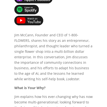
Jim McCann, Founder and CEO of 1-800-
FLOWERS, shares his story as an entrepreneur,
philanthropist, and thought leader who turned a
single flower shop into a multi-billion dollar
enterprise. In this conversation, Jim discusses
the importance of community connections in
business, and his efforts to adapt his business
to the age of AI, and the lessons he learned
while writing his self-help book,
Lodestar.
What is Your Why?
Jim explains how his ever-changing why has now
become multi-generational; looking forward to