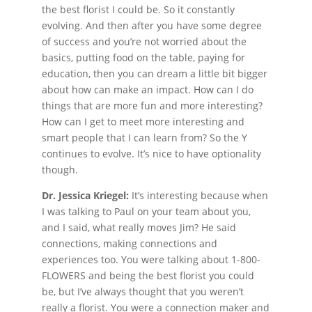
the best florist I could be. So it constantly
evolving. And then after you have some degree
of success and you’re not worried about the
basics, putting food on the table, paying for
education, then you can dream a little bit bigger
about how can make an impact. How can I do
things that are more fun and more interesting?
How can I get to meet more interesting and
smart people that I can learn from? So the Y
continues to evolve. It’s nice to have optionality
though.
Dr. Jessica Kriegel:
It’s interesting because when
I was talking to Paul on your team about you,
and I said, what really moves Jim? He said
connections, making connections and
experiences too. You were talking about 1-800-
FLOWERS and being the best florist you could
be, but I’ve always thought that you weren’t
really a florist. You were a connection maker and