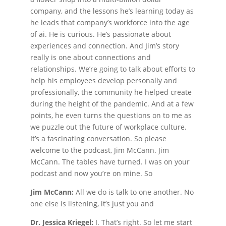
company, and the lessons he’s learning today as
he leads that company’s workforce into the age
of ai. He is curious. He’s passionate about
experiences and connection. And Jim’s story
really is one about connections and
relationships. We’re going to talk about efforts to
help his employees develop personally and
professionally, the community he helped create
during the height of the pandemic. And at a few
points, he even turns the questions on to me as
we puzzle out the future of workplace culture.
It’s a fascinating conversation. So please
welcome to the podcast, Jim McCann. Jim
McCann. The tables have turned. I was on your
podcast and now you’re on mine. So
Jim McCann:
All we do is talk to one another. No
one else is listening, it’s just you and
Dr. Jessica Kriegel:
I. That’s right. So let me start