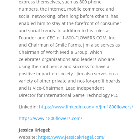
express themselves, such as 800 phone
numbers, the Internet, mobile commerce and
social networking, often long before others, has
enabled him to stay at the forefront of consumer
and social trends. In addition to his roles as
Founder and CEO of 1-800-FLOWERS.COM, Inc.
and Chairman of Smile Farms, Jim also serves as
Chairman of Worth Media Group, which
celebrates organizations and leaders who are
using their influence and success to have a
positive impact on society. Jim also serves on a
variety of other private and not-for-profit boards
and is Vice-Chairman, Lead Independent
Director for International Game Technology PLC.
LinkedIn:
https://www.linkedin.com/in/jim1800flowers/
https://www.1800flowers.com/
Jessica Kriegel:
Website:
https://www.jessicakriegel.co
m/