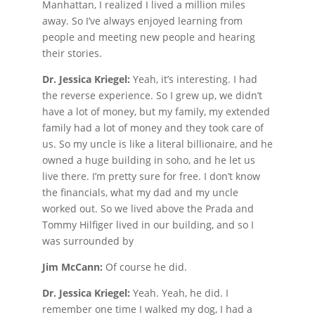
Manhattan, I realized I lived a million miles
away. So I’ve always enjoyed learning from
people and meeting new people and hearing
their stories.
Dr. Jessica Kriegel:
Yeah, it’s interesting. I had
the reverse experience. So I grew up, we didn’t
have a lot of money, but my family, my extended
family had a lot of money and they took care of
us. So my uncle is like a literal billionaire, and he
owned a huge building in soho, and he let us
live there. I’m pretty sure for free. I don’t know
the financials, what my dad and my uncle
worked out. So we lived above the Prada and
Tommy Hilfiger lived in our building, and so I
was surrounded by
Jim McCann:
Of course he did.
Dr. Jessica Kriegel:
Yeah. Yeah, he did. I
remember one time I walked my dog, I had a