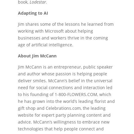
book,
Lodestar.
Adapting to AI
Jim shares some of the lessons he learned from
working with Microsoft about helping
businesses and workers thrive in the coming
age of artificial intelligence.
About Jim McCann
Jim McCann is an entrepreneur, public speaker
and author whose passion is helping people
deliver smiles. McCann’s belief in the universal
need for social connections and interaction led
to his founding of 1-800-FLOWERS.COM, which
he has grown into the world’s leading florist and
gift shop and Celebrations.com, the leading
website for expert party planning content and
advice. McCann’s willingness to embrace new
technologies that help people connect and