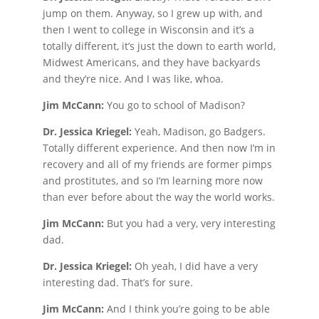
jump on them. Anyway, so I grew up with, and
then I went to college in Wisconsin and it’s a
totally different, it’s just the down to earth world,
Midwest Americans, and they have backyards
and they’re nice. And I was like, whoa.
Jim McCann:
You go to school of Madison?
Dr. Jessica Kriegel:
Yeah, Madison, go Badgers.
Totally different experience. And then now I’m in
recovery and all of my friends are former pimps
and prostitutes, and so I’m learning more now
than ever before about the way the world works.
Jim McCann:
But you had a very, very interesting
dad.
Dr. Jessica Kriegel:
Oh yeah, I did have a very
interesting dad. That’s for sure.
Jim McCann:
And I think you’re going to be able