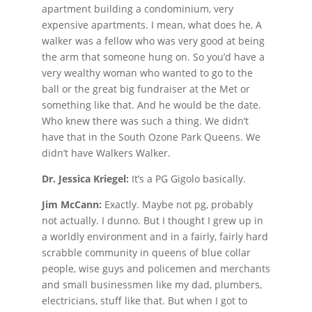
apartment building a condominium, very
expensive apartments. I mean, what does he, A
walker was a fellow who was very good at being
the arm that someone hung on. So you’d have a
very wealthy woman who wanted to go to the
ball or the great big fundraiser at the Met or
something like that. And he would be the date.
Who knew there was such a thing. We didn’t
have that in the South Ozone Park Queens. We
didn’t have Walkers Walker.
Dr. Jessica Kriegel:
It’s a PG Gigolo basically.
Jim McCann:
Exactly. Maybe not pg, probably
not actually. I dunno. But I thought I grew up in
a worldly environment and in a fairly, fairly hard
scrabble community in queens of blue collar
people, wise guys and policemen and merchants
and small businessmen like my dad, plumbers,
electricians, stuff like that. But when I got to