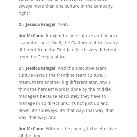
always more than one culture in the company,
right?
Dr. Jessica Kriegel:
Yeah.
Jim McCann:
It might be one culture and finance
is another here. Well, the California office is very
different from the Florida office is very different
from the Georgia office
Dr. Jessica Kriegel:
And the executive team
culture versus the frontline team culture. I
mean, that’s another big differentiator. And I
think the hardest work is done by the middle
managers because absolutely they have to
manage in 10 directions. It’s not just up and
down, it’s sideways. It’s that way, that way, that
way, that way. And
Jim McCann:
Without the agency to be effective
all the time.