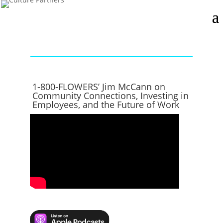
1-800-FLOWERS’ Jim McCann on
Community Connections, Investing in
Employees, and the Future of Work