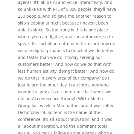
agents. It’ll all be AI and voice interactivity. And
so unlike us with FTE of 5,000 people, they’ll have
250 people. And so gave me another reason to
skip sleeping at night because I haven’t been
able to since. So the irony is this is one place
where you can digitize, you can automate, so to
speak. It’s sort of an outmoded term, but how do
we use digital products to do what we do better
and faster than we do it today serving our
customers better? And how do we do that with
less human activity, doing it better? And how do
we do that in every area of our company? So I
just heard the other day, I ran into a guy who,
wonderful guy at our conference last week, we
did an AI conference through Wirth Media
Group last week in Manhattan, and it was called
Dichotomy 24. So teon is the name of the
conference. It’s all about innovation, and it was
all about innovation, and the dominant topic
was ai. So I met a fellow during a break who’s a