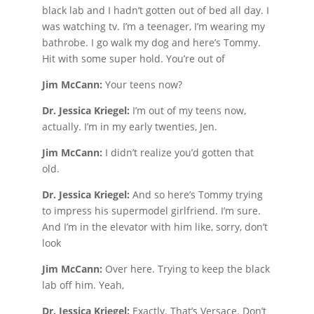
black lab and I hadn’t gotten out of bed all day. I
was watching tv. I’m a teenager, I’m wearing my
bathrobe. I go walk my dog and here’s Tommy.
Hit with some super hold. You’re out of
Jim McCann:
Your teens now?
Dr. Jessica Kriegel:
I’m out of my teens now,
actually. I’m in my early twenties, Jen.
Jim McCann:
I didn’t realize you’d gotten that
old.
Dr. Jessica Kriegel:
And so here’s Tommy trying
to impress his supermodel girlfriend. I’m sure.
And I’m in the elevator with him like, sorry, don’t
look
Jim McCann:
Over here. Trying to keep the black
lab off him. Yeah,
Dr. Jessica Kriegel:
Exactly. That’s Versace. Don’t