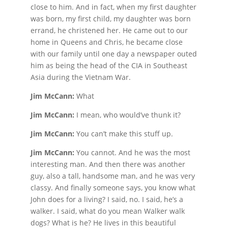
close to him. And in fact, when my first daughter
was born, my first child, my daughter was born
errand, he christened her. He came out to our
home in Queens and Chris, he became close
with our family until one day a newspaper outed
him as being the head of the CIA in Southeast
Asia during the Vietnam War.
Jim McCann:
What
Jim McCann:
I mean, who would’ve thunk it?
Jim McCann:
You can’t make this stuff up.
Jim McCann:
You cannot. And he was the most
interesting man. And then there was another
guy, also a tall, handsome man, and he was very
classy. And finally someone says, you know what
John does for a living? I said, no. I said, he’s a
walker. I said, what do you mean Walker walk
dogs? What is he? He lives in this beautiful