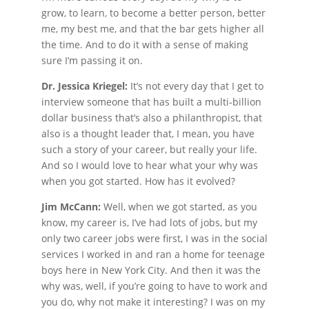
grow, to learn, to become a better person, better
me, my best me, and that the bar gets higher all
the time. And to do it with a sense of making
sure I’m passing it on.
Dr. Jessica Kriegel:
It’s not every day that I get to
interview someone that has built a multi-billion
dollar business that’s also a philanthropist, that
also is a thought leader that, I mean, you have
such a story of your career, but really your life.
And so I would love to hear what your why was
when you got started. How has it evolved?
Jim McCann:
Well, when we got started, as you
know, my career is, I’ve had lots of jobs, but my
only two career jobs were first, I was in the social
services I worked in and ran a home for teenage
boys here in New York City. And then it was the
why was, well, if you’re going to have to work and
you do, why not make it interesting? I was on my