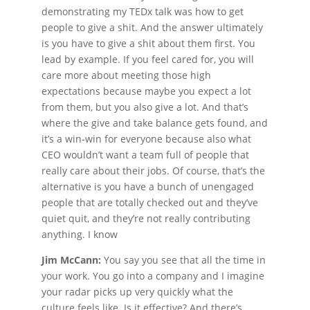
demonstrating my TEDx talk was how to get
people to give a shit. And the answer ultimately
is you have to give a shit about them first. You
lead by example. If you feel cared for, you will
care more about meeting those high
expectations because maybe you expect a lot
from them, but you also give a lot. And that’s
where the give and take balance gets found, and
it’s a win-win for everyone because also what
CEO wouldn’t want a team full of people that
really care about their jobs. Of course, that’s the
alternative is you have a bunch of unengaged
people that are totally checked out and they’ve
quiet quit, and they’re not really contributing
anything. I know
Jim McCann:
You say you see that all the time in
your work. You go into a company and I imagine
your radar picks up very quickly what the
culture feels like. Is it effective? And there’s