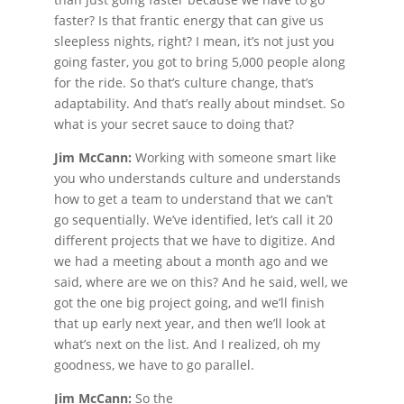
faster? Is that frantic energy that can give us
sleepless nights, right? I mean, it’s not just you
going faster, you got to bring 5,000 people along
for the ride. So that’s culture change, that’s
adaptability. And that’s really about mindset. So
what is your secret sauce to doing that?
Jim McCann:
Working with someone smart like
you who understands culture and understands
how to get a team to understand that we can’t
go sequentially. We’ve identified, let’s call it 20
different projects that we have to digitize. And
we had a meeting about a month ago and we
said, where are we on this? And he said, well, we
got the one big project going, and we’ll finish
that up early next year, and then we’ll look at
what’s next on the list. And I realized, oh my
goodness, we have to go parallel.
Jim McCann:
So the