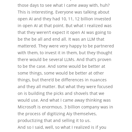
those days to see what I came away with, huh?
This is interesting. Everyone was talking about
open AI and they had 10, 11, 12 billion invested
in open AI at that point. But what I realized was
that they weren’t expect it open AI was going to
be the be all and end all. It was an LLM that
mattered. They were very happy to be partnered
with them, to invest it in them, but they thought
there would be several LLMs. And that’s proven
to be the case. And some would be better at
some things, some would be better at other
things, but there’d be differences in nuances
and they all matter. But what they were focused
on is building the picks and shovels that we
would use. And what I came away thinking was
Microsoft is enormous. 3 billion company was in
the process of digitizing Aiy themselves,
productizing that and selling it to us.
And so I said, well, so what I realized is if you