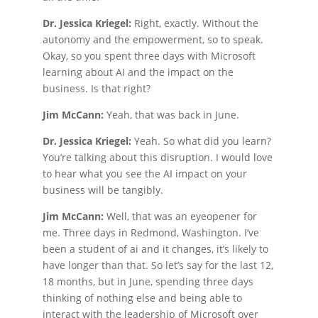
Dr. Jessica Kriegel:
Right, exactly. Without the
autonomy and the empowerment, so to speak.
Okay, so you spent three days with Microsoft
learning about AI and the impact on the
business. Is that right?
Jim McCann:
Yeah, that was back in June.
Dr. Jessica Kriegel:
Yeah. So what did you learn?
You’re talking about this disruption. I would love
to hear what you see the AI impact on your
business will be tangibly.
Jim McCann:
Well, that was an eyeopener for
me. Three days in Redmond, Washington. I’ve
been a student of ai and it changes, it’s likely to
have longer than that. So let’s say for the last 12,
18 months, but in June, spending three days
thinking of nothing else and being able to
interact with the leadership of Microsoft over