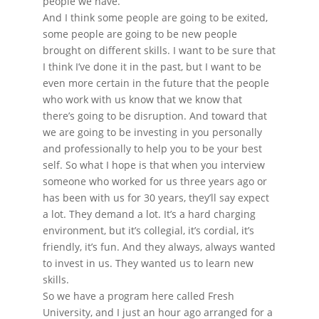
people we have.
And I think some people are going to be exited,
some people are going to be new people
brought on different skills. I want to be sure that
I think I’ve done it in the past, but I want to be
even more certain in the future that the people
who work with us know that we know that
there’s going to be disruption. And toward that
we are going to be investing in you personally
and professionally to help you to be your best
self. So what I hope is that when you interview
someone who worked for us three years ago or
has been with us for 30 years, they’ll say expect
a lot. They demand a lot. It’s a hard charging
environment, but it’s collegial, it’s cordial, it’s
friendly, it’s fun. And they always, always wanted
to invest in us. They wanted us to learn new
skills.
So we have a program here called Fresh
University, and I just an hour ago arranged for a