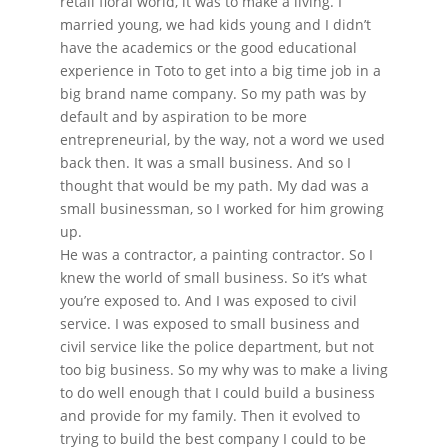
retail floral world, it was to make a living. I
married young, we had kids young and I didn’t
have the academics or the good educational
experience in Toto to get into a big time job in a
big brand name company. So my path was by
default and by aspiration to be more
entrepreneurial, by the way, not a word we used
back then. It was a small business. And so I
thought that would be my path. My dad was a
small businessman, so I worked for him growing
up.
He was a contractor, a painting contractor. So I
knew the world of small business. So it’s what
you’re exposed to. And I was exposed to civil
service. I was exposed to small business and
civil service like the police department, but not
too big business. So my why was to make a living
to do well enough that I could build a business
and provide for my family. Then it evolved to
trying to build the best company I could to be