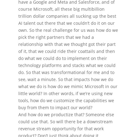
have a Google and Meta and Salesforce, and of
course Microsoft, all these big multibillion
trillion dollar companies all sucking up the best
AI talent out there that we couldn’t do it on our
own. So the real challenge for us was how do we
pick the right partners that we had a
relationship with that we thought got their part
of it, that we could ride their coattails and then
do what we could do to implement on their
technology platforms and stacks what we could
do. So that was transformational for me and to
see, wait a minute. So that impacts how we do
what we do is how do we mimic Microsoft in our
little world? In other words, if we’re using new
tools, how do we customize the capabilities we
buy from them to impact our world?
And how do we productize that? Someone else
could use that. So will there be a downstream
revenue stream opportunity for that work
product? Don’t just think about doing it