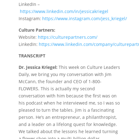
LinkedIn –
https://www.linkedin.com/in/jessicakriege
l
Instagram:
https://www.instagram.com/jess_kriegel
/
Culture Partners:
Website:
https://culturepartners.com
/
LinkedIn:
https://www.linkedin.com/company/culturepart
TRANSCRIPT
Dr. Jessica Kriegel:
This week on Culture Leaders
Daily, we bring you my conversation with Jim
McCann, the founder and CEO of 1-800-
FLOWERS. This is actually my second
conversation with him because the first was on
his podcast when he interviewed me, so I was so
pleased to turn the tables. Jim is a fascinating
person. He’s an entrepreneur, a philanthropist,
and a leader on a lifelong quest for knowledge.
We talked about the lessons he learned turning
a flower shop into a multi-billion dollar